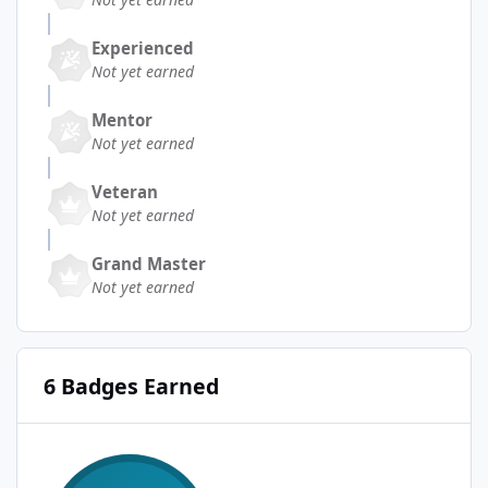
Experienced
Not yet earned
Mentor
Not yet earned
Veteran
Not yet earned
Grand Master
Not yet earned
6 Badges Earned