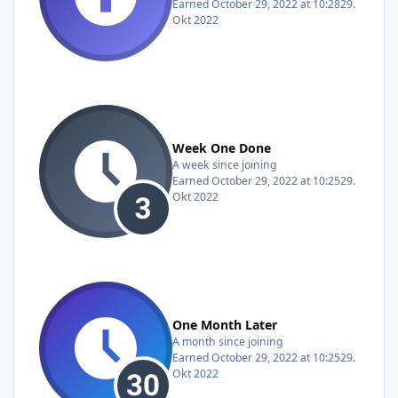
Earned
October 29, 2022 at 10:28
29.
Okt 2022
Week One Done
A week since joining
Earned
October 29, 2022 at 10:25
29.
Okt 2022
One Month Later
A month since joining
Earned
October 29, 2022 at 10:25
29.
Okt 2022