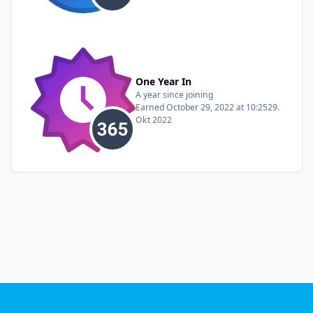
One Year In
A year since joining
Earned
October 29, 2022 at 10:25
29.
Okt 2022