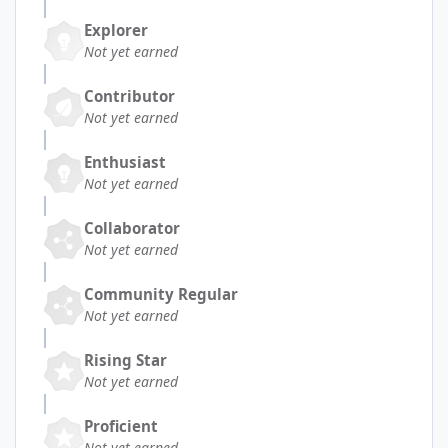
Explorer
Not yet earned
Contributor
Not yet earned
Enthusiast
Not yet earned
Collaborator
Not yet earned
Community Regular
Not yet earned
Rising Star
Not yet earned
Proficient
Not yet earned