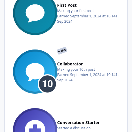
First Post
Making your first post
Earned
September 1, 2024 at 10:14
1.
Sep 2024
RARE
Collaborator
Making your 10th post
Earned
September 1, 2024 at 10:14
1.
Sep 2024
Conversation Starter
Started a discussion