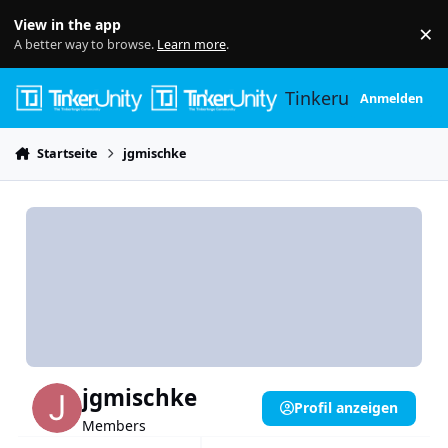
Skip to content
View in the app
×
Di
A better way to browse.
Learn more
.
Tinkerunity
Anmelden
Startseite
jgmischke
jgmischke
Profil anzeigen
Members