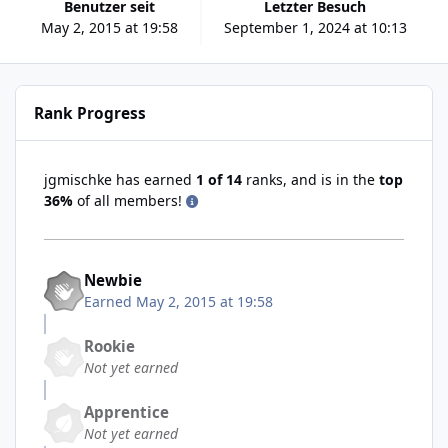
Benutzer seit
Letzter Besuch
May 2, 2015 at 19:58
September 1, 2024 at 10:13
Rank Progress
jgmischke has earned
1 of 14
ranks, and is in the
top
36%
of all members!
Newbie
Earned
May 2, 2015 at 19:58
Rookie
Not yet earned
Apprentice
Not yet earned