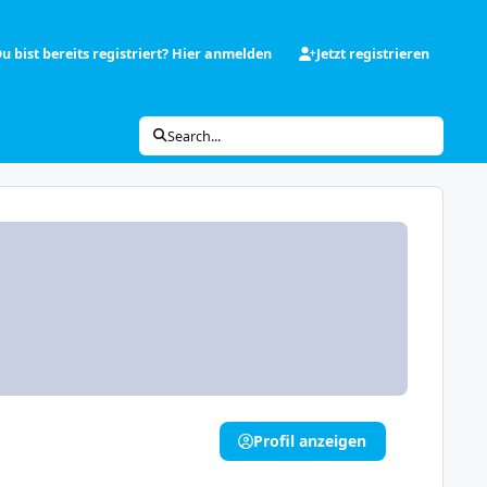
u bist bereits registriert? Hier anmelden
Jetzt registrieren
Search...
Profil anzeigen