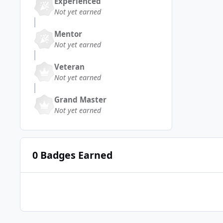
Experienced
Not yet earned
Mentor
Not yet earned
Veteran
Not yet earned
Grand Master
Not yet earned
0 Badges Earned