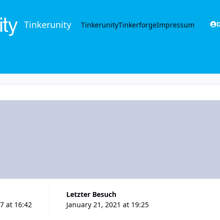
Tinkerunity
Tinkerunity
Tinkerforge
Impressum
D
Letzter Besuch
7 at 16:42
January 21, 2021 at 19:25