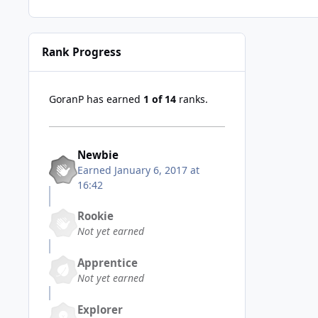
Rank Progress
GoranP has earned
1 of 14
ranks.
Newbie
Earned
January 6, 2017 at
16:42
Rookie
Not yet earned
Apprentice
Not yet earned
Explorer