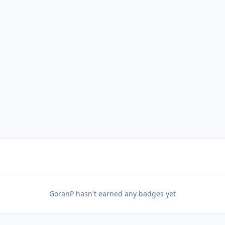
GoranP hasn't earned any badges yet