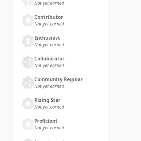
Not yet earned
Contributor
Not yet earned
Enthusiast
Not yet earned
Collaborator
Not yet earned
Community Regular
Not yet earned
Rising Star
Not yet earned
Proficient
Not yet earned