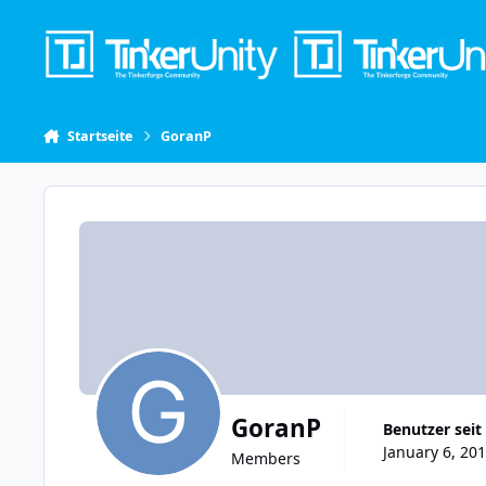
Skip to content
Startseite
GoranP
GoranP
Benutzer seit
January 6, 201
Members