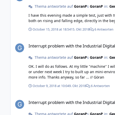
Thema antwortete auf
GoranP
s
GoranP
in:
Gen
I have this evening made a simple test, just with two switches, one connected as N
October 15, 2018 at 18:54
15. Okt 2018
6 Antworten
Interrupt problem with the Industrial Digital In 4 Bricklet, ve
Interrupt problem with the Industrial Digital 
Thema antwortete auf
GoranP
s
GoranP
in:
Gen
OK. I will do as follows. At my little "machine" I will change the connection of the microswitch from Normal Closed to Normal Open, so it can be "operating". At the weekend
or under next week I try to built up an mini-enviroment 
more info. Thanks anyway, so far ... // Göran
October 9, 2018 at 10:04
9. Okt 2018
6 Antworten
Interrupt problem with the Industrial Digital In 4 Bricklet, ve
Interrupt problem with the Industrial Digital 
Thema antwortete auf
GoranP
s
GoranP
in:
Gen