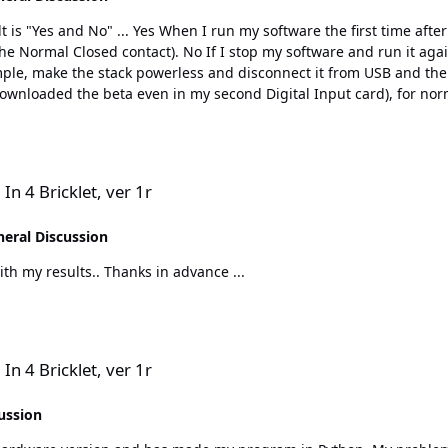
r on of the Tinkerforge module stack, it function
t again, then is it as before, I need to touch the microswitch
or the normal closed contacts. It needed to be tipped twice to get 
works the first program run. When restarting the program, I need to tip twice to get an inter
r 1r
In 4 Bricklet, ver 1r
eral Discussion
I will test it later on this evening and come back with my results.. Thanks in advance ...
r 1r
In 4 Bricklet, ver 1r
ussion