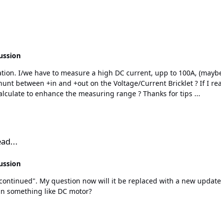
ussion
4milliOhm in the bricklet. So how could/should i calculate to enhance the measuring range ? Thanks for tips ...
ad...
ussion
run something like DC motor?