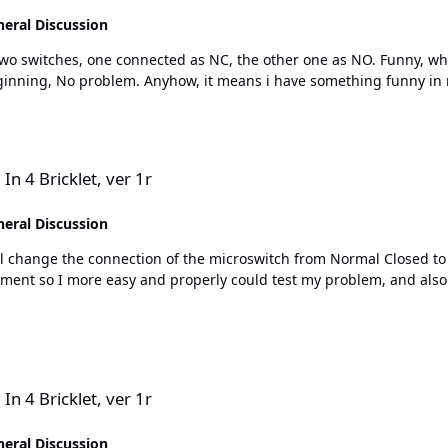
eral Discussion
C, the other one as NO. Funny, when I test like this, then it works perfect, for both inputs,
both on rising and falling edge, directly in the beginning, No problem. Anyh
r 1r
In 4 Bricklet, ver 1r
eral Discussion
so I more easy and properly could test my problem, and also better describe
r 1r
In 4 Bricklet, ver 1r
eral Discussion