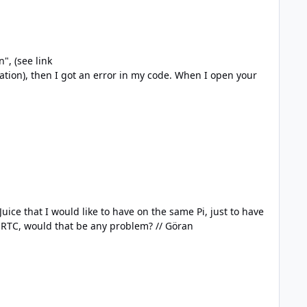
 got an error in my code. When I open your
uice that I would like to have on the same Pi, just to have
the battery backup. Before I connect these parts together, are there any known incompability? Even the PiJuice has a RTC, would that be any problem? // Göran