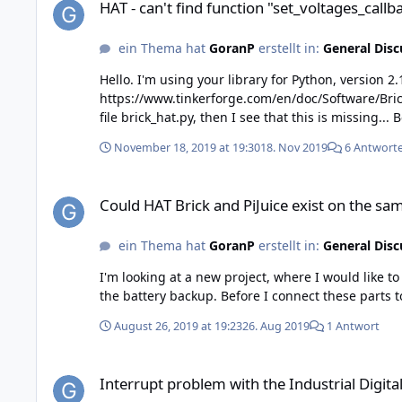
HAT - can't find function "set_voltages_call
ein Thema hat
GoranP
erstellt in:
General Disc
Hello. I'm using your library for Python, version 2.1.23, When I try to use function "set_voltages_callback_configuration", (see link
https://www.tinkerforge.com/en/doc/Software/Bricks/HAT
November 18, 2019 at 19:30
18. Nov 2019
6 Antwort
Could HAT Brick and PiJuice exist on the same Raspberry ?
Could HAT Brick and PiJuice exist on the sa
ein Thema hat
GoranP
erstellt in:
General Disc
I'm looking at a new project, where I would like to
August 26, 2019 at 19:23
26. Aug 2019
1 Antwort
Interrupt problem with the Industrial Digital In 4 Bricklet, ve
Interrupt problem with the Industrial Digital 