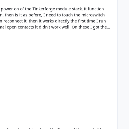
any reaktion, after that it was working more or less as
rupt. Sorry for the test result ...