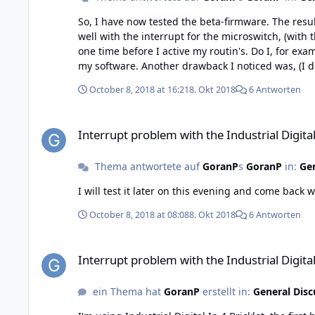
So, I have now tested the beta-firmware. The result is "Yes and No" ... Yes When I run my software the first time after powe
well with the interrupt for the microswitch, (with the Normal Closed contact). No If I stop my software and run i
one time before I active my routin's. Do I, for example, make the stack powerless and disconnect it from USB and then reconnect it, then it works directly the first time I run
my software. Another drawback I noticed was, (I downloaded the beta even in my second Digital Input card), for normal open contacts it didn't work well. On these I got the
same behavour for a normal open contact as I had f
October 8, 2018 at 16:21
8. Okt 2018
6 Antworten
usual.. Summary I have tested these sequences a number of times, to see if I could repeat the problem. And so is it. The patter is the same. Beta and Normal Closed contact -
Interrupt problem with the Industrial Digital In 4 Bricklet, ve
Interrupt problem with the Industrial Digital 
Thema antwortete auf
GoranP
s
GoranP
in:
Gen
October 8, 2018 at 08:08
8. Okt 2018
6 Antworten
Interrupt problem with the Industrial Digital In 4 Bricklet, ve
Interrupt problem with the Industrial Digital 
ein Thema hat
GoranP
erstellt in:
General Disc