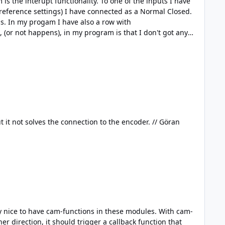
onality. To one of the inputs I have
 reference settings) I have connected as a Normal Closed.
with
+1 I have an equal need, like to use an encoder for positioning. Of course, there is the Industrial Counter Bricklet, but it not solves the connection to the encoder. // Göran
r direction, it should trigger a callback function that