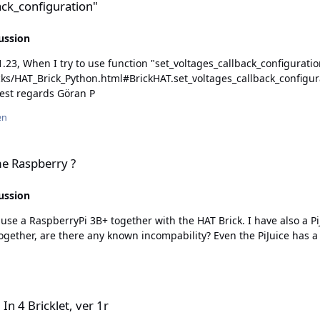
back_configuration"
ussion
_Brick_Python.html#BrickHAT.set_voltages_callback_configuration), then I
file brick_hat.py, then I see that this is missing... Best regards Göran P
en
me Raspberry ?
ussion
 use a RaspberryPi 3B+ together with the HAT Brick. I have also a PiJ
r 1r
In 4 Bricklet, ver 1r