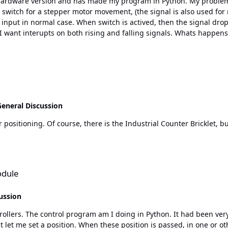
are version and has made my program in Python. My problem is the interupt functi
t switch for a stepper motor movement, (the signal is also used for
l case. When switch is actived, then the signal drops. In my progam I have also a row 
falling signals. Whats happens, (or not happens), in my program is that I don't got any
 the switch it works as normal. If I first touch the switch before using the rest of functions in
t up. If somebody has a solution for my problem, or could explain what I have
eneral Discussion
odule
ussion
oing in Python. It had been very nice to have cam-functions in these modules. With cam-
let me set a position. When these position is passed, in one or othe