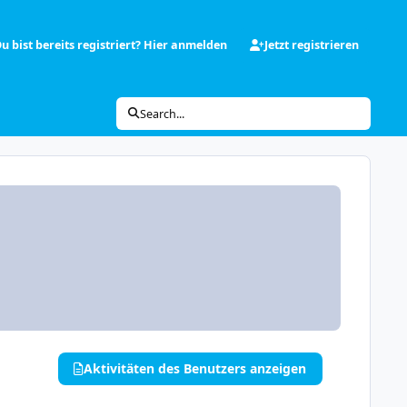
u bist bereits registriert? Hier anmelden
Jetzt registrieren
Search...
Aktivitäten des Benutzers anzeigen