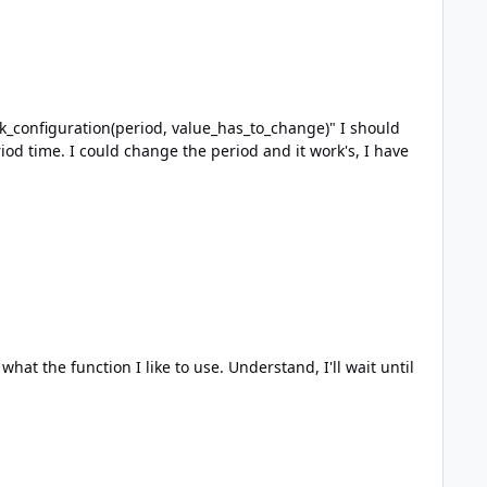
ike to use. Understand, I'll wait until