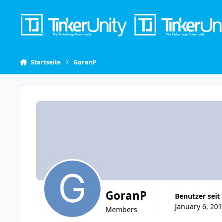
Skip to content
Startseite
GoranP
GoranP
Benutzer seit
January 6, 201
Members