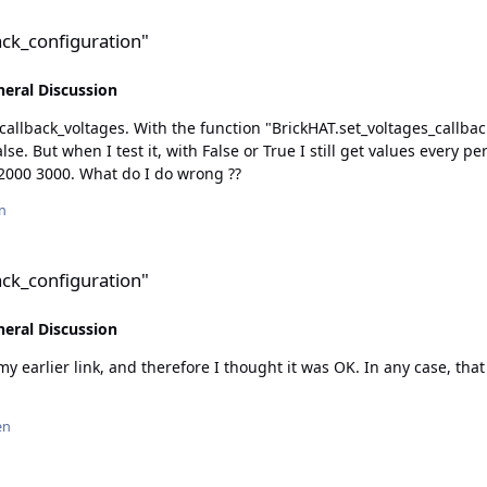
n"
back_configuration"
eral Discussion
uration(period, value_has_to_change)" I should
 work's, I have
tested for example with different times like 1000, 2000 3000. What do I do wrong ??
n
n"
back_configuration"
eral Discussion
 link, and therefore I thought it was OK. In any case, that what the function I l
en
n"