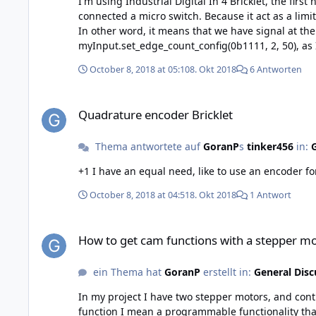
I'm using Industrial Digital In 4 Bricklet, the first hardw
connected a micro switch. Because it act as a limi
In other word, it means that we have signal at the input in norma
myInput.set_edge_count_config(0b1111, 2, 50), as I want interupts on both rising and 
responce on the first falling edge of "switch" input. On the second activation of
October 8, 2018 at 05:10
8. Okt 2018
6 Antworten
my program, then it works. For the other inputs I use Normal Open switches, they work as normal directly from the beginning of the program. So, for me, it seems that the
functions, and maybe the firmware, has a problem to handles signals that "High" at star
Quadrature encoder Bricklet
missed, please tell me. // Göran
Quadrature encoder Bricklet
Thema antwortete auf
GoranP
s
tinker456
in:
G
October 8, 2018 at 04:51
8. Okt 2018
1 Antwort
How to get cam functions with a stepper module
How to get cam functions with a stepper m
ein Thema hat
GoranP
erstellt in:
General Disc
In my project I have two stepper motors, and controllers. The control program am I d
function I mean a programmable functionality that 