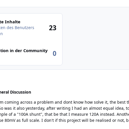
des Benutzers anzeigen
e Inhalte
23
äten des Benutzers
en
tion in der Community
0
eral Discussion
hat be that I measure 120A instead. Another thing I also found, most "commersal" shunt are
t's always interesting to look at solutions... Anyhow,