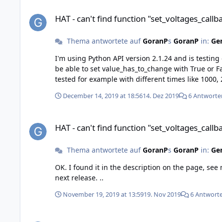
HAT - can't find function "set_voltages_callback_configuratio
HAT - can't find function "set_voltages_call
Thema antwortete auf
GoranP
s
GoranP
in:
Gen
I'm using Python API version 2.1.24 and is testing callback_voltages. With the function "BrickHAT.set_voltages_callback_config
be able to set value_has_to_change with True or False. But when I test it, with False or True I still get values every period time. I could change the period and it
December 14, 2019 at 18:56
14. Dez 2019
6 Antworte
HAT - can't find function "set_voltages_callback_configuratio
HAT - can't find function "set_voltages_call
Thema antwortete auf
GoranP
s
GoranP
in:
Gen
OK. I found it in the description on the page, see my earlier
next release. ..
November 19, 2019 at 13:59
19. Nov 2019
6 Antwort
HAT - can't find function "set_voltages_callback_configuratio