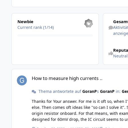
Alle anzeigen
Aktivitäten 
Newbie
Gesamt
Current rank (1/14)
Aktivit
anzeig
Reputa
Neutral
How to measure high currents ..
How to measure high currents ..
Thema antwortete auf
GoranP
s
GoranP
in:
Gen
Thanks for Your answer. For me is it oft so, when I'm coming across a problem and dont know how solve it, the best thing for me then is to explain the problem for some one
else. Then comes oft ideas like "so can I solve it". So was it also yesterday, after writing I had an almost equal idea, to use an external shunt resistor. But I think I will keep the
origin resistor onboard. For that means, with example of a "100A shunt", t
designed for 60mV drop, the IC circuit seems to use 80mV as full scale. I don't if this project will be realised or not, but i
thanks for the tip..