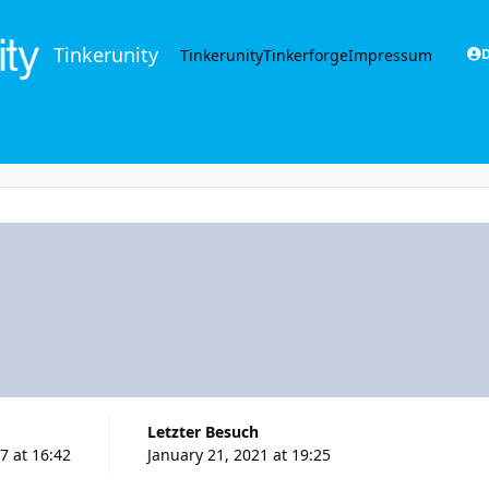
Tinkerunity
Tinkerunity
Tinkerforge
Impressum
D
Letzter Besuch
7 at 16:42
January 21, 2021 at 19:25