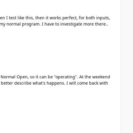
ow, it means i have something funny in my normal program. I have to investigate more there..
 what's happens. I will come back with