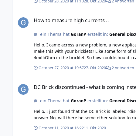
October 28, 2020 at 11:10
28. Okt 2020
2 Antworten
How to measure high currents ..
How to measure high currents ..
ein Thema hat
GoranP
erstellt in:
General Disc
Hello. I came across a new problem, a new application. I/we have to measure a high DC current, upp to 100A, (maybe higher later up to 300A) What is the best solution to
make this with your bricklets? Like some form of shunt between +in and +out on the Voltage/Current Bricklet ? If I read your schematic correct, you use a resistans with
October 27, 2020 at 19:57
27. Okt 2020
2 Antworten
DC Brick discontinued - what is coming instead...
DC Brick discontinued - what is coming inste
ein Thema hat
GoranP
erstellt in:
General Disc
Hello. I just found that the DC Brick is labeled "discontinued". My question now will it be replaced with a new updated card, if positive answer- when (approximately)? If
answer No, will there be some other solution to 
October 11, 2020 at 16:22
11. Okt 2020