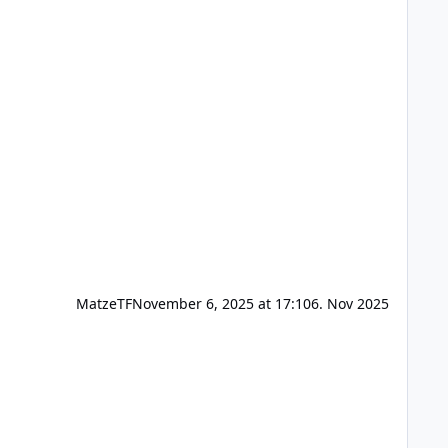
MatzeTF
November 6, 2025 at 17:10
6. Nov 2025