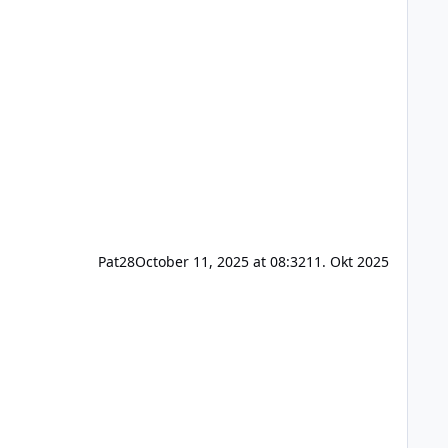
Pat28
October 11, 2025 at 08:32
11. Okt 2025