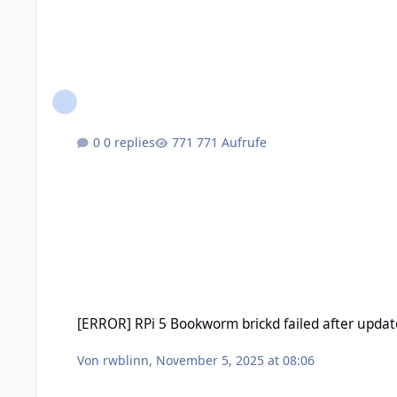
0 replies
771 Aufrufe
[ERROR] RPi 5 Bookworm brickd failed after update
[ERROR] RPi 5 Bookworm brickd failed after updat
Von
rwblinn
,
November 5, 2025 at 08:06