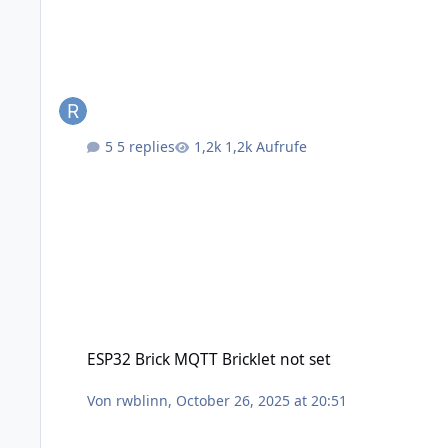
5 replies
1,2k Aufrufe
ESP32 Brick MQTT Bricklet not set
ESP32 Brick MQTT Bricklet not set
Von
rwblinn
,
October 26, 2025 at 20:51