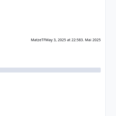
MatzeTF
May 3, 2025 at 22:58
3. Mai 2025