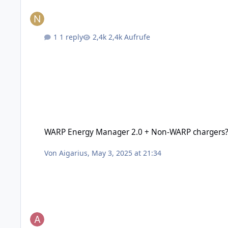
1 reply
2,4k Aufrufe
WARP Energy Manager 2.0 + Non-WARP chargers?
WARP Energy Manager 2.0 + Non-WARP chargers
Von
Aigarius
,
May 3, 2025 at 21:34