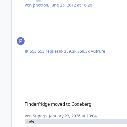
Von
photron
,
June 25, 2012 at 16:20
553 replies
359,3k Aufrufe
Tinderfridge moved to Codeberg
Tinderfridge moved to Codeberg
Von
Superp
,
January 23, 2026 at 13:04
ruby