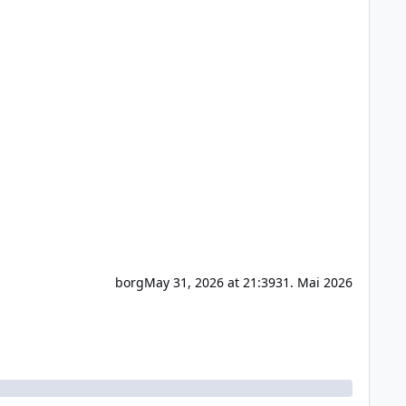
borg
May 31, 2026 at 21:39
31. Mai 2026