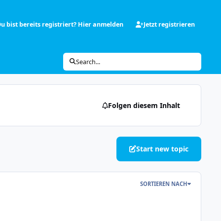
u bist bereits registriert? Hier anmelden
Jetzt registrieren
Search...
Folgen diesem Inhalt
Start new topic
SORTIEREN NACH