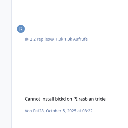
2 replies
1,3k Aufrufe
Cannot install bickd on PI rasbian trixie
Cannot install bickd on PI rasbian trixie
Von
Pat28
,
October 5, 2025 at 08:22