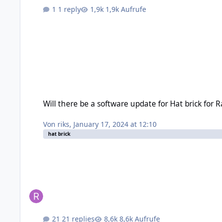
1 reply
1,9k Aufrufe
Will there be a software update for Hat brick for Raspberry Pi
Will there be a software update for Hat brick for R
Von
riks
,
January 17, 2024 at 12:10
hat brick
21 replies
8,6k Aufrufe