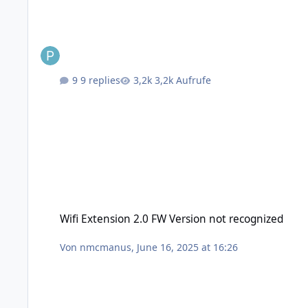
9 replies
3,2k Aufrufe
Wifi Extension 2.0 FW Version not recognized
Wifi Extension 2.0 FW Version not recognized
Von
nmcmanus
,
June 16, 2025 at 16:26