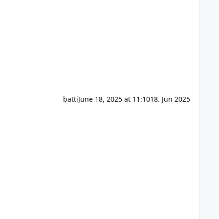
batti
June 18, 2025 at 11:10
18. Jun 2025