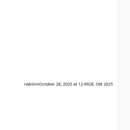
rwblinn
October 28, 2025 at 12:49
28. Okt 2025