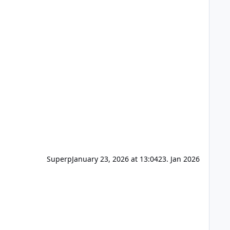
Superp
January 23, 2026 at 13:04
23. Jan 2026