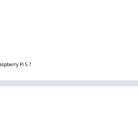
 5 ?
aspberry Pi 5 ?