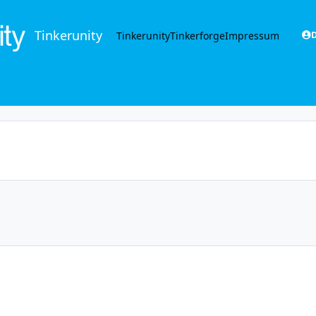
Tinkerunity
Tinkerunity
Tinkerforge
Impressum
D