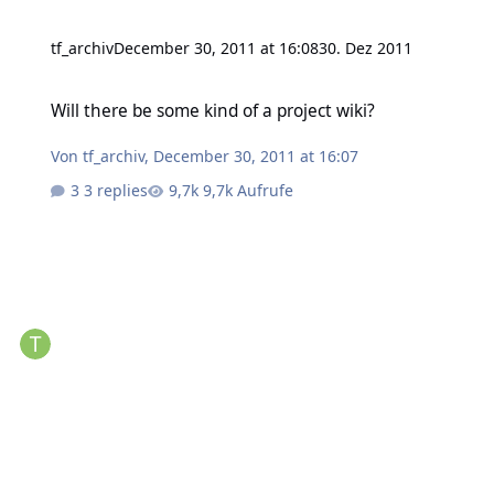
tf_archiv
December 30, 2011 at 16:08
30. Dez 2011
Will there be some kind of a project wiki?
Will there be some kind of a project wiki?
Von
tf_archiv
,
December 30, 2011 at 16:07
3 replies
9,7k Aufrufe