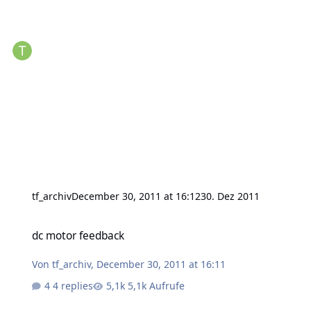
tf_archiv
December 30, 2011 at 16:12
30. Dez 2011
dc motor feedback
dc motor feedback
Von
tf_archiv
,
December 30, 2011 at 16:11
4 replies
5,1k Aufrufe