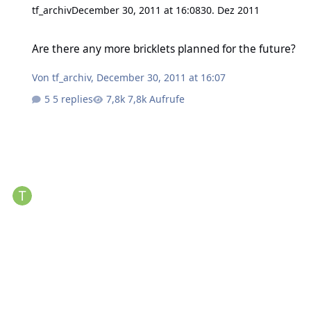
tf_archiv
December 30, 2011 at 16:08
30. Dez 2011
Are there any more bricklets planned for the future?
Are there any more bricklets planned for the future?
Von
tf_archiv
,
December 30, 2011 at 16:07
5 replies
7,8k Aufrufe