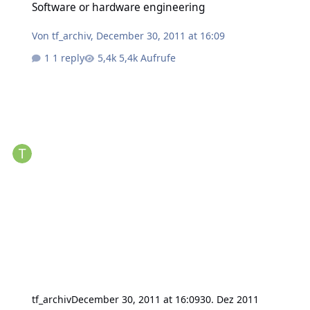
Software or hardware engineering
Von
tf_archiv
,
December 30, 2011 at 16:09
1 reply
5,4k Aufrufe
tf_archiv
December 30, 2011 at 16:09
30. Dez 2011