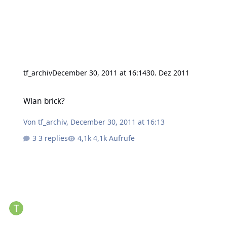
tf_archiv
December 30, 2011 at 16:14
30. Dez 2011
Wlan brick?
Wlan brick?
Von
tf_archiv
,
December 30, 2011 at 16:13
3 replies
4,1k Aufrufe