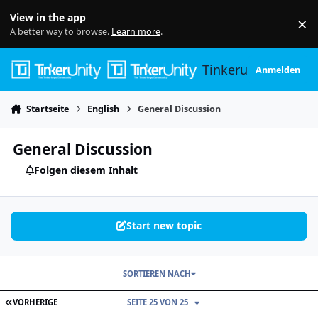
Skip to content
View in the app
×
Di
A better way to browse.
Learn more
.
Tinkerunity
Anmelden
Startseite
English
General Discussion
General Discussion
Folgen diesem Inhalt
Start new topic
SORTIEREN NACH
ERSTE SEITE
VORHERIGE
SEITE 25 VON 25