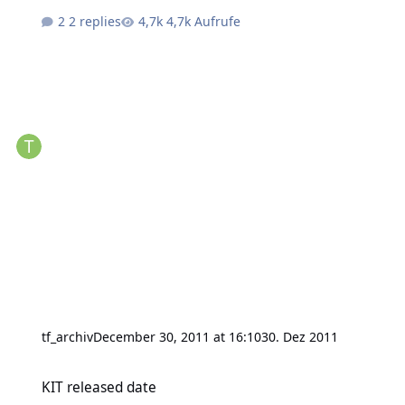
2 replies
4,7k Aufrufe
tf_archiv
December 30, 2011 at 16:10
30. Dez 2011
KIT released date
KIT released date