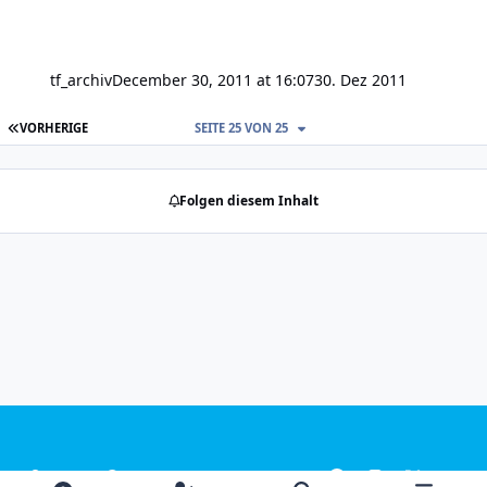
tf_archiv
December 30, 2011 at 16:07
30. Dez 2011
ERSTE SEITE
VORHERIGE
SEITE 25 VON 25
Folgen diesem Inhalt
Light Mode
Dark Mode
System Preference
f
i
x
y