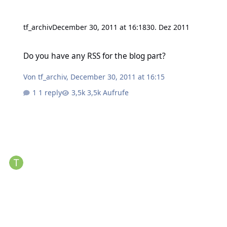
tf_archiv
December 30, 2011 at 16:18
30. Dez 2011
Do you have any RSS for the blog part?
Do you have any RSS for the blog part?
Von
tf_archiv
,
December 30, 2011 at 16:15
1 reply
3,5k Aufrufe