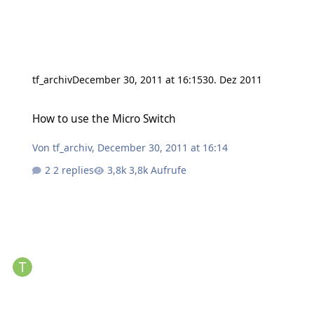
tf_archiv
December 30, 2011 at 16:15
30. Dez 2011
How to use the Micro Switch
How to use the Micro Switch
Von
tf_archiv
,
December 30, 2011 at 16:14
2 replies
3,8k Aufrufe