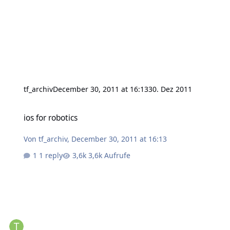
tf_archiv
December 30, 2011 at 16:13
30. Dez 2011
ios for robotics
ios for robotics
Von
tf_archiv
,
December 30, 2011 at 16:13
1 reply
3,6k Aufrufe