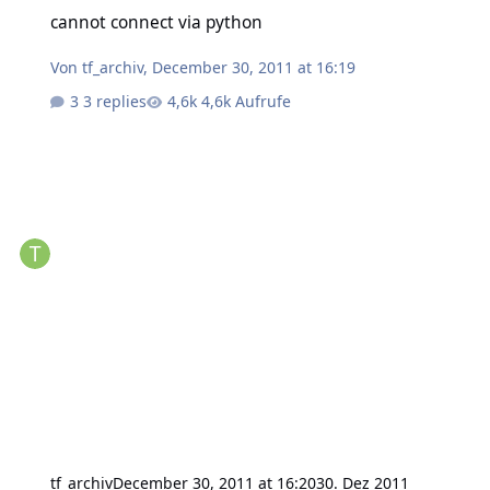
cannot connect via python
cannot connect via python
Von
tf_archiv
,
December 30, 2011 at 16:19
3 replies
4,6k Aufrufe
tf_archiv
December 30, 2011 at 16:20
30. Dez 2011