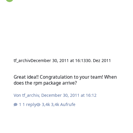
tf_archiv
December 30, 2011 at 16:13
30. Dez 2011
Great idea!! Congratulation to your team! When does the rpm pack
Great idea!! Congratulation to your team! When
does the rpm package arrive?
Von
tf_archiv
,
December 30, 2011 at 16:12
1 reply
3,4k Aufrufe