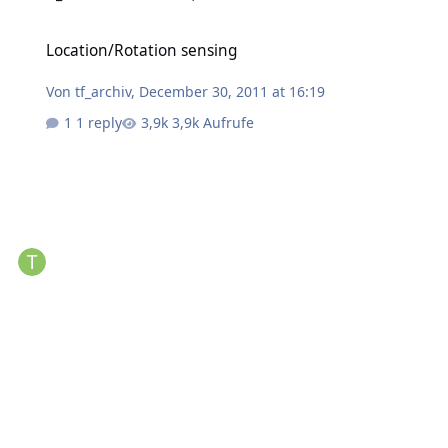
Location/Rotation sensing
Location/Rotation sensing
Von
tf_archiv
,
December 30, 2011 at 16:19
1 reply
3,9k Aufrufe