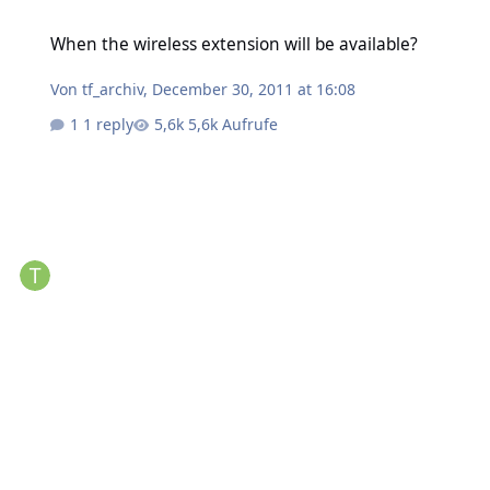
When the wireless extension will be available?
When the wireless extension will be available?
Von
tf_archiv
,
December 30, 2011 at 16:08
1 reply
5,6k Aufrufe