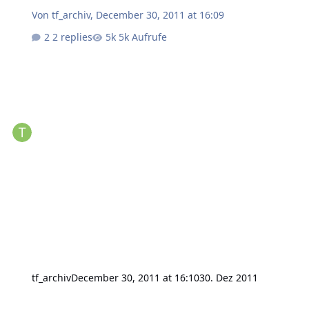
Von
tf_archiv
,
December 30, 2011 at 16:09
2 replies
5k Aufrufe
tf_archiv
December 30, 2011 at 16:10
30. Dez 2011
Software or hardware engineering