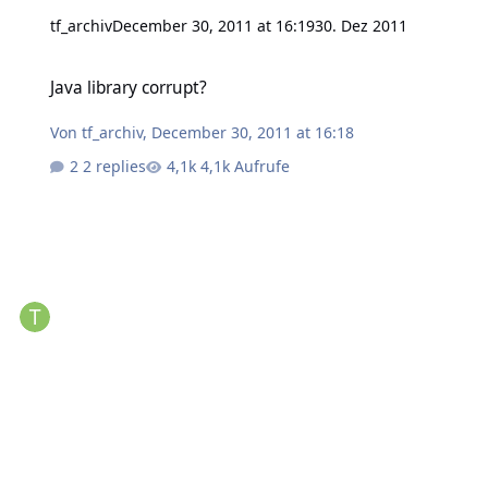
tf_archiv
December 30, 2011 at 16:19
30. Dez 2011
Java library corrupt?
Java library corrupt?
Von
tf_archiv
,
December 30, 2011 at 16:18
2 replies
4,1k Aufrufe