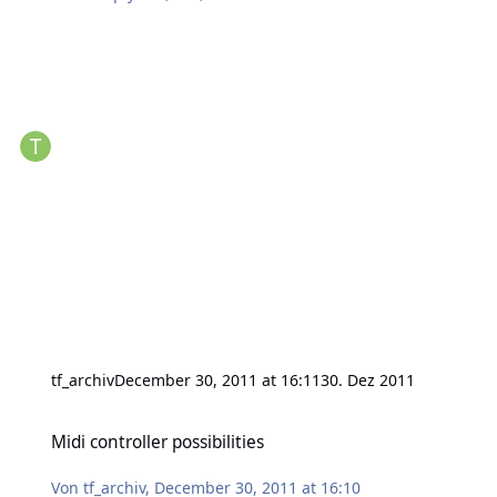
tf_archiv
December 30, 2011 at 16:11
30. Dez 2011
Midi controller possibilities
Midi controller possibilities
Von
tf_archiv
,
December 30, 2011 at 16:10