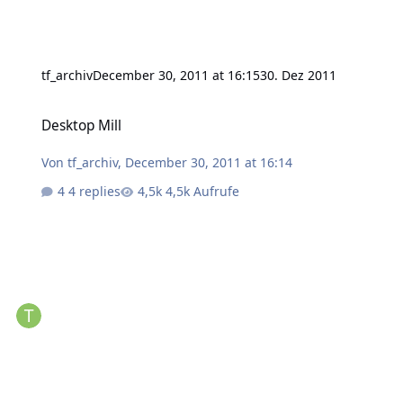
tf_archiv
December 30, 2011 at 16:15
30. Dez 2011
Desktop Mill
Desktop Mill
Von
tf_archiv
,
December 30, 2011 at 16:14
4 replies
4,5k Aufrufe