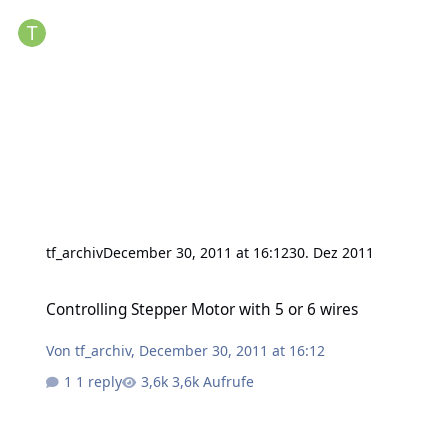
tf_archiv
December 30, 2011 at 16:12
30. Dez 2011
Controlling Stepper Motor with 5 or 6 wires
Controlling Stepper Motor with 5 or 6 wires
Von
tf_archiv
,
December 30, 2011 at 16:12
1 reply
3,6k Aufrufe