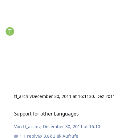
tf_archiv
December 30, 2011 at 16:11
30. Dez 2011
Support for other Languages
Support for other Languages
Von
tf_archiv
,
December 30, 2011 at 16:10
1 reply
3,8k Aufrufe