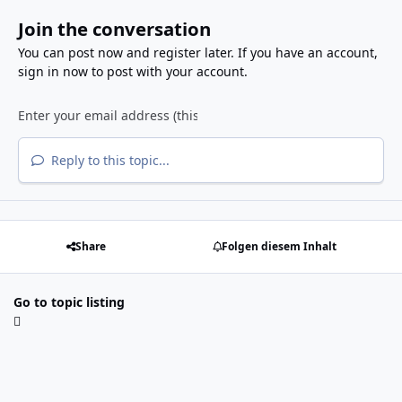
Join the conversation
You can post now and register later. If you have an account,
sign in now
to post with your account.
Reply to this topic...
Share
Folgen diesem Inhalt
Go to topic listing