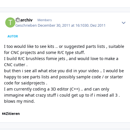
Author stats
tf_archiv
Members
Geschrieben
December 30, 2011 at 16:10
30. Dez 2011
AUTOR
I too would like to see kits .. or suggested parts lists , suitable
for CNC projects and some R/C type stuff.
I build R/C brushless fomie jets , and would love to make a
CNC cutter .
but then i see all what else you did in your video .. I would be
happy to see parts lists and possibly sample code / or starter
code for saidprojects .
I am currently coding a 3D editor (C++) .. and can only
immagine what crazy stuff i could get up to if i mixed all 3 .
blows my mind.
Zitieren