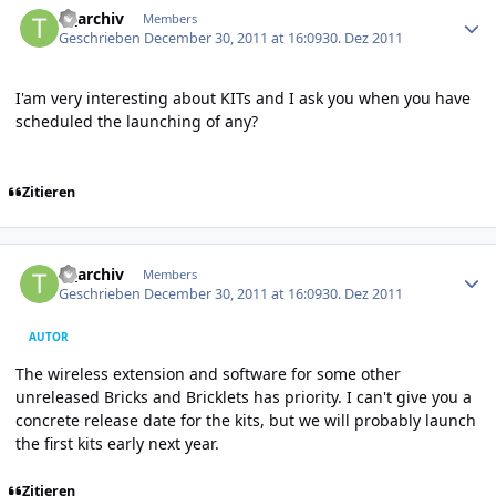
tf_archiv
Members
Geschrieben
December 30, 2011 at 16:09
30. Dez 2011
I'am very interesting about KITs and I ask you when you have
scheduled the launching of any?
Zitieren
Author stats
tf_archiv
Members
Geschrieben
December 30, 2011 at 16:09
30. Dez 2011
AUTOR
The wireless extension and software for some other
unreleased Bricks and Bricklets has priority. I can't give you a
concrete release date for the kits, but we will probably launch
the first kits early next year.
Zitieren