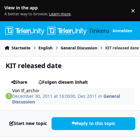
Skip to content
View in the app
×
Di
A better way to browse.
Learn more
.
Tinkerunity
Anmelden
Startseite
English
General Discussion
KIT released date
KIT released date
Share
Folgen diesem Inhalt
Von
tf_archiv
December 30, 2011 at 16:09
30. Dez 2011
in
General
Discussion
Start new topic
Reply to this topic
Author stats