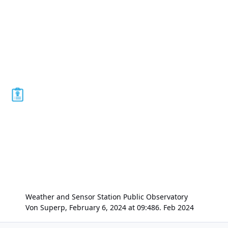
Weather and Sensor Station Public Observatory
Von
Superp
,
February 6, 2024 at 09:48
6. Feb 2024