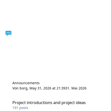
Announcements
Von
borg
,
May 31, 2026 at 21:39
31. Mai 2026
Project introductions and project ideas
Project introductions and project ideas
191
posts