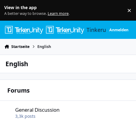
Skip to content
View in the app
×
Di
A better way to browse.
Learn more
.
Tinkerunity
Anmelden
Startseite
English
English
Forums
General Discussion
General Discussion
3,3k
posts