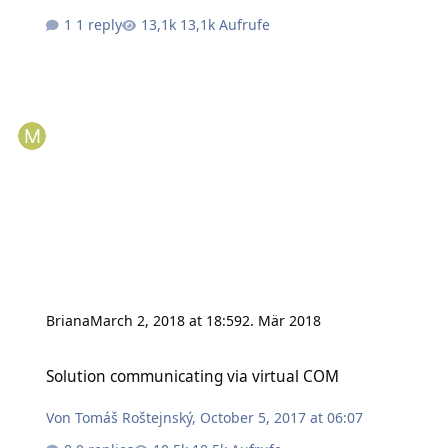
1 reply
13,1k Aufrufe
Briana
March 2, 2018 at 18:59
2. Mär 2018
Solution communicating via virtual COM
Solution communicating via virtual COM
Von
Tomáš Roštejnský
,
October 5, 2017 at 06:07