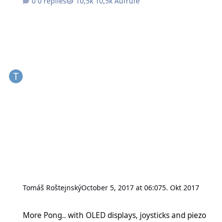
0 replies
10,5k Aufrufe
Tomáš Roštejnský
October 5, 2017 at 06:07
5. Okt 2017
More Pong.. with OLED displays, joysticks and piezo speakers
More Pong.. with OLED displays, joysticks and piezo