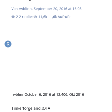
Von
rwblinn
,
September 20, 2016 at 16:08
2 replies
11,6k Aufrufe
rwblinn
October 6, 2016 at 12:40
6. Okt 2016
Tinkerforge and IOTA
Tinkerforge and IOTA