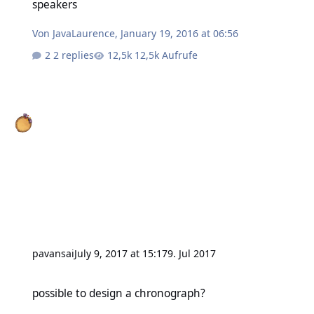
speakers
Von
JavaLaurence
,
January 19, 2016 at 06:56
2 replies
12,5k Aufrufe
pavansai
July 9, 2017 at 15:17
9. Jul 2017
possible to design a chronograph?
possible to design a chronograph?