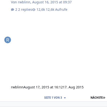
Von
rwblinn
,
August 16, 2015 at 09:37
2 replies
12,6k Aufrufe
rwblinn
August 17, 2015 at 16:12
17. Aug 2015
L
SEITE 1 VON 3
NÄCHSTE