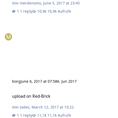
Von
merdenoms
,
June 5, 2017 at 23:45
1 reply
10,9k Aufrufe
borg
June 6, 2017 at 07:58
6. Jun 2017
upload on Red-Brick
upload on Red-Brick
Von
tades
,
March 12, 2017 at 10:22
1 reply
11,1k Aufrufe