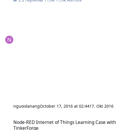
nguoidanang
October 17, 2016 at 02:44
17. Okt 2016
Node-RED Internet of Things Learning Case with TinkerForge
Node-RED Internet of Things Learning Case with
TinkerForge