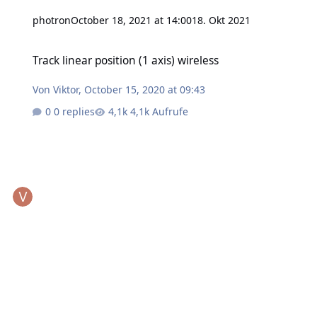
photron
October 18, 2021 at 14:00
18. Okt 2021
Track linear position (1 axis) wireless
Track linear position (1 axis) wireless
Von
Viktor
,
October 15, 2020 at 09:43
0 replies
4,1k Aufrufe