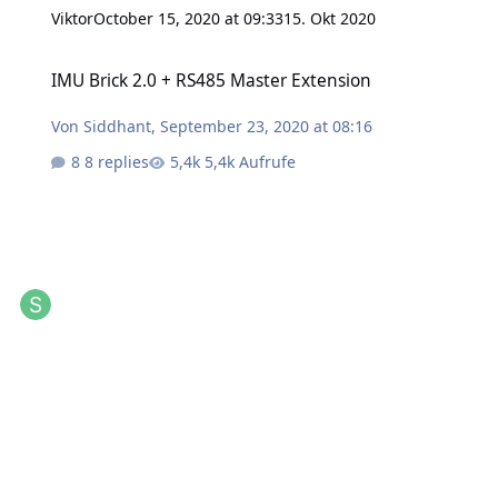
Viktor
October 15, 2020 at 09:33
15. Okt 2020
IMU Brick 2.0 + RS485 Master Extension
IMU Brick 2.0 + RS485 Master Extension
Von
Siddhant
,
September 23, 2020 at 08:16
8 replies
5,4k Aufrufe