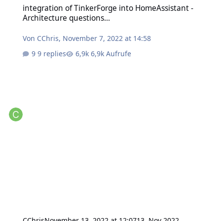
integration of TinkerForge into HomeAssistant -
Architecture questions...
Von
CChris
,
November 7, 2022 at 14:58
9 replies
6,9k Aufrufe
CChris
November 13, 2022 at 12:07
13. Nov 2022