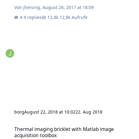
Von
jheising
,
August 26, 2017 at 18:09
4 replies
12,8k Aufrufe
borg
August 22, 2018 at 10:02
22. Aug 2018
Thermal imaging bricklet with Matlab image acquisition toolbox
Thermal imaging bricklet with Matlab image
acquisition toolbox