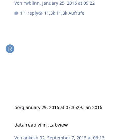
Von
rwblinn
,
January 25, 2016 at 09:22
1 reply
11,3k Aufrufe
borg
January 29, 2016 at 07:35
29. Jan 2016
data read vi in :Labview
data read vi in :Labview
Von
ankesh.92
,
September 7, 2015 at 06:13