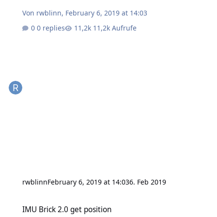
Von
rwblinn
,
February 6, 2019 at 14:03
0 replies
11,2k Aufrufe
rwblinn
February 6, 2019 at 14:03
6. Feb 2019
IMU Brick 2.0 get position
IMU Brick 2.0 get position