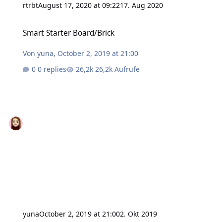
rtrbt
August 17, 2020 at 09:22
17. Aug 2020
Smart Starter Board/Brick
Smart Starter Board/Brick
Von
yuna
,
October 2, 2019 at 21:00
0 replies
26,2k Aufrufe
yuna
October 2, 2019 at 21:00
2. Okt 2019