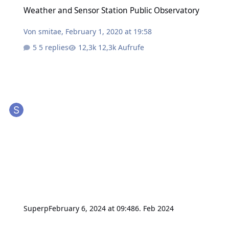
Weather and Sensor Station Public Observatory
Weather and Sensor Station Public Observatory
Von
smitae
,
February 1, 2020 at 19:58
5 replies
12,3k Aufrufe
Superp
February 6, 2024 at 09:48
6. Feb 2024
integration of TinkerForge into HomeAssistant - Architecture questi