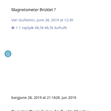
Magnetometer Bricklet ?
Magnetometer Bricklet ?
Von
Guillemin
,
June 28, 2019 at 12:30
1 reply
66,5k Aufrufe
borg
June 28, 2019 at 21:16
28. Jun 2019
Domoticz Plugin Indoor Air Quality Monitor