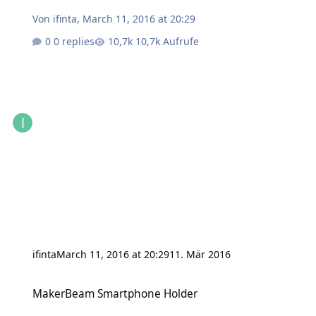
Von
ifinta
,
March 11, 2016 at 20:29
0 replies
10,7k Aufrufe
ifinta
March 11, 2016 at 20:29
11. Mär 2016
MakerBeam Smartphone Holder
MakerBeam Smartphone Holder