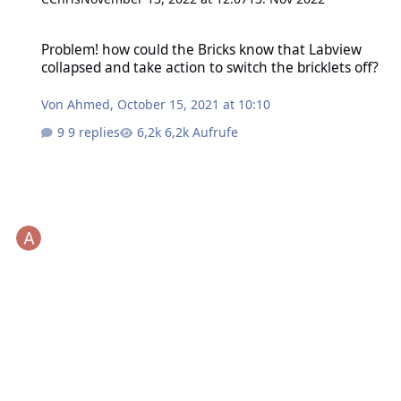
Problem! how could the Bricks know that Labview collapsed and take
Problem! how could the Bricks know that Labview
collapsed and take action to switch the bricklets off?
Von
Ahmed
,
October 15, 2021 at 10:10
9 replies
6,2k Aufrufe