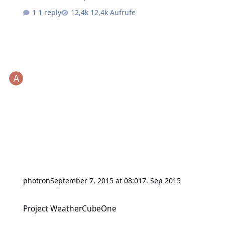
1 reply
12,4k Aufrufe
photron
September 7, 2015 at 08:01
7. Sep 2015
Project WeatherCubeOne
Project WeatherCubeOne