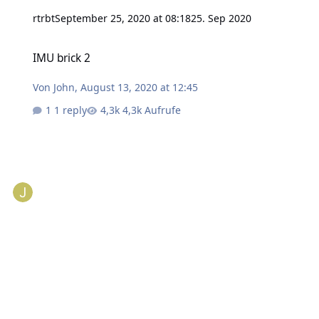
rtrbt
September 25, 2020 at 08:18
25. Sep 2020
IMU brick 2
IMU brick 2
Von
John
,
August 13, 2020 at 12:45
1 reply
4,3k Aufrufe