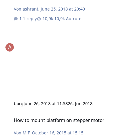
Von
ashrant
,
June 25, 2018 at 20:40
1 reply
10,9k Aufrufe
borg
June 26, 2018 at 11:58
26. Jun 2018
How to mount platform on stepper motor
How to mount platform on stepper motor
Von
M F
,
October 16, 2015 at 15:15