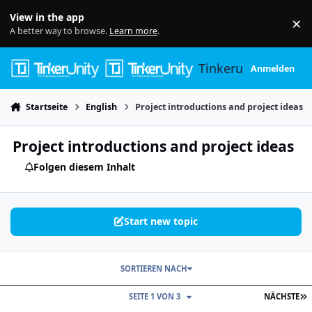
Skip to content
View in the app
×
Di
A better way to browse.
Learn more
.
Tinkerunity
Anmelden
Startseite
English
Project introductions and project ideas
Project introductions and project ideas
Folgen diesem Inhalt
Start new topic
SORTIEREN NACH
L
SEITE 1 VON 3
NÄCHSTE