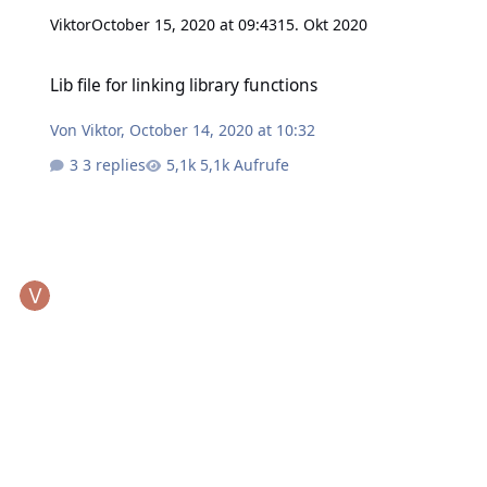
Viktor
October 15, 2020 at 09:43
15. Okt 2020
Lib file for linking library functions
Lib file for linking library functions
Von
Viktor
,
October 14, 2020 at 10:32
3 replies
5,1k Aufrufe