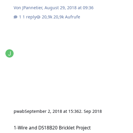
Von
JPannetier
,
August 29, 2018 at 09:36
1 reply
20,9k Aufrufe
pwab
September 2, 2018 at 15:36
2. Sep 2018
1-Wire and DS18B20 Bricklet Project
1-Wire and DS18B20 Bricklet Project