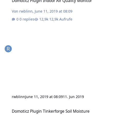
Domoticz Plugin Indoor Air Quality Monitor
Von
rwblinn
,
June 11, 2019 at 08:09
0 replies
12,9k Aufrufe
rwblinn
June 11, 2019 at 08:09
11. Jun 2019
Domoticz Plugin Tinkerforge Soil Moisture
Domoticz Plugin Tinkerforge Soil Moisture