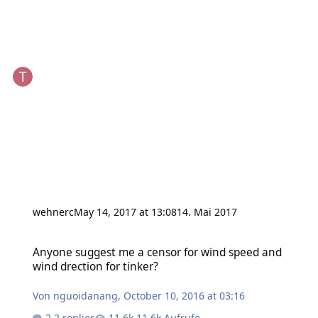
wehnerc
May 14, 2017 at 13:08
14. Mai 2017
Anyone suggest me a censor for wind speed and wind drection for 
Anyone suggest me a censor for wind speed and
wind drection for tinker?
Von
nguoidanang
,
October 10, 2016 at 03:16
2 replies
11,6k Aufrufe