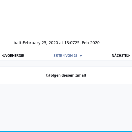
batti
February 25, 2020 at 13:07
25. Feb 2020
ERSTE SEITE
L
VORHERIGE
SEITE 4 VON 25
NÄCHSTE
Folgen diesem Inhalt