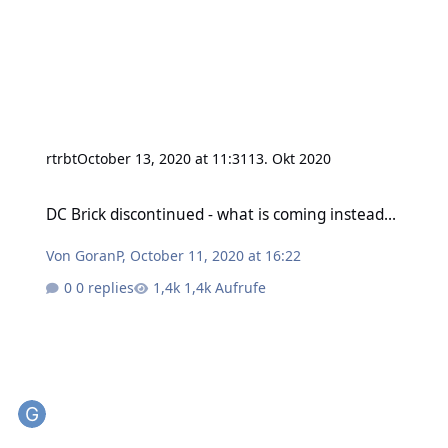
rtrbt
October 13, 2020 at 11:31
13. Okt 2020
DC Brick discontinued - what is coming instead...
DC Brick discontinued - what is coming instead...
Von
GoranP
,
October 11, 2020 at 16:22
0 replies
1,4k Aufrufe