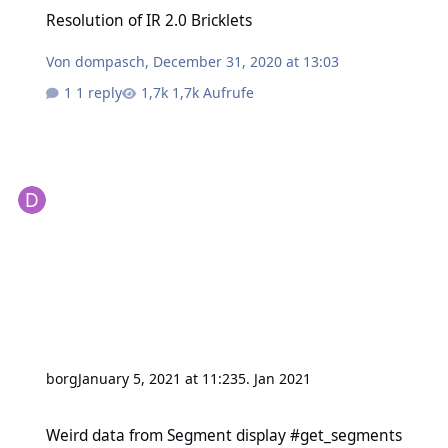
Resolution of IR 2.0 Bricklets
Resolution of IR 2.0 Bricklets
Von
dompasch
,
December 31, 2020 at 13:03
1 reply
1,7k Aufrufe
borg
January 5, 2021 at 11:23
5. Jan 2021
Weird data from Segment display #get_segments
Weird data from Segment display #get_segments