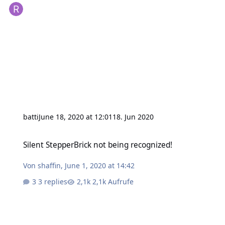
batti
June 18, 2020 at 12:01
18. Jun 2020
Silent StepperBrick not being recognized!
Silent StepperBrick not being recognized!
Von
shaffin
,
June 1, 2020 at 14:42
3 replies
2,1k Aufrufe