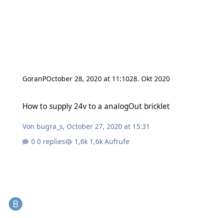
GoranP
October 28, 2020 at 11:10
28. Okt 2020
How to supply 24v to a analogOut bricklet
How to supply 24v to a analogOut bricklet
Von
bugra_s
,
October 27, 2020 at 15:31
0 replies
1,6k Aufrufe