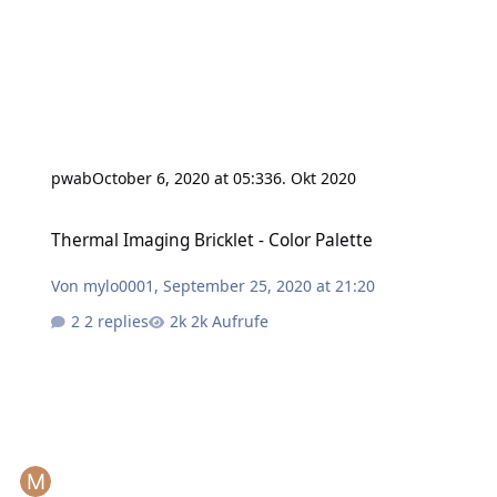
pwab
October 6, 2020 at 05:33
6. Okt 2020
Thermal Imaging Bricklet - Color Palette
Thermal Imaging Bricklet - Color Palette
Von
mylo0001
,
September 25, 2020 at 21:20
2 replies
2k Aufrufe