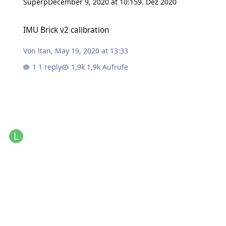
Superp
December 9, 2020 at 10:15
9. Dez 2020
IMU Brick v2 calibration
IMU Brick v2 calibration
Von
ltan
,
May 19, 2020 at 13:33
1 reply
1,9k Aufrufe