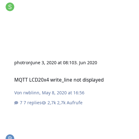
photron
June 3, 2020 at 08:10
3. Jun 2020
MQTT LCD20x4 write_line not displayed
MQTT LCD20x4 write_line not displayed
Von
rwblinn
,
May 8, 2020 at 16:56
7 replies
2,7k Aufrufe