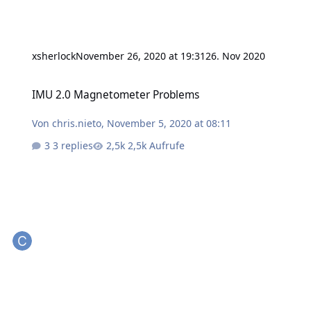
xsherlock
November 26, 2020 at 19:31
26. Nov 2020
IMU 2.0 Magnetometer Problems
IMU 2.0 Magnetometer Problems
Von
chris.nieto
,
November 5, 2020 at 08:11
3 replies
2,5k Aufrufe