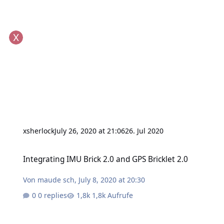
xsherlock
July 26, 2020 at 21:06
26. Jul 2020
Integrating IMU Brick 2.0 and GPS Bricklet 2.0
Integrating IMU Brick 2.0 and GPS Bricklet 2.0
Von
maude sch
,
July 8, 2020 at 20:30
0 replies
1,8k Aufrufe