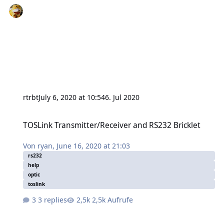
rtrbt
July 6, 2020 at 10:54
6. Jul 2020
TOSLink Transmitter/Receiver and RS232 Bricklet
TOSLink Transmitter/Receiver and RS232 Bricklet
Von
ryan
,
June 16, 2020 at 21:03
rs232
help
optic
toslink
3 replies
2,5k Aufrufe