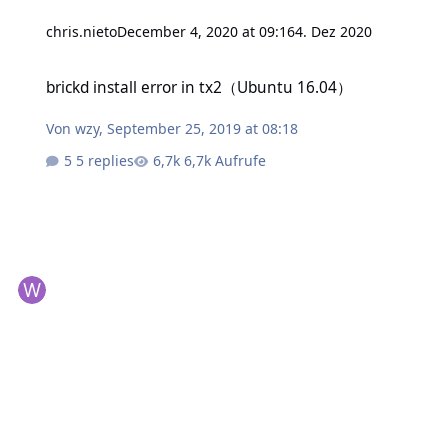
chris.nieto
December 4, 2020 at 09:16
4. Dez 2020
brickd install error in tx2（Ubuntu 16.04）
brickd install error in tx2（Ubuntu 16.04）
Von
wzy
,
September 25, 2019 at 08:18
5 replies
6,7k Aufrufe