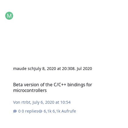
maude sch
July 8, 2020 at 20:30
8. Jul 2020
Beta version of the C/C++ bindings for microcontrollers
Beta version of the C/C++ bindings for
microcontrollers
Von
rtrbt
,
July 6, 2020 at 10:54
0 replies
6,1k Aufrufe