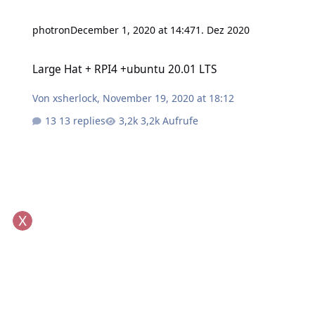
photron
December 1, 2020 at 14:47
1. Dez 2020
Large Hat + RPI4 +ubuntu 20.01 LTS
Large Hat + RPI4 +ubuntu 20.01 LTS
Von
xsherlock
,
November 19, 2020 at 18:12
13 replies
3,2k Aufrufe