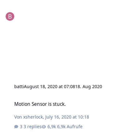
batti
August 18, 2020 at 07:08
18. Aug 2020
Motion Sensor is stuck.
Motion Sensor is stuck.
Von
xsherlock
,
July 16, 2020 at 10:18
3 replies
6,9k Aufrufe