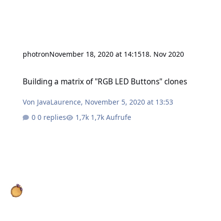
photron
November 18, 2020 at 14:15
18. Nov 2020
Building a matrix of "RGB LED Buttons" clones
Building a matrix of "RGB LED Buttons" clones
Von
JavaLaurence
,
November 5, 2020 at 13:53
0 replies
1,7k Aufrufe