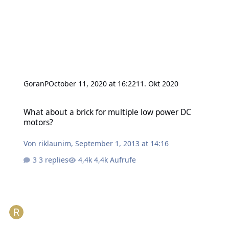
GoranP
October 11, 2020 at 16:22
11. Okt 2020
What about a brick for multiple low power DC motors?
What about a brick for multiple low power DC
motors?
Von
riklaunim
,
September 1, 2013 at 14:16
3 replies
4,4k Aufrufe