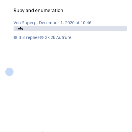
Ruby and enumeration
Ruby and enumeration
Von
Superp
,
December 1, 2020 at 10:46
ruby
3 replies
2k Aufrufe