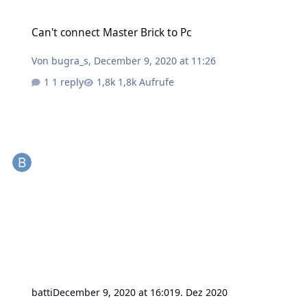
Can't connect Master Brick to Pc
Can't connect Master Brick to Pc
Von
bugra_s
,
December 9, 2020 at 11:26
1 reply
1,8k Aufrufe
batti
December 9, 2020 at 16:01
9. Dez 2020