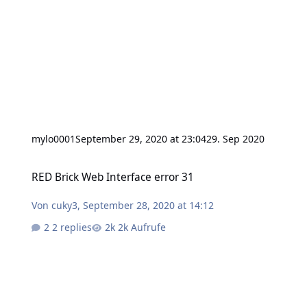
mylo0001
September 29, 2020 at 23:04
29. Sep 2020
RED Brick Web Interface error 31
RED Brick Web Interface error 31
Von
cuky3
,
September 28, 2020 at 14:12
2 replies
2k Aufrufe