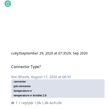
cuky3
September 29, 2020 at 07:35
29. Sep 2020
Connector Type?
Connector Type?
Von
Bhavik
,
August 17, 2020 at 06:55
connector
pcb connector
temperature ir
temperature ir bricklet 2.0
1 reply
1,8k Aufrufe