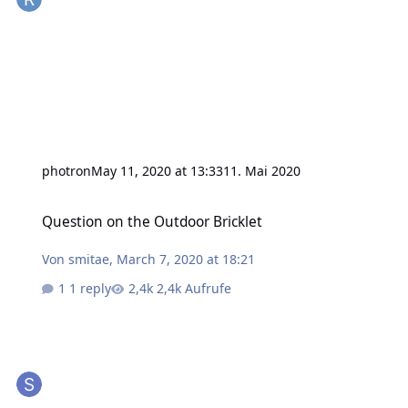
photron
May 11, 2020 at 13:33
11. Mai 2020
Question on the Outdoor Bricklet
Question on the Outdoor Bricklet
Von
smitae
,
March 7, 2020 at 18:21
1 reply
2,4k Aufrufe