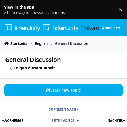
Skip to content
View in the app
×
Di
A better way to browse.
Learn more
.
Tinkerunity
Anmelden
Startseite
English
General Discussion
General Discussion
Folgen diesem Inhalt
Start new topic
SORTIEREN NACH
ERSTE SEITE
L
VORHERIGE
SEITE 4 VON 25
NÄCHSTE