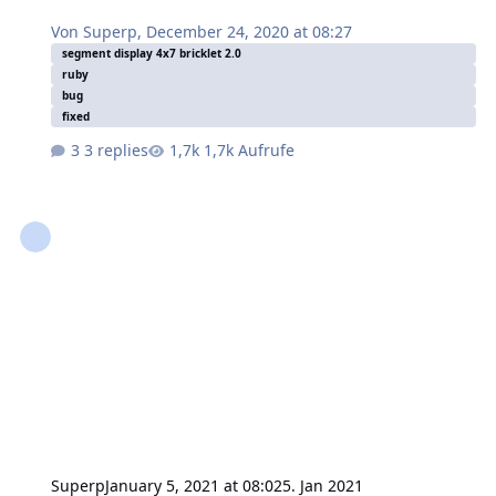
Von
Superp
,
December 24, 2020 at 08:27
segment display 4x7 bricklet 2.0
ruby
bug
fixed
3 replies
1,7k Aufrufe
Superp
January 5, 2021 at 08:02
5. Jan 2021