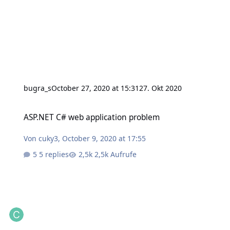
bugra_s
October 27, 2020 at 15:31
27. Okt 2020
ASP.NET C# web application problem
ASP.NET C# web application problem
Von
cuky3
,
October 9, 2020 at 17:55
5 replies
2,5k Aufrufe