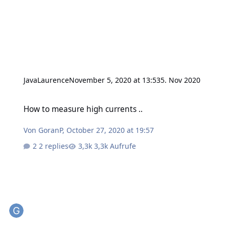
JavaLaurence
November 5, 2020 at 13:53
5. Nov 2020
How to measure high currents ..
How to measure high currents ..
Von
GoranP
,
October 27, 2020 at 19:57
2 replies
3,3k Aufrufe