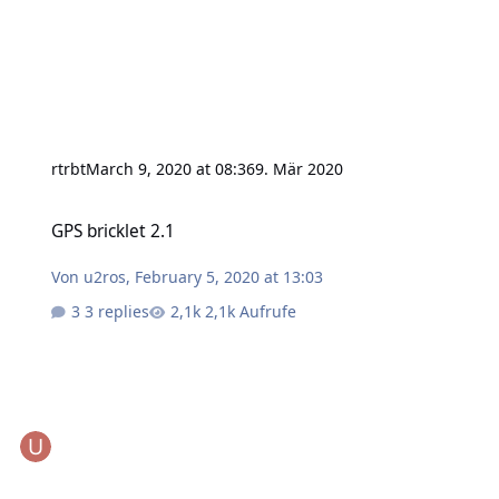
rtrbt
March 9, 2020 at 08:36
9. Mär 2020
GPS bricklet 2.1
GPS bricklet 2.1
Von
u2ros
,
February 5, 2020 at 13:03
3 replies
2,1k Aufrufe