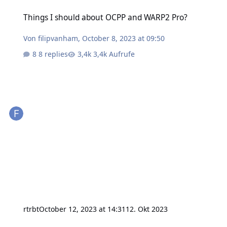
Things I should about OCPP and WARP2 Pro?
Things I should about OCPP and WARP2 Pro?
Von
filipvanham
,
October 8, 2023 at 09:50
8 replies
3,4k Aufrufe
rtrbt
October 12, 2023 at 14:31
12. Okt 2023