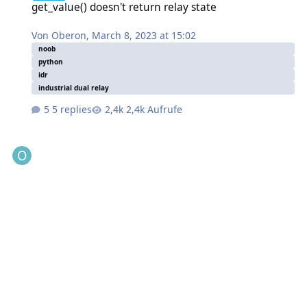
get_value() doesn't return relay state
Von
Oberon
,
March 8, 2023 at 15:02
noob
python
idr
industrial dual relay
5 replies
2,4k Aufrufe