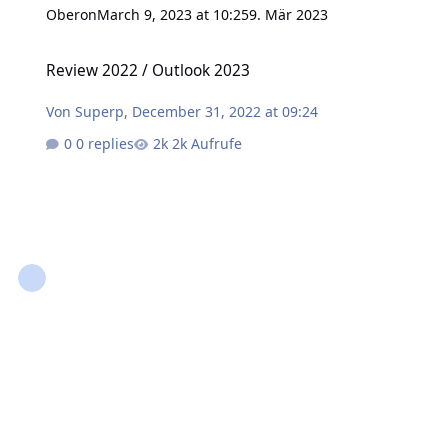
Oberon
March 9, 2023 at 10:25
9. Mär 2023
Review 2022 / Outlook 2023
Review 2022 / Outlook 2023
Von
Superp
,
December 31, 2022 at 09:24
0 replies
2k Aufrufe