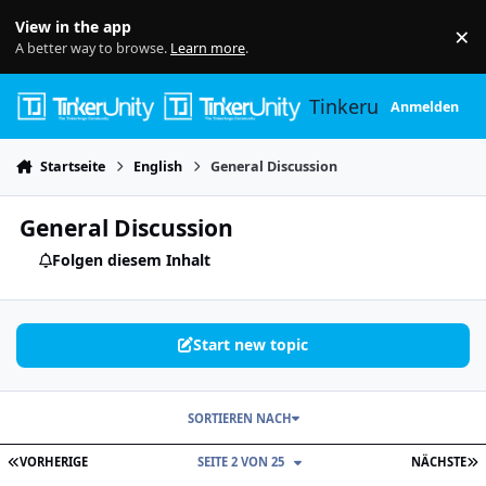
Skip to content
View in the app
×
Di
A better way to browse.
Learn more
.
Tinkerunity
Anmelden
Startseite
English
General Discussion
General Discussion
Folgen diesem Inhalt
Start new topic
SORTIEREN NACH
ERSTE SEITE
L
VORHERIGE
SEITE 2 VON 25
NÄCHSTE