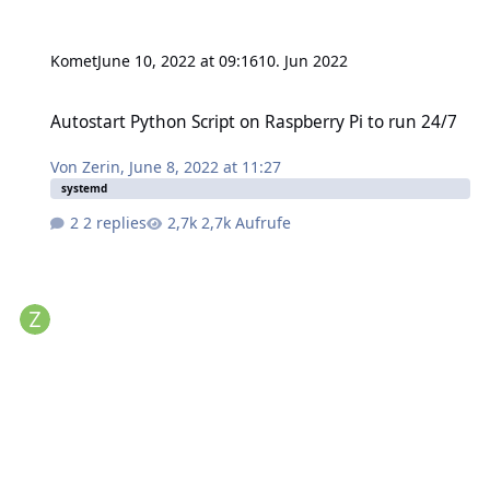
Komet
June 10, 2022 at 09:16
10. Jun 2022
Autostart Python Script on Raspberry Pi to run 24/7
Autostart Python Script on Raspberry Pi to run 24/7
Von
Zerin
,
June 8, 2022 at 11:27
systemd
2 replies
2,7k Aufrufe