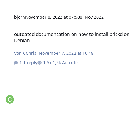
bjorn
November 8, 2022 at 07:58
8. Nov 2022
outdated documentation on how to install brickd on Debian
outdated documentation on how to install brickd on
Debian
Von
CChris
,
November 7, 2022 at 10:18
1 reply
1,5k Aufrufe