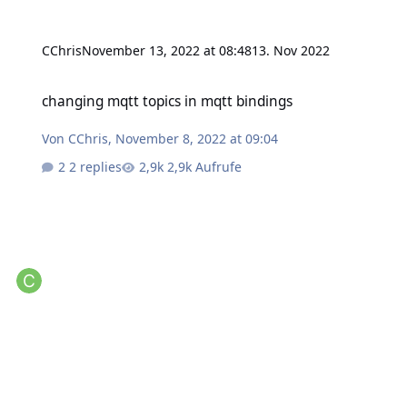
CChris
November 13, 2022 at 08:48
13. Nov 2022
changing mqtt topics in mqtt bindings
changing mqtt topics in mqtt bindings
Von
CChris
,
November 8, 2022 at 09:04
2 replies
2,9k Aufrufe