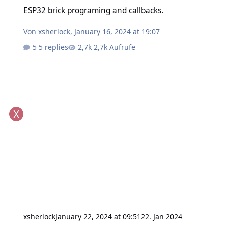
ESP32 brick programing and callbacks.
ESP32 brick programing and callbacks.
Von
xsherlock
,
January 16, 2024 at 19:07
5 replies
2,7k Aufrufe
xsherlock
January 22, 2024 at 09:51
22. Jan 2024