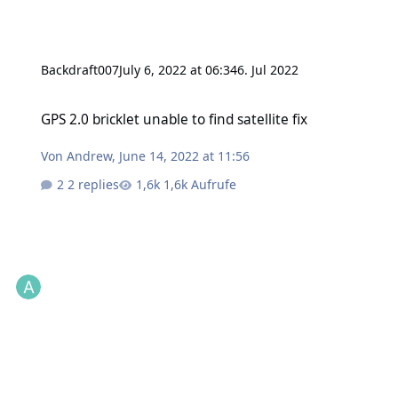
Backdraft007
July 6, 2022 at 06:34
6. Jul 2022
GPS 2.0 bricklet unable to find satellite fix
GPS 2.0 bricklet unable to find satellite fix
Von
Andrew
,
June 14, 2022 at 11:56
2 replies
1,6k Aufrufe