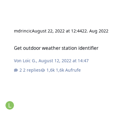
mdrincic
August 22, 2022 at 12:44
22. Aug 2022
Get outdoor weather station identifier
Get outdoor weather station identifier
Von
Loïc G.
,
August 12, 2022 at 14:47
2 replies
1,6k Aufrufe