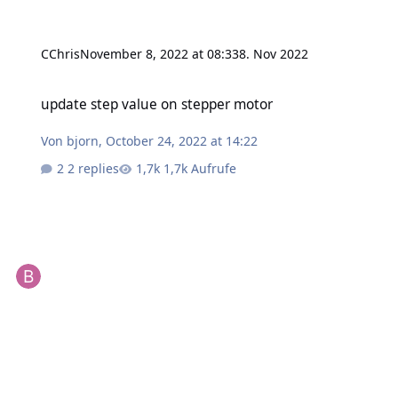
CChris
November 8, 2022 at 08:33
8. Nov 2022
update step value on stepper motor
update step value on stepper motor
Von
bjorn
,
October 24, 2022 at 14:22
2 replies
1,7k Aufrufe