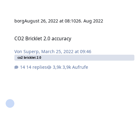
borg
August 26, 2022 at 08:10
26. Aug 2022
CO2 Bricklet 2.0 accuracy
CO2 Bricklet 2.0 accuracy
Von
Superp
,
March 25, 2022 at 09:46
co2 bricklet 2.0
14 replies
3,9k Aufrufe