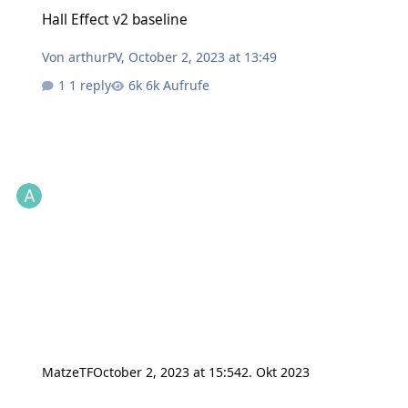
Hall Effect v2 baseline
Hall Effect v2 baseline
Von
arthurPV
,
October 2, 2023 at 13:49
1 reply
6k Aufrufe
MatzeTF
October 2, 2023 at 15:54
2. Okt 2023
data logger problem