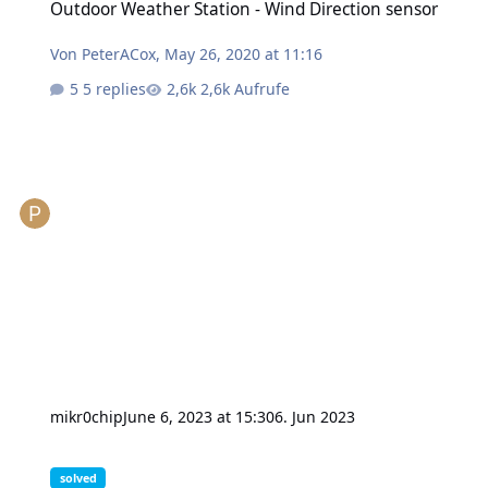
Outdoor Weather Station - Wind Direction sensor
Von
PeterACox
,
May 26, 2020 at 11:16
5 replies
2,6k Aufrufe
mikr0chip
June 6, 2023 at 15:30
6. Jun 2023
get_value() doesn't return relay state
solved