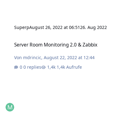
Superp
August 26, 2022 at 06:51
26. Aug 2022
Server Room Monitoring 2.0 & Zabbix
Server Room Monitoring 2.0 & Zabbix
Von
mdrincic
,
August 22, 2022 at 12:44
0 replies
1,4k Aufrufe