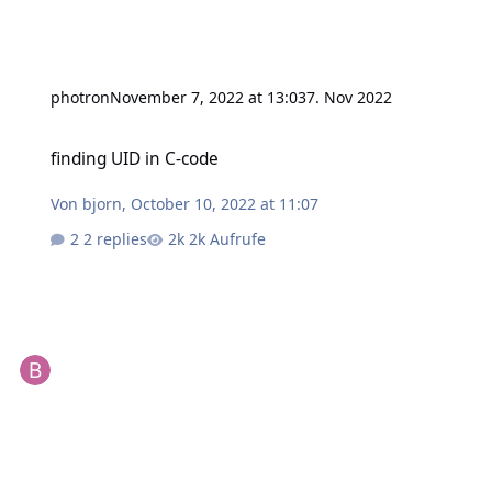
photron
November 7, 2022 at 13:03
7. Nov 2022
finding UID in C-code
finding UID in C-code
Von
bjorn
,
October 10, 2022 at 11:07
2 replies
2k Aufrufe