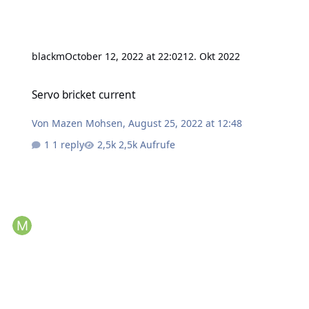
blackm
October 12, 2022 at 22:02
12. Okt 2022
Servo bricket current
Servo bricket current
Von
Mazen Mohsen
,
August 25, 2022 at 12:48
1 reply
2,5k Aufrufe