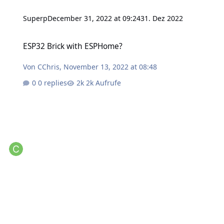
Superp
December 31, 2022 at 09:24
31. Dez 2022
ESP32 Brick with ESPHome?
ESP32 Brick with ESPHome?
Von
CChris
,
November 13, 2022 at 08:48
0 replies
2k Aufrufe