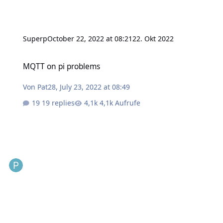
Superp
October 22, 2022 at 08:21
22. Okt 2022
MQTT on pi problems
MQTT on pi problems
Von
Pat28
,
July 23, 2022 at 08:49
19 replies
4,1k Aufrufe