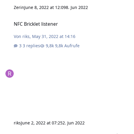
Zerin
June 8, 2022 at 12:09
8. Jun 2022
NFC Bricklet listener
NFC Bricklet listener
Von
riks
,
May 31, 2022 at 14:16
3 replies
9,8k Aufrufe
riks
June 2, 2022 at 07:25
2. Jun 2022