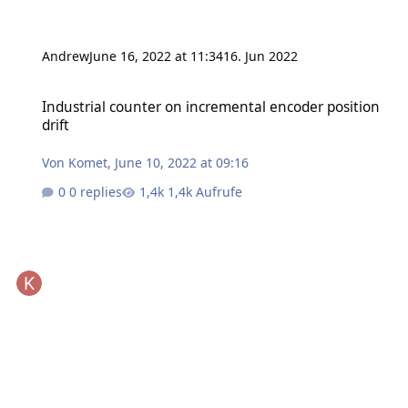
Andrew
June 16, 2022 at 11:34
16. Jun 2022
Industrial counter on incremental encoder position drift
Industrial counter on incremental encoder position
drift
Von
Komet
,
June 10, 2022 at 09:16
0 replies
1,4k Aufrufe