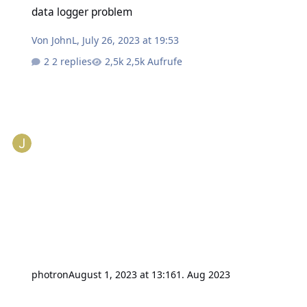
data logger problem
Von
JohnL
,
July 26, 2023 at 19:53
2 replies
2,5k Aufrufe
photron
August 1, 2023 at 13:16
1. Aug 2023
Outdoor Weather Station - Wind Direction sensor