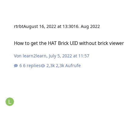
rtrbt
August 16, 2022 at 13:30
16. Aug 2022
How to get the HAT Brick UID without brick viewer
How to get the HAT Brick UID without brick viewer
Von
learn2learn
,
July 5, 2022 at 11:57
6 replies
2,3k Aufrufe