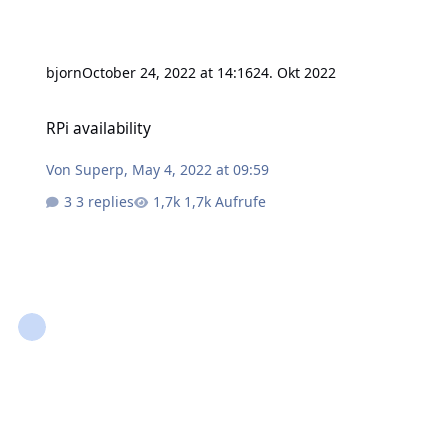
bjorn
October 24, 2022 at 14:16
24. Okt 2022
RPi availability
RPi availability
Von
Superp
,
May 4, 2022 at 09:59
3 replies
1,7k Aufrufe