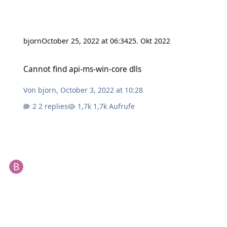
bjorn
October 25, 2022 at 06:34
25. Okt 2022
Cannot find api-ms-win-core dlls
Cannot find api-ms-win-core dlls
Von
bjorn
,
October 3, 2022 at 10:28
2 replies
1,7k Aufrufe