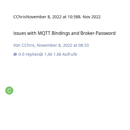
CChris
November 8, 2022 at 10:58
8. Nov 2022
issues with MQTT Bindings and Broker-Password
issues with MQTT Bindings and Broker-Password
Von
CChris
,
November 8, 2022 at 08:33
0 replies
1,6k Aufrufe