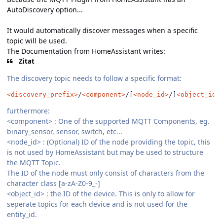
AutoDiscovery option...
It would automatically discover messages when a specific
topic will be used.
The Documentation from HomeAssistant writes:
Zitat
The discovery topic needs to follow a specific format:
<discovery_prefix>
/
<component>
/[
<node_id>
/]
<object_id>
furthermore:
<component>
:
One of the supported MQTT Components, eg.
binary_sensor, sensor, switch, etc...
<node_id> : (Optional) ID of the node providing the topic, this
is not used by HomeAssistant but may be used to structure
the MQTT Topic.
The ID of the node must only consist of characters from the
character class [a-zA-Z0-9_-]
<object_id> : the ID of the device. This is only to allow for
seperate topics for each device and is not used for the
entity_id.