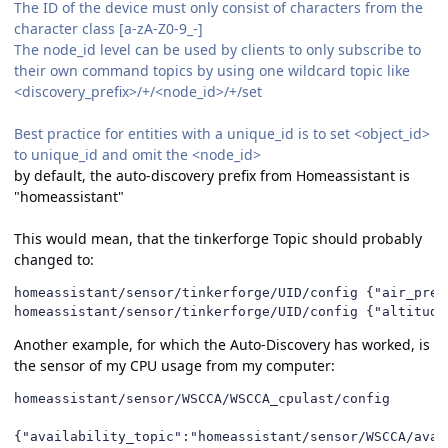
The ID of the device must only consist of characters from the
character class [a-zA-Z0-9_-]
The node_id level can be used by clients to only subscribe to
their own command topics by using one wildcard topic like
<discovery_prefix>/+/<node_id>/+/set
Best practice for entities with a unique_id is to set <object_id>
to unique_id and omit the <node_id>
by default, the auto-discovery prefix from Homeassistant is
"homeassistant"
This would mean, that the tinkerforge Topic should probably
changed to:
homeassistant/sensor/tinkerforge/UID/config {"air_press
homeassistant/sensor/tinkerforge/UID/config {"altitude
Another example, for which the Auto-Discovery has worked, is
the sensor of my CPU usage from my computer:
homeassistant/sensor/WSCCA/WSCCA_cpulast/config

{"availability_topic":"homeassistant/sensor/WSCCA/avai