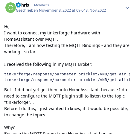
CChris
Members
Geschrieben
November 8, 2022 at 09:04
8. Nov 2022
Hi,
I want to connect my tinkerforge hardware with
HomeAssistant over MQTT.
Therefore, I am now testing the MQTT Bindings - and they are
working - so far.
I received the following in my MQTT Broker:
tinkerforge/response/barometer_bricklet/vNB/get_air_pr
tinkerforge/response/barometer_bricklet/vNB/get_altitu
But - I did not yet get them into HomeAssistant, because I do
need to configure the MQTT plugin still to listen to the topic
"tinkerforge"...
Before I do this, I just wanted to know, if it would be possible,
to change the topics.
Why?
Because the MQTT Plugin from HomeAssistant has an