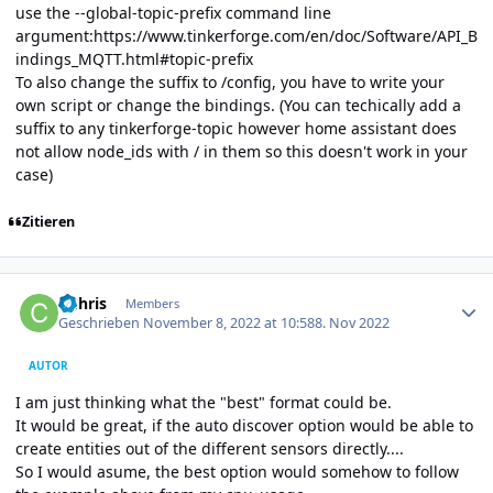
use the --global-topic-prefix command line
argument:
https://www.tinkerforge.com/en/doc/Software/API_B
indings_MQTT.html#topic-prefix
To also change the suffix to /config, you have to write your
own script or change the bindings. (You can techically add a
suffix to any tinkerforge-topic however home assistant does
not allow node_ids with / in them so this doesn't work in your
case)
Zitieren
Author stats
CChris
Members
Geschrieben
November 8, 2022 at 10:58
8. Nov 2022
AUTOR
I am just thinking what the "best" format could be.
It would be great, if the auto discover option would be able to
create entities out of the different sensors directly....
So I would asume, the best option would somehow to follow