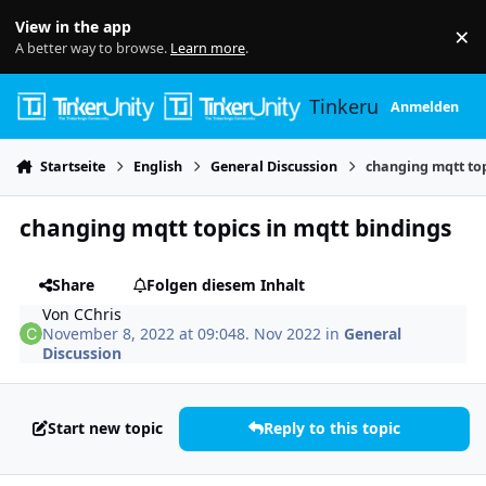
Skip to content
View in the app
×
Di
A better way to browse.
Learn more
.
Tinkerunity
Anmelden
Startseite
English
General Discussion
changing mqtt top
changing mqtt topics in mqtt bindings
Share
Folgen diesem Inhalt
Von
CChris
November 8, 2022 at 09:04
8. Nov 2022
in
General
Discussion
Start new topic
Reply to this topic
Author stats