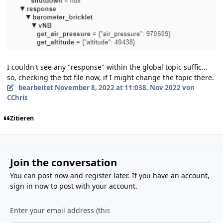
I couldn't see any "response" within the global topic suffic...
so, checking the txt file now, if I might change the topic there.
bearbeitet
November 8, 2022 at 11:03
8. Nov 2022
von
CChris
Zitieren
Join the conversation
You can post now and register later. If you have an account,
sign in now
to post with your account.