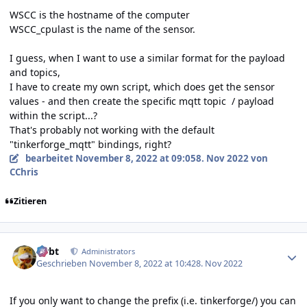
WSCC is the hostname of the computer
WSCC_cpulast is the name of the sensor.
I guess, when I want to use a similar format for the payload
and topics,
I have to create my own script, which does get the sensor
values - and then create the specific mqtt topic / payload
within the script...?
That's probably not working with the default
"tinkerforge_mqtt" bindings, right?
bearbeitet
November 8, 2022 at 09:05
8. Nov 2022
von
CChris
Zitieren
Author stats
rtrbt
Administrators
Geschrieben
November 8, 2022 at 10:42
8. Nov 2022
If you only want to change the prefix (i.e. tinkerforge/) you can