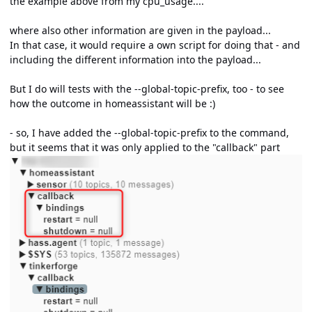
the example above from my cpu_usage....
where also other information are given in the payload...
In that case, it would require a own script for doing that - and
including the different information into the payload...
But I do will tests with the --global-topic-prefix, too - to see
how the outcome in homeassistant will be
:)
- so, I have added the --global-topic-prefix to the command,
but it seems that it was only applied to the "callback" part