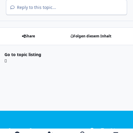
Reply to this topic...
Share
Folgen diesem Inhalt
Go to topic listing
Light Mode
Dark Mode
System Preference
f
i
x
y