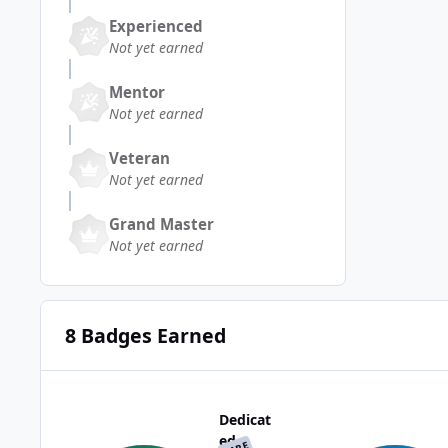
Experienced
Not yet earned
Mentor
Not yet earned
Veteran
Not yet earned
Grand Master
Not yet earned
8 Badges Earned
Dedicat
ed