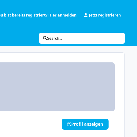
u bist bereits registriert? Hier anmelden
Jetzt registrieren
Search...
Profil anzeigen