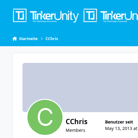
Skip to content
Startseite
CChris
CChris
Benutzer seit
May 13, 2013 at
Members