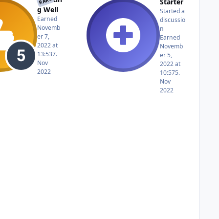
RARE
Starter
g Well
Started a
Earned
discussio
Novemb
n
er 7,
Earned
2022 at
Novemb
13:53
7.
er 5,
Nov
2022 at
2022
10:57
5.
Nov
2022