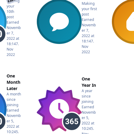
RARE
Making
Making
your
your first
10th
post
post
Earned
Earned
Novemb
Novemb
er 7,
er 7,
2022 at
2022 at
18:14
7.
18:14
7.
Nov
Nov
2022
2022
One
One
Month
Year In
Later
A year
A month
since
since
joining
joining
Earned
Earned
Novemb
Novemb
er 5,
er 5,
2022 at
2022 at
10:24
5.
10:24
5.
Nov