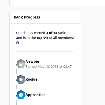
Rank Progress
CChris has earned
3 of 14
ranks,
and is in the
top 9%
of all members!
Newbie
Earned
May 13, 2013 at 08:47
Rookie
Apprentice