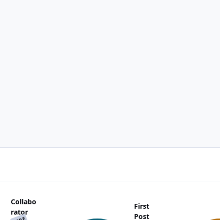
Collabo
First
rator
Post