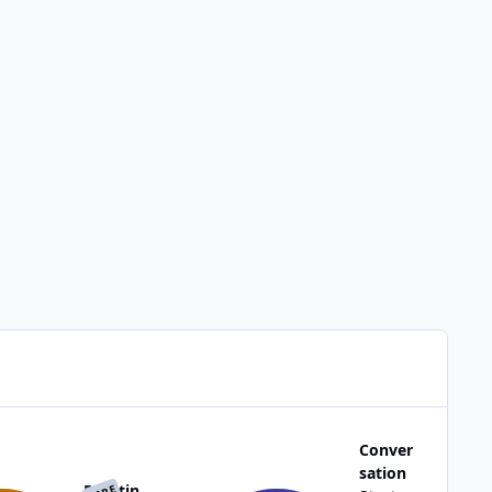
Conver
sation
Reactin