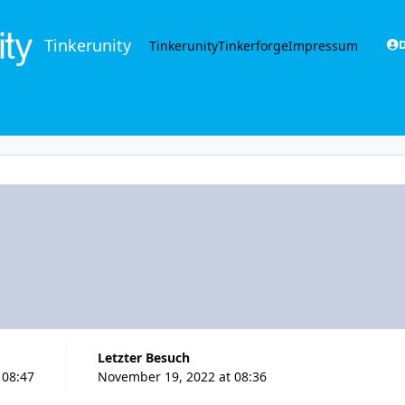
Tinkerunity
Tinkerunity
Tinkerforge
Impressum
D
Letzter Besuch
 08:47
November 19, 2022 at 08:36