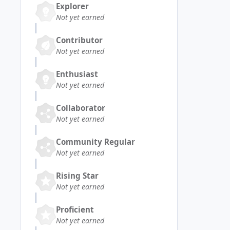
Explorer
Not yet earned
Contributor
Not yet earned
Enthusiast
Not yet earned
Collaborator
Not yet earned
Community Regular
Not yet earned
Rising Star
Not yet earned
Proficient
Not yet earned