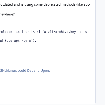
 outdated and is using some depricated methods (like apt-
omewhere?
elease -is | tr [A-Z] [a-z])/archive.key -q -O - | apt-k
d (see apt-key(8)).

or GNU/Linux could Depend Upon.