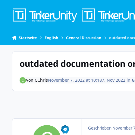
Skip to content
Startseite
English
General Discussion
outdated docu
outdated documentation on 
Von
CChris
November 7, 2022 at 10:18
7. Nov 2022
in
G
Geschrieben
November 7,