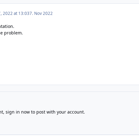
 2022 at 13:03
7. Nov 2022
tation.
he problem.
nt,
sign in now
to post with your account.