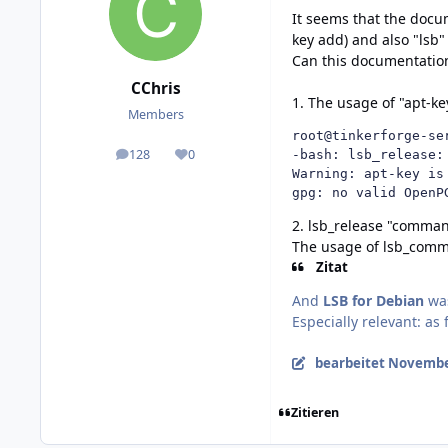
It seems that the docu
key add) and also "lsb
Can this documentation
CChris
1. The usage of "apt-ke
Members
root@tinkerforge-se
128
0
-bash: lsb_release: 
posts
Reputation
Warning: apt-key is
gpg: no valid OpenP
2. lsb_release "comma
The usage of lsb_comma
Zitat
And
LSB for Debian
was
Especially relevant: as 
bearbeitet
November
Zitieren