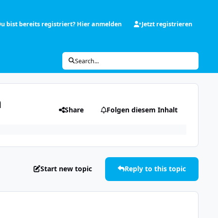
u bist bereits registriert? Hier anmelden
Jetzt registrieren
Search...
n
Share
Folgen diesem Inhalt
Start new topic
Reply to this topic