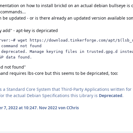
mentation on how to install brickd on an actual debian bullseye is
" commands...
 be updated - or is there already an updated version available s
y add" - apt-key is depricated
rver:~# wget https://download.tinkerforge.com/apt/$(lsb_r
command not found

 deprecated. Manage keyring files in trusted.gpg.d instea
GP data found.
nd not found"
nd requires lbs-core but this seems to be depricated, too:
 a Standard Core System that Third-Party Applications written f
for the actual Debian Specifications this Library is
Deprecated
.
 7, 2022 at 10:24
7. Nov 2022
von CChris