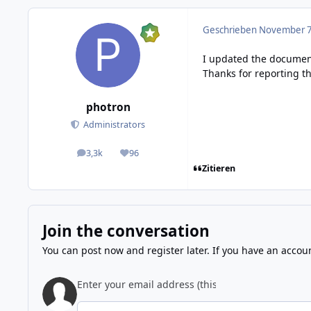
Geschrieben
November 7,
I updated the documen
Thanks for reporting t
photron
Administrators
3,3k
96
posts
Reputation
Zitieren
Join the conversation
You can post now and register later. If you have an accou