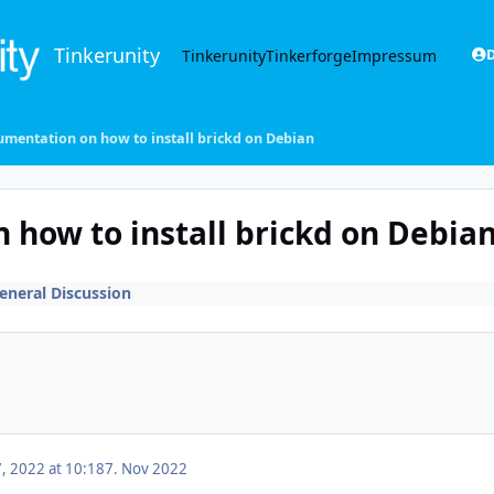
Tinkerunity
Tinkerunity
Tinkerforge
Impressum
D
mentation on how to install brickd on Debian
how to install brickd on Debia
eneral Discussion
 2022 at 10:18
7. Nov 2022