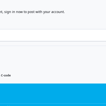
nt,
sign in now
to post with your account.
n C-code