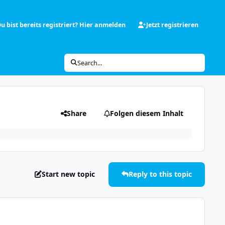
u bist bereits registriert? Hier anmelden
Jetzt registrieren
Search...
Share
Folgen diesem Inhalt
Start new topic
Reply to this topic