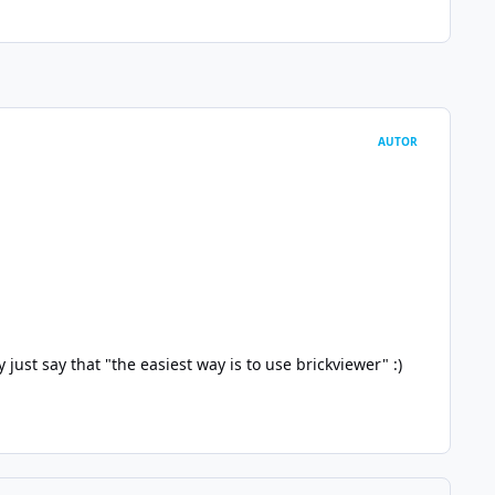
AUTOR
y just say that "the easiest way is to use brickviewer"
:)