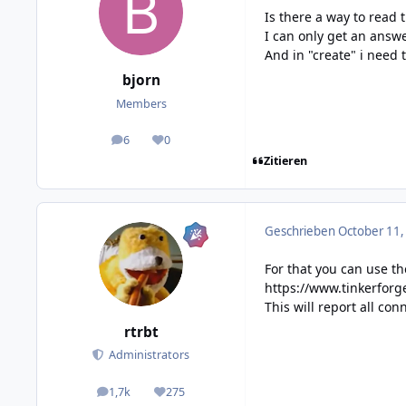
Is there a way to read 
I can only get an answe
And in "create" i need 
bjorn
Members
6
0
posts
Reputation
Zitieren
Geschrieben
October 11,
For that you can use t
https://www.tinkerfor
This will report all co
rtrbt
Administrators
1,7k
275
posts
Reputation