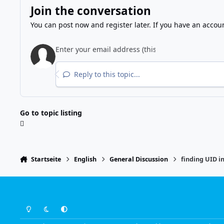
Join the conversation
You can post now and register later. If you have an accou
Reply to this topic...
Go to topic listing
Startseite
English
General Discussion
finding UID i
Light Mode
Dark Mode
System Preference