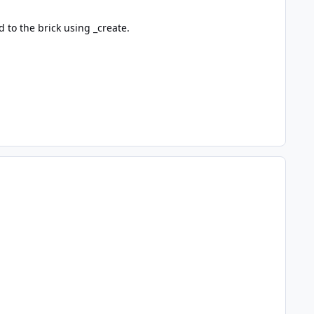
d to the brick using _create.