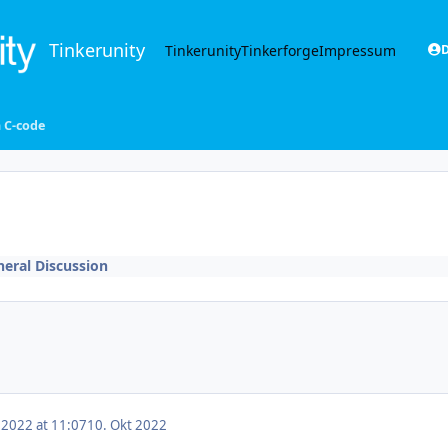
Tinkerunity
Tinkerunity
Tinkerforge
Impressum
D
n C-code
eral Discussion
 2022 at 11:07
10. Okt 2022