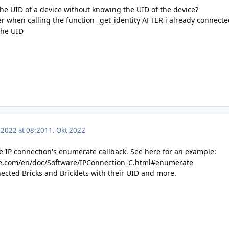
the UID of a device without knowing the UID of the device?
r when calling the function _get_identity AFTER i already connecte
the UID
 2022 at 08:20
11. Okt 2022
he IP connection's enumerate callback. See here for an example:
ge.com/en/doc/Software/IPConnection_C.html#enumerate
nnected Bricks and Bricklets with their UID and more.