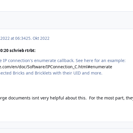
 2022 at 06:34
25. Okt 2022
:20 schrieb rtrbt:
he IP connection's enumerate callback. See here for an example:
ge.com/en/doc/Software/IPConnection_C.html#enumerate
nnected Bricks and Bricklets with their UID and more.
forge documents isnt very helpful about this. For the most part, the