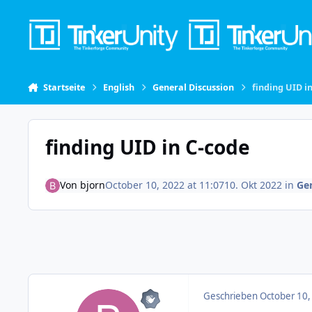
Skip to content
Startseite
English
General Discussion
finding UID i
finding UID in C-code
Von
bjorn
October 10, 2022 at 11:07
10. Okt 2022
in
Gen
Geschrieben
October 10,