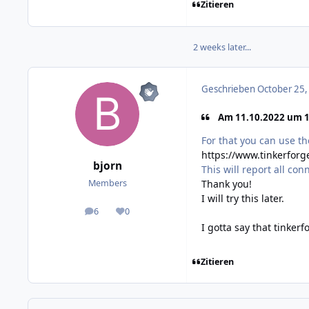
Zitieren
2 weeks later...
Geschrieben
October 25,
Am 11.10.2022 um 10
For that you can use t
https://www.tinkerfor
bjorn
This will report all co
Thank you!
Members
I will try this later.
6
0
posts
Reputation
I gotta say that tinker
Zitieren