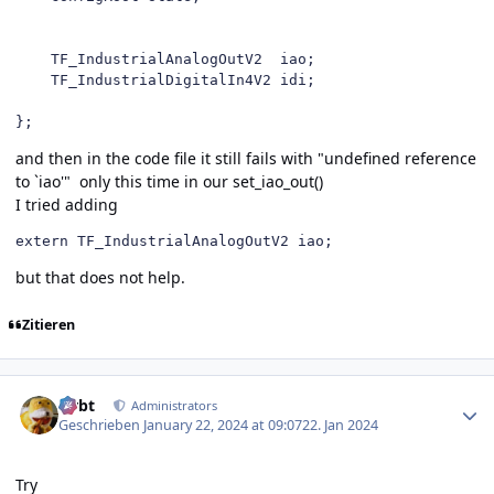
    TF_IndustrialAnalogOutV2  iao;

    TF_IndustrialDigitalIn4V2 idi;

};
and then in the code file it still fails with "undefined reference
to `iao'" only this time in our set_iao_out()
I tried adding
extern TF_IndustrialAnalogOutV2 iao;
but that does not help.
Zitieren
Author stats
rtrbt
Administrators
Geschrieben
January 22, 2024 at 09:07
22. Jan 2024
Try