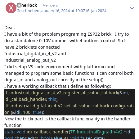
xsherlock
Members
Geschrieben
January 16, 2024 at 19:07
16. Jan 2024
Dear,
I have a bit of the problem programing ESP32 brick. I try to
do a standalone 0-10V dimmer with 4 buttons control. So I
have 2 bricklets connected
Industrial_digital_in_4_v2 and
industrial_analog_out_v2
I did setup VS code environment with platformio and
managed to program some basic functions I can control both
digital_in and analog_out corectly in the setup()
I have a working callback that I define as following:
tf_industrial_digital_in_4_v2_register_all_value_callback
(
&
idi
,
idi_callback_handler
,
this
);
tf_industrial_digital_in_4_v2_set_all_value_callback_configurati
on
(
&
idi
,
100
,
true
);
Now the tricki part is the callback funcionality in the handler
function
static
void
idi_callback_handler
(
TF_IndustrialDigitalIn4V2
*
idi
,
bool
changed
[
4
],
bool
value
[
4
],
void
*
user_data
)