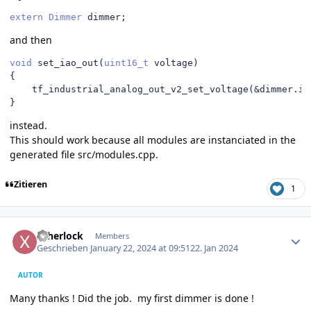
extern
Dimmer
 dimmer
;
and then
void
 set_iao_out
(
uint16_t
 voltage
)
{
    tf_industrial_analog_out_v2_set_voltage
(&
dimmer
.
ia
}
instead.
This should work because all modules are instanciated in the
generated file src/modules.cpp.
Zitieren
1
Author stats
xsherlock
Members
Geschrieben
January 22, 2024 at 09:51
22. Jan 2024
AUTOR
Many thanks ! Did the job. my first dimmer is done !