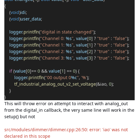
{
(
void
)
idi
;
(
void
)
user_data
;
logger
.
printfln
(
"digital in state changed"
);
logger
.
printfln
(
"Channel 0:
%s
"
,
value
[
0
]
?
"true"
:
"false"
);
logger
.
printfln
(
"Channel 1:
%s
"
,
value
[
1
]
?
"true"
:
"false"
);
logger
.
printfln
(
"Channel 2:
%s
"
,
value
[
2
]
?
"true"
:
"false"
);
logger
.
printfln
(
"Channel 3:
%s
"
,
value
[
3
]
?
"true"
:
"false"
);
if
(
value
[
0
]
==
0
&&
value
[
1
]
==
0
) {
logger
.
printfln
(
"00 output 0
%c
"
,
'%'
);
tf_industrial_analog_out_v2_set_voltage
(
&
iao,
0
);
}
}
This will throw error on attempt to interact with analog_out
from the digital_in callback, the very same line will work in the
setup() but not
src/modules/dimmer/dimmer.cpp:26:50: error: 'iao' was not
declared in this scope