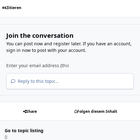
Zitieren
Join the conversation
You can post now and register later. If you have an account,
sign in now
to post with your account.
Reply to this topic...
Share
Folgen diesem Inhalt
Go to topic listing