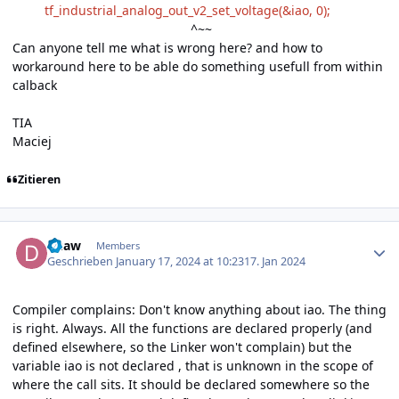
tf_industrial_analog_out_v2_set_voltage(&iao, 0);
^~~
Can anyone tell me what is wrong here? and how to
workaround here to be able do something usefull from within
calback
TIA
Maciej
Zitieren
Author stats
duaw
Members
Geschrieben
January 17, 2024 at 10:23
17. Jan 2024
Compiler complains: Don't know anything about iao. The thing
is right. Always. All the functions are declared properly (and
defined elsewhere, so the Linker won't complain) but the
variable iao is not declared , that is unknown in the scope of
where the call sits. It should be declared somewhere so the