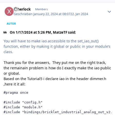
Author stats
xsherlock
Members
Geschrieben
January 22, 2024 at 08:07
22. Jan 2024
AUTOR
On 1/17/2024 at 5:26 PM, MatzeTF said:
You will have to make iao accessible to the set_iao_out()
function, either by making it global or public in your module’s
class.
Thank you for the answers, They put me on the right track,
the remainain problem is how do I exactly make the iao public
or global.
Based on the Tutorial5 i declare iao in the header dimmer.h
,here it it all:
#pragma once

#include "config.h"

#include "module.h"

#include "bindings/bricklet_industrial_analog_out_v2.h"