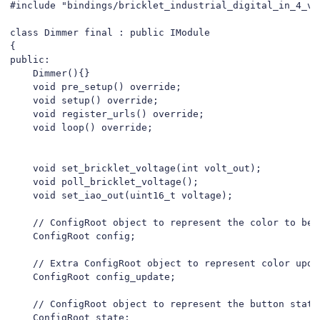
#include "bindings/bricklet_industrial_digital_in_4_v2.
class Dimmer final : public IModule

{

public:

    Dimmer(){}

    void pre_setup() override;

    void setup() override;

    void register_urls() override;

    void loop() override;

    void set_bricklet_voltage(int volt_out);

    void poll_bricklet_voltage();

    void set_iao_out(uint16_t voltage);

    // ConfigRoot object to represent the color to be 
    ConfigRoot config;

    // Extra ConfigRoot object to represent color upda
    ConfigRoot config_update;

    // ConfigRoot object to represent the button state
    ConfigRoot state;
