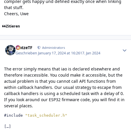
compiler gets happy und defined exactly once when linking
that stuff.
Cheers, Uwe
Zitieren
Author stats
MatzeTF
Administrators
Geschrieben
January 17, 2024 at 16:26
17. Jan 2024
The error simply means that iao is declared elsewhere and
therefore inaccessible. You could make it accessible, but the
actual problem is that you cannot call API functions from
within callback handlers. Our usual strategy to escape from
callback handlers is using a scheduled task with a delay of 0.
If you look around our ESP32 firmware code, you will find it in
several places.
#include
"task_scheduler.h"
[…]