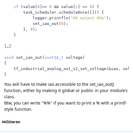
if
(
value
[
0
]==
0
&&
 value
[
1
]
==
0
)
{
        task_scheduler
.
scheduleOnce
([]()
{
            logger
.
printfln
(
"00 output 0%%"
);
            set_iao_out
(
0
);
},
0
);
}
[…]
void
 set_iao_out
(
uint16_t
 voltage
)
{
    tf_industrial_analog_out_v2_set_voltage
(&
iao
,
 volt
}
You will have to make iao accessible to the set_iao_out()
function, either by making it global or public in your module’s
class.
Btw, you can write "%%" if you want to print a % with a printf-
style function.
Zitieren