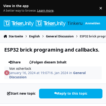
Skip to content
View in the app
×
Di
A better way to browse.
Learn more
.
Tinkerunity
Anmelden
Startseite
English
General Discussion
ESP32 brick prog
ESP32 brick programing and callbacks.
Share
Folgen diesem Inhalt
Von
xsherlock
January 16, 2024 at 19:07
16. Jan 2024
in
General
Discussion
Start new topic
Reply to this topic
Author stats