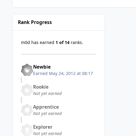
Rank Progress
m0d has earned
1 of 14
ranks.
Newbie
Earned
May 24, 2012 at 08:17
Rookie
Not yet earned
Apprentice
Not yet earned
Explorer
Not yet earned