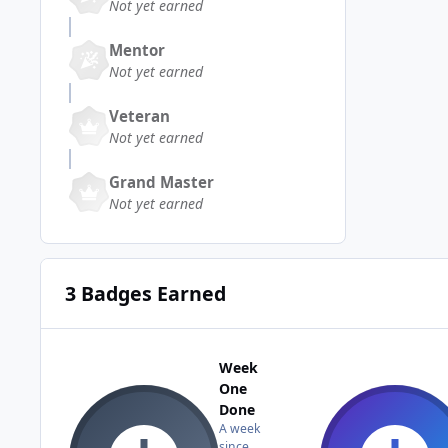
Not yet earned
Mentor
Not yet earned
Veteran
Not yet earned
Grand Master
Not yet earned
3 Badges Earned
Week
One
Done
A week
since