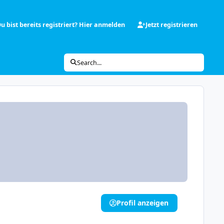
u bist bereits registriert? Hier anmelden
Jetzt registrieren
Search...
Profil anzeigen