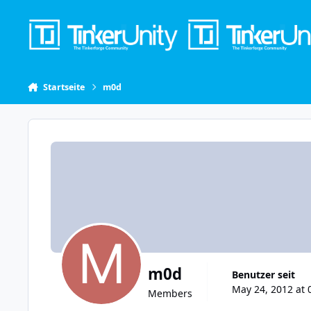
Skip to content
Startseite
m0d
m0d
Benutzer seit
May 24, 2012 at 
Members