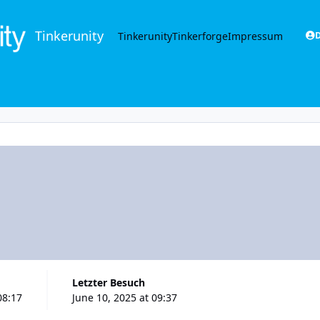
Tinkerunity
Tinkerunity
Tinkerforge
Impressum
D
Letzter Besuch
08:17
June 10, 2025 at 09:37