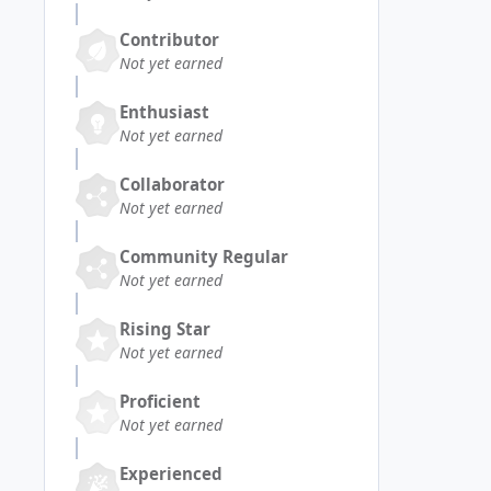
Contributor
Not yet earned
Enthusiast
Not yet earned
Collaborator
Not yet earned
Community Regular
Not yet earned
Rising Star
Not yet earned
Proficient
Not yet earned
Experienced