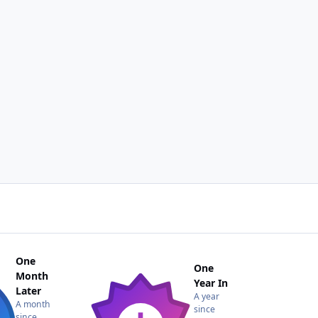
One
One
Month
Year In
Later
A year
A month
since
since