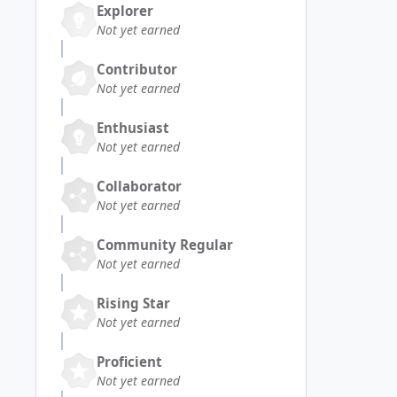
Explorer
Not yet earned
Contributor
Not yet earned
Enthusiast
Not yet earned
Collaborator
Not yet earned
Community Regular
Not yet earned
Rising Star
Not yet earned
Proficient
Not yet earned