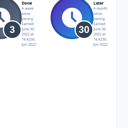
Done
Later
A week
A month
since
since
joining
joining
Earned
Earned
June 30,
June 30,
2022 at
2022 at
16:42
30.
16:42
30.
Jun 2022
Jun 2022