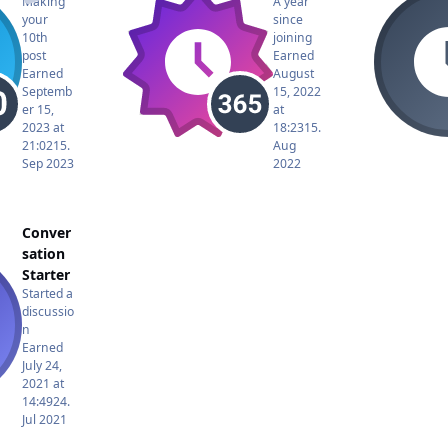
Making
A year
your
since
10th
joining
post
Earned
Earned
August
Septemb
15, 2022
er 15,
at
2023 at
18:23
15.
21:02
15.
Aug
Sep 2023
2022
Conver
sation
Starter
Started a
discussio
n
Earned
July 24,
2021 at
14:49
24.
Jul 2021