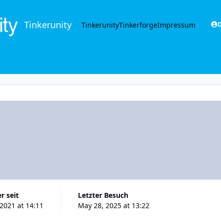
Tinkerunity
Tinkerunity
Tinkerforge
Impressum
D
r seit
Letzter Besuch
 2021 at 14:11
May 28, 2025 at 13:22