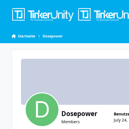
Skip to content
Startseite
Dosepower
Dosepower
Benutze
July 24,
Members