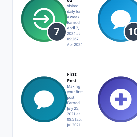
ed
Visited
daily for
a week
Earned
April 7,
2024 at
09:26
7.
Apr 2024
First
Post
Making
your first
post
Earned
July 25,
2021 at
08:51
25.
Jul 2021