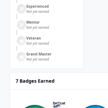
Experienced
Not yet earned
Mentor
Not yet earned
Veteran
Not yet earned
Grand Master
Not yet earned
7 Badges Earned
Dedicat
RARE