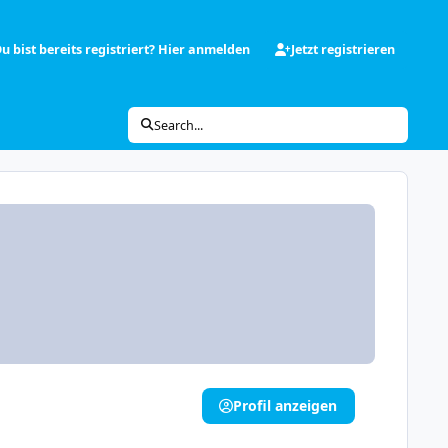
u bist bereits registriert? Hier anmelden
Jetzt registrieren
Search...
Profil anzeigen