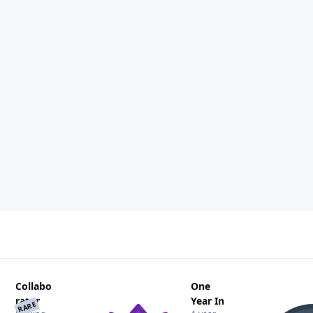
Collabo
One
rator
Year In
RARE