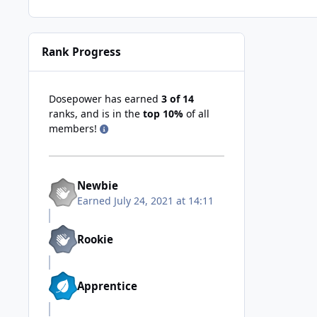
Rank Progress
Dosepower has earned
3 of 14
ranks, and is in the
top 10%
of all
members!
Newbie
Earned
July 24, 2021 at 14:11
Rookie
Apprentice