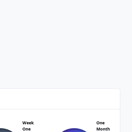
Week
One
One
Month