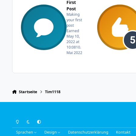
First
Post
Making
your first
post
Earned
May 10,
2022 at
10:08
10.
Mai 2022
Startseite
Tim1118
Light Mode
Dark Mode
System Preference
Sprachen
Design
Datenschutzerklärung
Kontakt