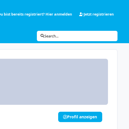
u bist bereits registriert? Hier anmelden
Jetzt registrieren
Search...
Profil anzeigen