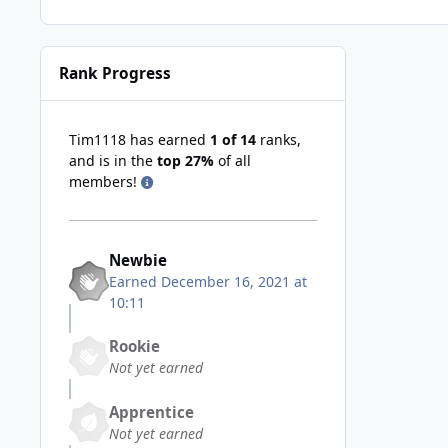
Rank Progress
Tim1118 has earned
1 of 14
ranks,
and is in the
top 27%
of all
members!
Newbie
Earned
December 16, 2021 at
10:11
Rookie
Not yet earned
Apprentice
Not yet earned