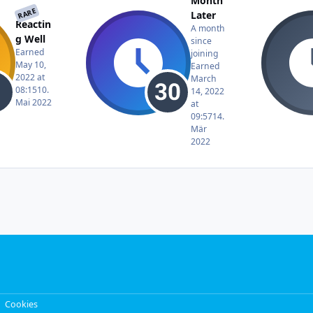
Month
RARE
Later
Reactin
A month
g Well
since
Earned
joining
May 10,
Earned
2022 at
March
08:15
10.
14, 2022
Mai 2022
at
09:57
14.
Mär
2022
Cookies