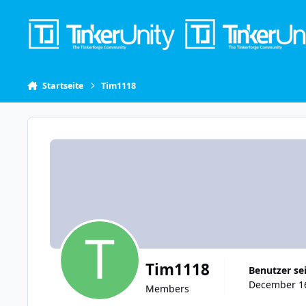
Skip to content
Startseite
Tim1118
Tim1118
Benutzer se
December 16
Members