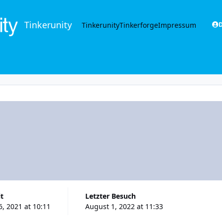
Tinkerunity
Tinkerunity
Tinkerforge
Impressum
D
it
Letzter Besuch
, 2021 at 10:11
August 1, 2022 at 11:33