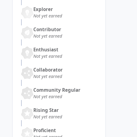
Explorer
Not yet earned
Contributor
Not yet earned
Enthusiast
Not yet earned
Collaborator
Not yet earned
Community Regular
Not yet earned
Rising Star
Not yet earned
Proficient
Not yet earned