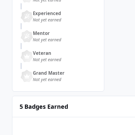
Experienced
Not yet earned
Mentor
Not yet earned
Veteran
Not yet earned
Grand Master
Not yet earned
5 Badges Earned