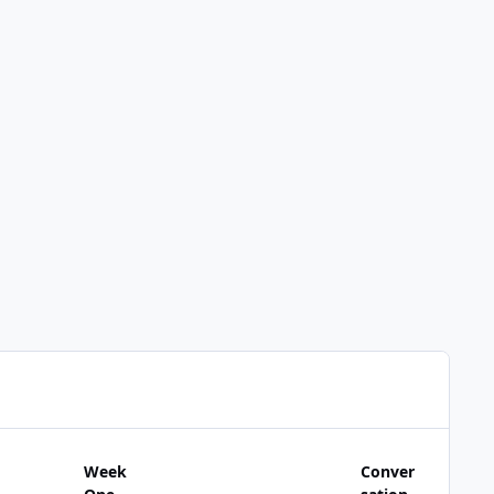
Week
Conver