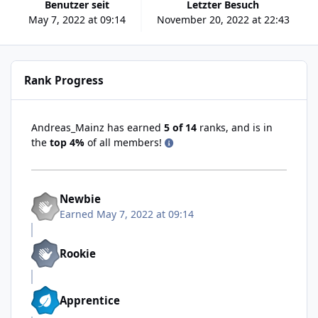
Benutzer seit
Letzter Besuch
May 7, 2022 at 09:14
November 20, 2022 at 22:43
Rank Progress
Andreas_Mainz has earned
5 of 14
ranks, and is in
the
top 4%
of all members!
Newbie
Earned
May 7, 2022 at 09:14
Rookie
Apprentice