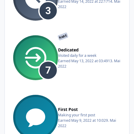
Earned
May 14, 2022 at 22:17
14. Mai
2022
RARE
Dedicated
Visited daily for a week
Earned
May 13, 2022 at 03:49
13. Mai
2022
First Post
Making your first post
Earned
May 9, 2022 at 10:02
9. Mai
2022