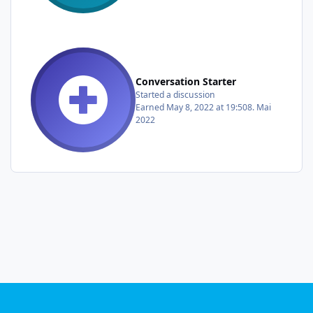
Conversation Starter
Started a discussion
Earned
May 8, 2022 at 19:50
8. Mai
2022