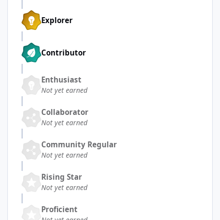
Explorer
Contributor
Enthusiast
Not yet earned
Collaborator
Not yet earned
Community Regular
Not yet earned
Rising Star
Not yet earned
Proficient
Not yet earned