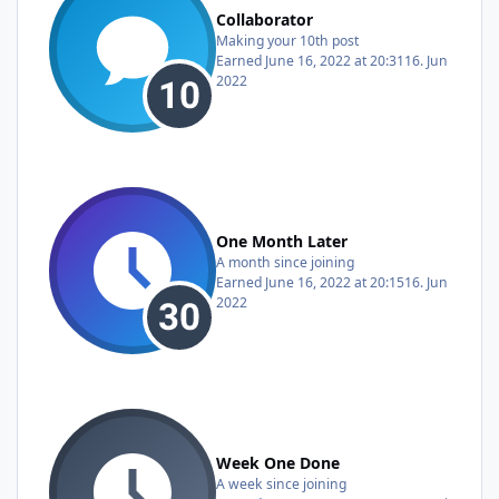
Collaborator
Making your 10th post
Earned
June 16, 2022 at 20:31
16. Jun
2022
One Month Later
A month since joining
Earned
June 16, 2022 at 20:15
16. Jun
2022
Week One Done
A week since joining