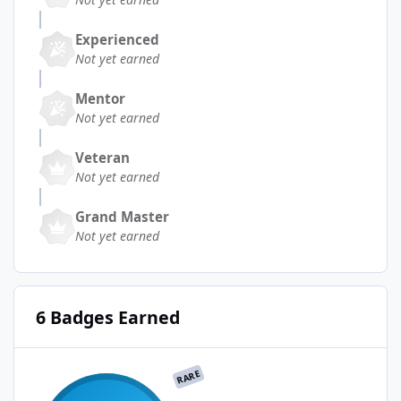
Experienced
Not yet earned
Mentor
Not yet earned
Veteran
Not yet earned
Grand Master
Not yet earned
6 Badges Earned
RARE