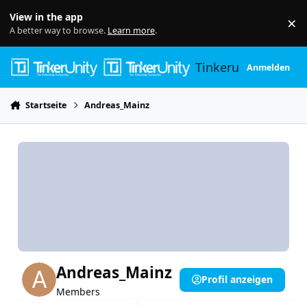
Skip to content
View in the app
×
Di
A better way to browse.
Learn more
.
Tinkerunity
Anmelden
Startseite
Andreas_Mainz
Andreas_Mainz
Profil anzeigen
Members