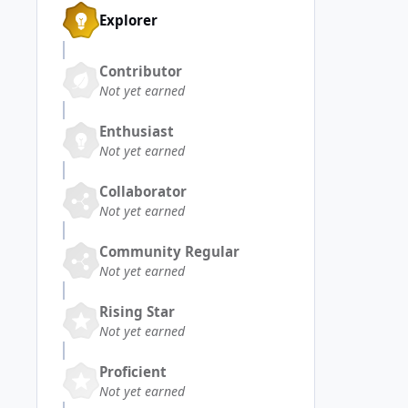
Explorer
Contributor
Not yet earned
Enthusiast
Not yet earned
Collaborator
Not yet earned
Community Regular
Not yet earned
Rising Star
Not yet earned
Proficient
Not yet earned