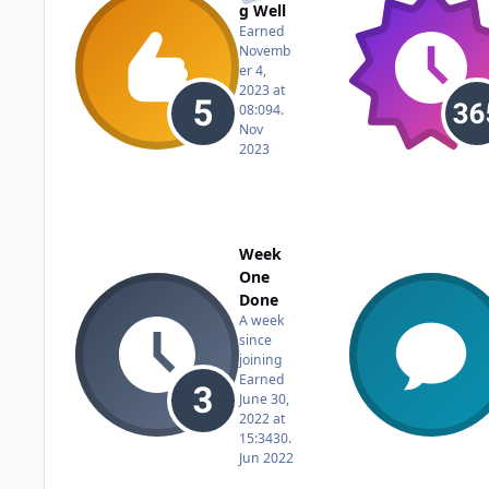
g Well
Earned
Novemb
er 4,
2023 at
08:09
4.
Nov
2023
Week
One
Done
A week
since
joining
Earned
June 30,
2022 at
15:34
30.
Jun 2022