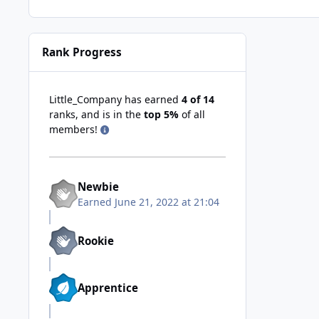
Rank Progress
Little_Company has earned
4 of 14
ranks, and is in the
top 5%
of all
members!
Newbie
Earned
June 21, 2022 at 21:04
Rookie
Apprentice