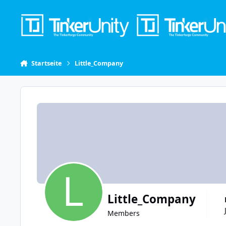
Skip to content
Startseite
Little_Company
Little_Company
Members