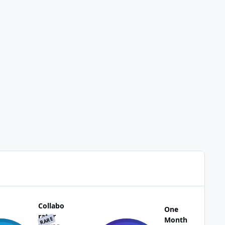
Collabo
One
rator
RARE
Month