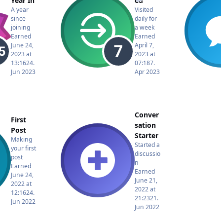
Year In
ed
A year
Visited
since
daily for
joining
a week
Earned
Earned
June 24,
April 7,
2023 at
2023 at
13:16
24.
07:18
7.
Jun 2023
Apr 2023
Conver
First
sation
Post
Starter
Making
Started a
your first
discussio
post
n
Earned
Earned
June 24,
June 21,
2022 at
2022 at
12:16
24.
21:23
21.
Jun 2022
Jun 2022