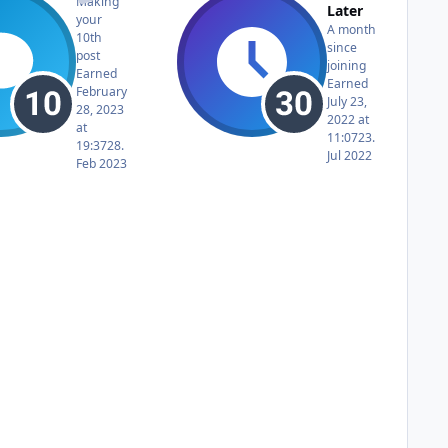
Making
Later
your
A month
10th
since
post
joining
Earned
Earned
February
July 23,
28, 2023
2022 at
at
11:07
23.
19:37
28.
Jul 2022
Feb 2023