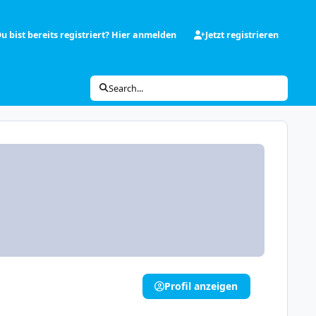
u bist bereits registriert? Hier anmelden
Jetzt registrieren
Search...
Profil anzeigen