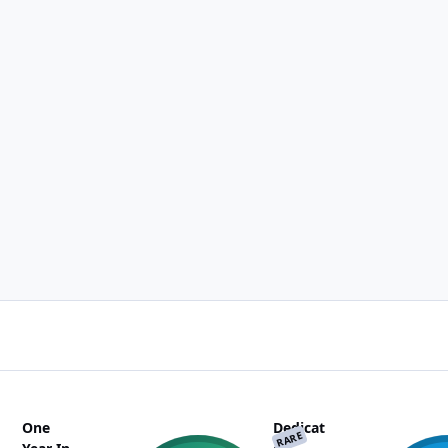
One
Dedicat
RARE