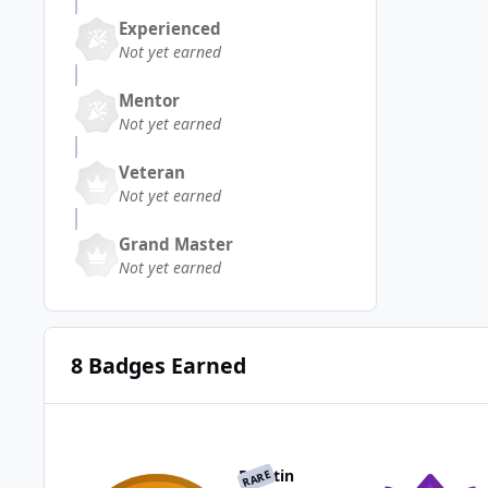
Experienced
Not yet earned
Mentor
Not yet earned
Veteran
Not yet earned
Grand Master
Not yet earned
8 Badges Earned
Reactin
RARE