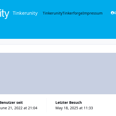
Tinkerunity
Tinkerunity
Tinkerforge
Impressum
D
Benutzer seit
Letzter Besuch
June 21, 2022 at 21:04
May 18, 2025 at 11:33