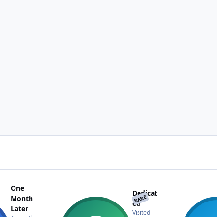
One
Dedicat
RARE
Month
ed
Later
Visited