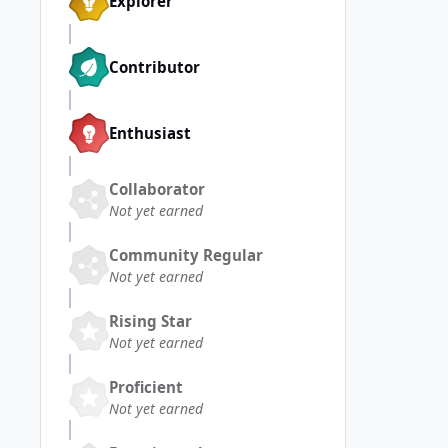
Explorer
Contributor
Enthusiast
Collaborator
Not yet earned
Community Regular
Not yet earned
Rising Star
Not yet earned
Proficient
Not yet earned