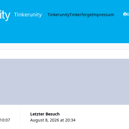
Tinkerunity
Tinkerunity
Tinkerforge
Impressum
D
Letzter Besuch
 10:07
August 8, 2026 at 20:34