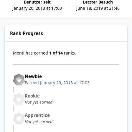
Benutzer seit
Letzter Besuch
January 20, 2013 at 17:03
June 18, 2019 at 21:46
Rank Progress
Monti has earned
1 of 14
ranks.
Newbie
Earned
January 20, 2013 at 17:03
Rookie
Not yet earned
Apprentice
Not yet earned