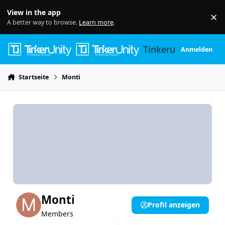
Skip to content
View in the app
×
Di
A better way to browse.
Learn more
.
Tinkerunity
Anmelden
Startseite
Monti
Monti
Profil anzeigen
Members