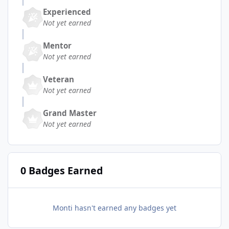
Experienced
Not yet earned
Mentor
Not yet earned
Veteran
Not yet earned
Grand Master
Not yet earned
0 Badges Earned
Monti hasn't earned any badges yet