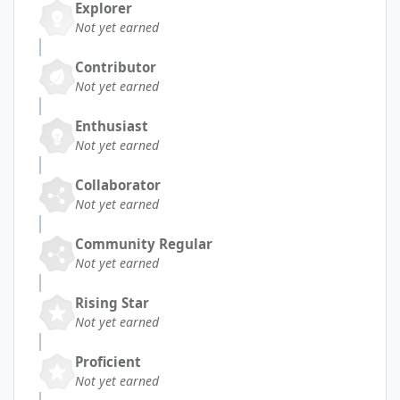
Explorer
Not yet earned
Contributor
Not yet earned
Enthusiast
Not yet earned
Collaborator
Not yet earned
Community Regular
Not yet earned
Rising Star
Not yet earned
Proficient
Not yet earned