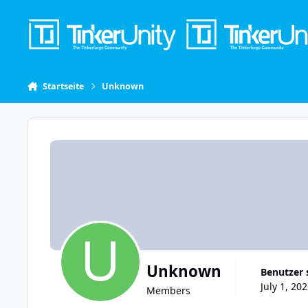
Skip to content
Startseite
Unknown
Unknown
Benutzer 
July 1, 20
Members