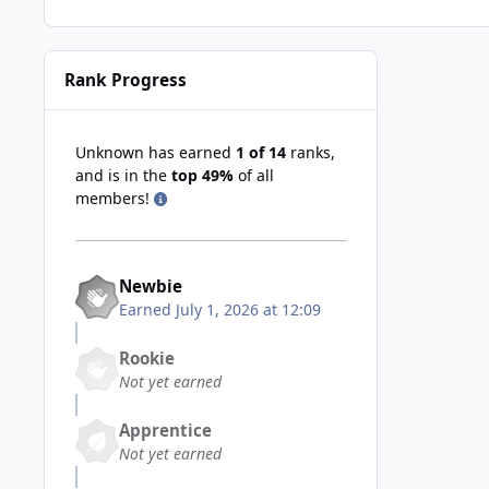
Rank Progress
Unknown has earned
1 of 14
ranks,
and is in the
top 49%
of all
members!
Newbie
Earned
July 1, 2026 at 12:09
Rookie
Not yet earned
Apprentice
Not yet earned