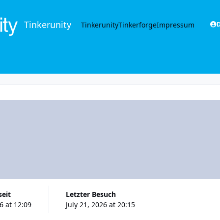
Tinkerunity
Tinkerunity
Tinkerforge
Impressum
D
seit
Letzter Besuch
26 at 12:09
July 21, 2026 at 20:15