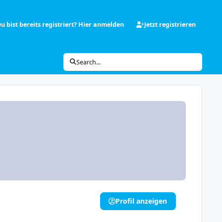
u bist bereits registriert? Hier anmelden
Jetzt registrieren
Search...
Profil anzeigen