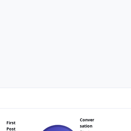
Conver
First
sation
Post