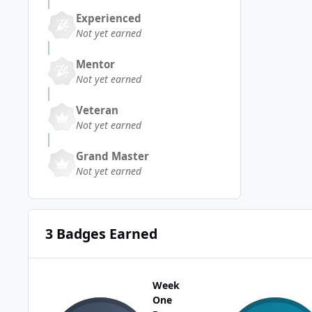
Experienced
Not yet earned
Mentor
Not yet earned
Veteran
Not yet earned
Grand Master
Not yet earned
3 Badges Earned
Week
One