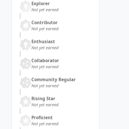
Explorer
Not yet earned
Contributor
Not yet earned
Enthusiast
Not yet earned
Collaborator
Not yet earned
Community Regular
Not yet earned
Rising Star
Not yet earned
Proficient
Not yet earned