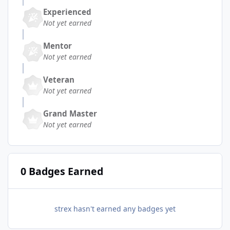
Experienced
Not yet earned
Mentor
Not yet earned
Veteran
Not yet earned
Grand Master
Not yet earned
0 Badges Earned
strex hasn't earned any badges yet