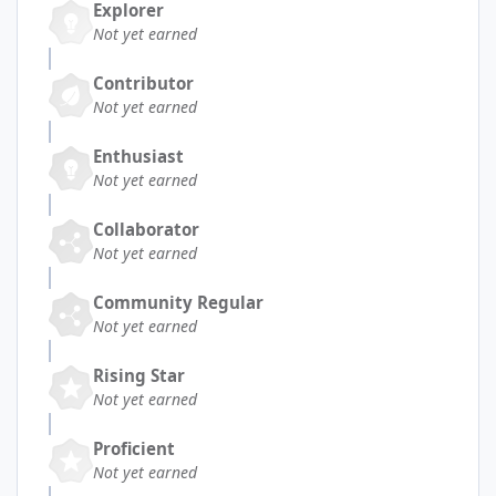
Explorer
Not yet earned
Contributor
Not yet earned
Enthusiast
Not yet earned
Collaborator
Not yet earned
Community Regular
Not yet earned
Rising Star
Not yet earned
Proficient
Not yet earned