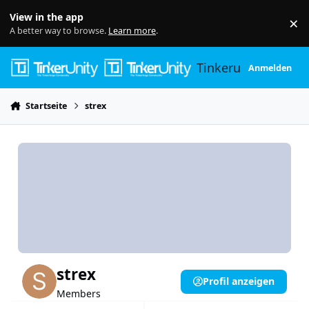
Skip to content
View in the app
×
Di
A better way to browse.
Learn more
.
Tinkerunity
Anmelden
Startseite
strex
strex
Profil anzeigen
Members