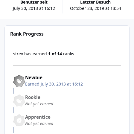
Benutzer seit
Letzter Besuch
July 30, 2013 at 16:12
October 23, 2019 at 13:54
Rank Progress
strex has earned
1 of 14
ranks.
Newbie
Earned
July 30, 2013 at 16:12
Rookie
Not yet earned
Apprentice
Not yet earned