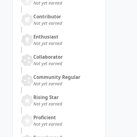
Not yet earned
Contributor
Not yet earned
Enthusiast
Not yet earned
Collaborator
Not yet earned
Community Regular
Not yet earned
Rising Star
Not yet earned
Proficient
Not yet earned