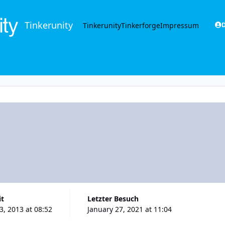
Tinkerunity
Tinkerunity
Tinkerforge
Impressum
D
it
Letzter Besuch
, 2013 at 08:52
January 27, 2021 at 11:04