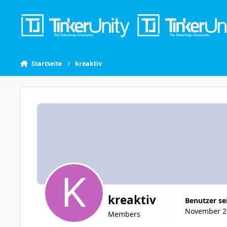
Skip to content
Startseite
kreaktiv
kreaktiv
Benutzer se
November 23
Members