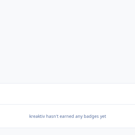
kreaktiv hasn't earned any badges yet