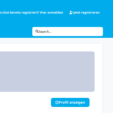
u bist bereits registriert? Hier anmelden
Jetzt registrieren
Search...
Profil anzeigen