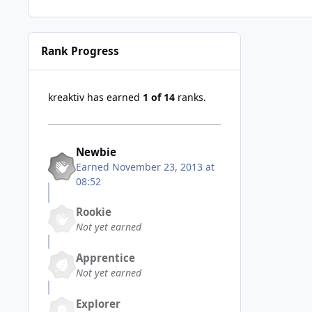
Rank Progress
kreaktiv has earned
1 of 14
ranks.
Newbie
Earned
November 23, 2013 at
08:52
Rookie
Not yet earned
Apprentice
Not yet earned
Explorer