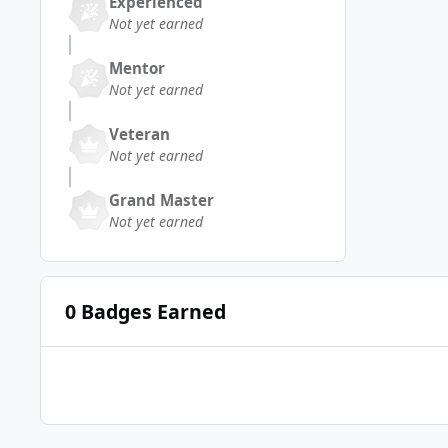
Experienced
Not yet earned
Mentor
Not yet earned
Veteran
Not yet earned
Grand Master
Not yet earned
0 Badges Earned