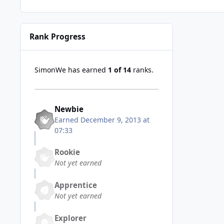
Rank Progress
SimonWe has earned
1 of 14
ranks.
Newbie
Earned
December 9, 2013 at
07:33
Rookie
Not yet earned
Apprentice
Not yet earned
Explorer