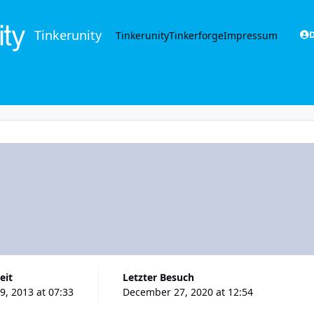
Tinkerunity
Tinkerunity
Tinkerforge
Impressum
D
eit
Letzter Besuch
, 2013 at 07:33
December 27, 2020 at 12:54