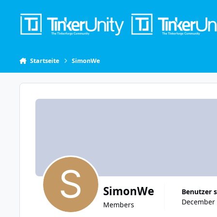
Skip to content
Startseite
SimonWe
SimonWe
Benutzer s
December 9
Members