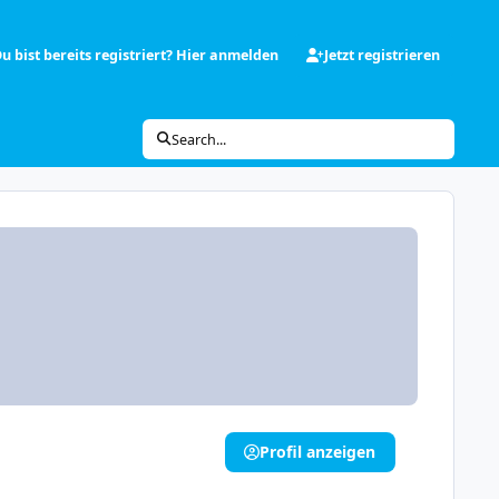
u bist bereits registriert? Hier anmelden
Jetzt registrieren
Search...
Profil anzeigen