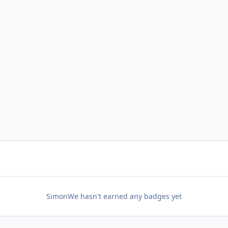
SimonWe hasn't earned any badges yet