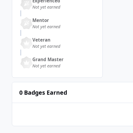
Experienced
Not yet earned
Mentor
Not yet earned
Veteran
Not yet earned
Grand Master
Not yet earned
0 Badges Earned