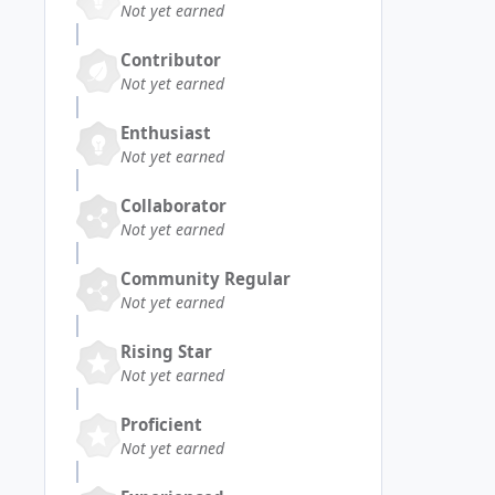
Not yet earned
Contributor
Not yet earned
Enthusiast
Not yet earned
Collaborator
Not yet earned
Community Regular
Not yet earned
Rising Star
Not yet earned
Proficient
Not yet earned