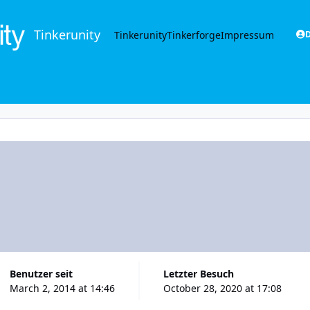
Tinkerunity
Tinkerunity
Tinkerforge
Impressum
D
Benutzer seit
Letzter Besuch
March 2, 2014 at 14:46
October 28, 2020 at 17:08