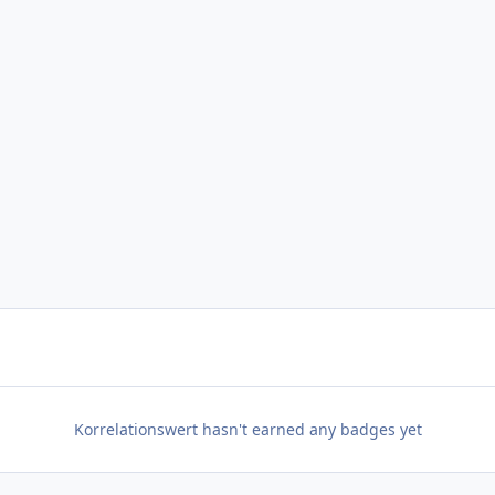
Korrelationswert hasn't earned any badges yet