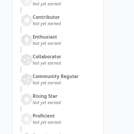
Not yet earned
Contributor
Not yet earned
Enthusiast
Not yet earned
Collaborator
Not yet earned
Community Regular
Not yet earned
Rising Star
Not yet earned
Proficient
Not yet earned