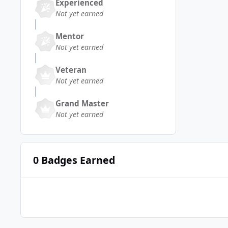
Experienced
Not yet earned
Mentor
Not yet earned
Veteran
Not yet earned
Grand Master
Not yet earned
0 Badges Earned