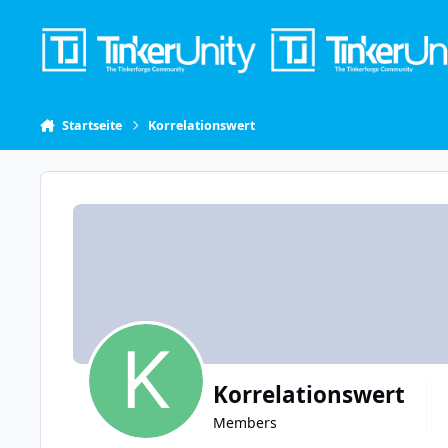
Skip to content
Startseite
Korrelationswert
Korrelationswert
Members