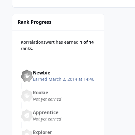
Rank Progress
Korrelationswert has earned
1 of 14
ranks.
Newbie
Earned
March 2, 2014 at 14:46
Rookie
Not yet earned
Apprentice
Not yet earned
Explorer