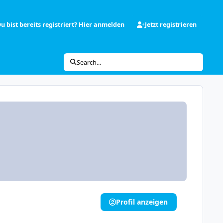
u bist bereits registriert? Hier anmelden
Jetzt registrieren
Search...
Profil anzeigen