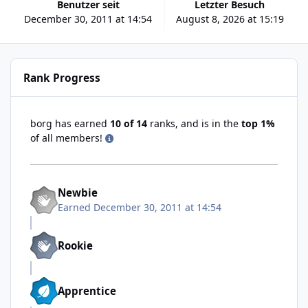
Benutzer seit
Letzter Besuch
December 30, 2011 at 14:54
August 8, 2026 at 15:19
Rank Progress
borg has earned
10 of 14
ranks, and is in the
top 1%
of all members!
Newbie
Earned
December 30, 2011 at 14:54
Rookie
Apprentice