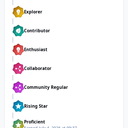
Explorer
Contributor
Enthusiast
Collaborator
Community Regular
Rising Star
Proficient
Earned
July 4, 2026 at 09:37