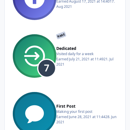
Earned
August 17, 2021 at 14:40
17.
Aug 2021
RARE
Dedicated
Visited daily for a week
Earned
July 21, 2021 at 11:49
21. Jul
2021
First Post
Making your first post
Earned
June 28, 2021 at 11:44
28. Jun
2021