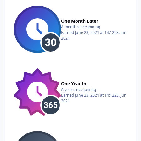
One Month Later
A month since joining
Earned
June 23, 2021 at 14:12
23. Jun
2021
One Year In
A year since joining
Earned
June 23, 2021 at 14:12
23. Jun
2021