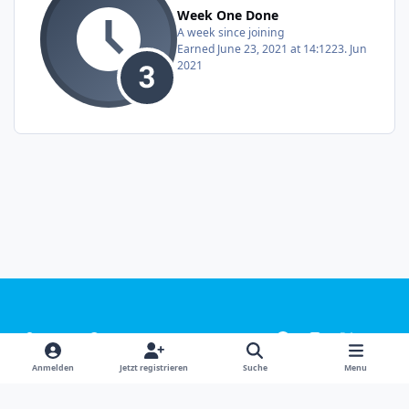
Week One Done
A week since joining
Earned
June 23, 2021 at 14:12
23. Jun
2021
Light Mode
Dark Mode
System Preference
f
i
x
y
a
n
o
Sprachen
Design
Datenschutzerklärung
Kontakt
Anmelden
Jetzt registrieren
Suche
Menu
c
s
u
Cookies
e
t
t