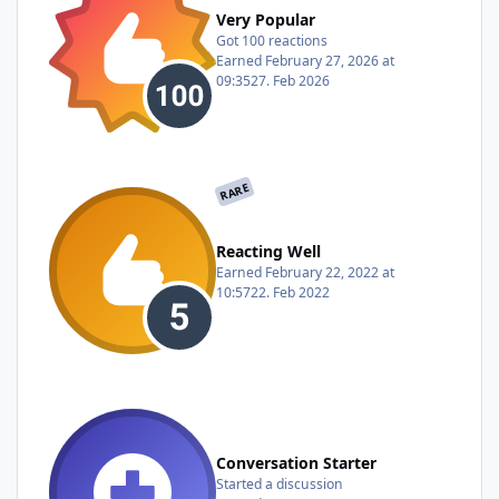
Very Popular
Got 100 reactions
Earned
February 27, 2026 at
09:35
27. Feb 2026
RARE
Reacting Well
Earned
February 22, 2022 at
10:57
22. Feb 2022
Conversation Starter
Started a discussion