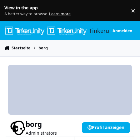
Skip to content
View in the app
×
Di
A better way to browse.
Learn more
.
Tinkerunity
Anmelden
Startseite
borg
borg
Profil anzeigen
Administrators