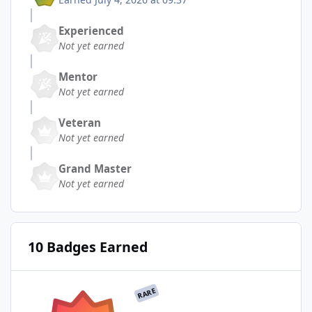
Experienced
Not yet earned
Mentor
Not yet earned
Veteran
Not yet earned
Grand Master
Not yet earned
10 Badges Earned
RARE