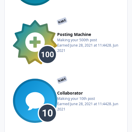
RARE
Posting Machine
Making your 500th post
Earned
June 28, 2021 at 11:44
28. Jun
2021
RARE
Collaborator
Making your 10th post
Earned
June 28, 2021 at 11:44
28. Jun
2021