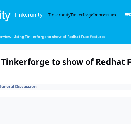
Tinkerunity
Tinkerunity
Tinkerforge
Impressum
D
erview: Using Tinkerforge to show of Redhat Fuse features
 Tinkerforge to show of Redhat 
General Discussion