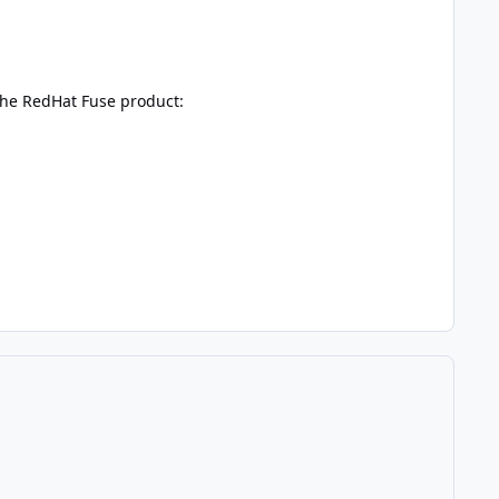
 the RedHat Fuse product: