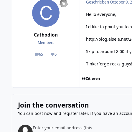
Geschrieben
October 9, 
Hello everyone,
I'd like to point you t
Cathodion
http://blog.eisele.net
Members
Skip to around 8:00 if 
65
0
posts
Reputation
Tinkerforge rocks guys
Zitieren
Join the conversation
You can post now and register later. If you have an accou