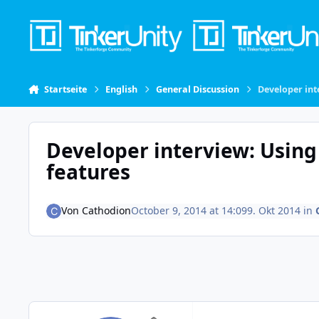
Skip to content
Startseite
English
General Discussion
Developer int
Developer interview: Using
features
Von
Cathodion
October 9, 2014 at 14:09
9. Okt 2014
in