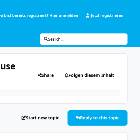
u bist bereits registriert? Hier anmelden
Jetzt registrieren
Search...
Fuse
Share
Folgen diesem Inhalt
Start new topic
Reply to this topic