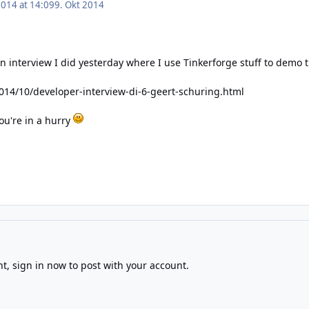
2014 at 14:09
9. Okt 2014
o an interview I did yesterday where I use Tinkerforge stuff to demo
/2014/10/developer-interview-di-6-geert-schuring.html
you're in a hurry
!
nt,
sign in now
to post with your account.