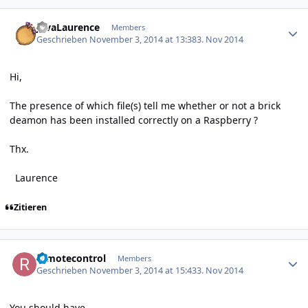
Author stats
JavaLaurence
Members
Geschrieben
November 3, 2014 at 13:38
3. Nov 2014
Hi,
The presence of which file(s) tell me whether or not a brick
deamon has been installed correctly on a Raspberry ?
Thx.
Laurence
Zitieren
Author stats
remotecontrol
Members
Geschrieben
November 3, 2014 at 15:43
3. Nov 2014
You should have