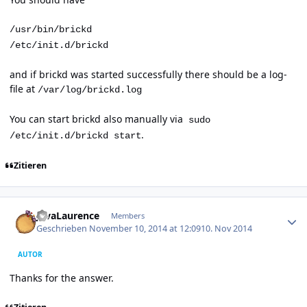
/usr/bin/brickd
/etc/init.d/brickd
and if brickd was started successfully there should be a log-
file at
/var/log/brickd.log
You can start brickd also manually via
sudo
.
/etc/init.d/brickd start
Zitieren
Author stats
JavaLaurence
Members
Geschrieben
November 10, 2014 at 12:09
10. Nov 2014
AUTOR
Thanks for the answer.