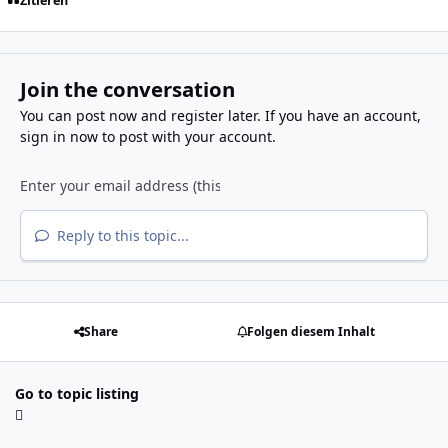
Zitieren
Join the conversation
You can post now and register later. If you have an account,
sign in now
to post with your account.
Reply to this topic...
Share
Folgen diesem Inhalt
Go to topic listing