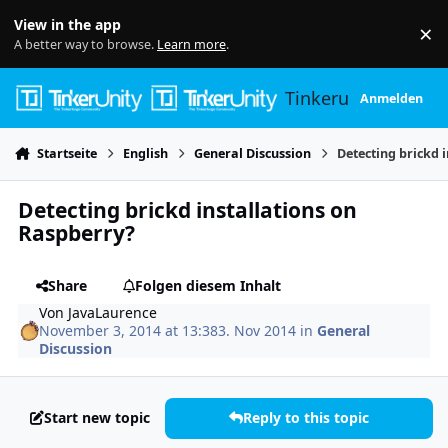
Skip to content
View in the app
×
Di
A better way to browse.
Learn more
.
Tinkerunity
Anmelden
Startseite
English
General Discussion
Detecting brickd 
Detecting brickd installations on
Raspberry?
Share
Folgen diesem Inhalt
Von
JavaLaurence
November 3, 2014 at 13:38
3. Nov 2014
in
General
Discussion
Start new topic
Reply to this topic