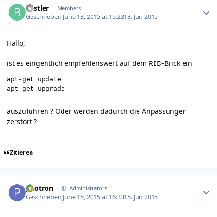
Bastler
Members
Geschrieben
June 13, 2015 at 15:23
13. Jun 2015
Hallo,
ist es eingentlich empfehlenswert auf dem RED-Brick ein
apt-get update

auszuführen ? Oder werden dadurch die Anpassungen
zerstört ?
Zitieren
Author stats
photron
Administrators
Geschrieben
June 15, 2015 at 16:33
15. Jun 2015