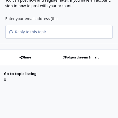
You can post now and register later. If you have an account,
sign in now
to post with your account.
Reply to this topic...
Share
Folgen diesem Inhalt
Go to topic listing