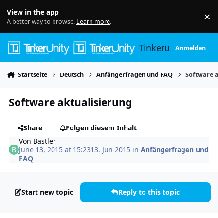
Skip to content
View in the app
×
Di
A better way to browse.
Learn more
.
Tinkerunity
Anmelden
Startseite
Deutsch
Anfängerfragen und FAQ
Software a
Software aktualisierung
Share
Folgen diesem Inhalt
Von
Bastler
June 13, 2015 at 15:23
13. Jun 2015
in
Anfängerfragen und
FAQ
Start new topic
Reply to this topic
Author stats