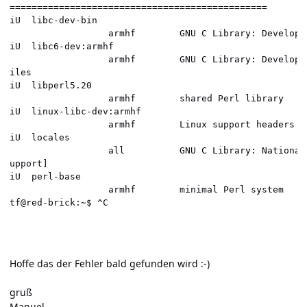
===============================================       
iU  libc-dev-bin                                      
                  armhf        GNU C Library: Developm
iU  libc6-dev:armhf                                   
                  armhf        GNU C Library: Developm
iles                                                  
iU  libperl5.20                                       
                  armhf        shared Perl library    
iU  linux-libc-dev:armhf                              
                  armhf        Linux support headers f
iU  locales                                           
                  all          GNU C Library: National
upport]                                               
iU  perl-base                                         
                  armhf        minimal Perl system    
tf@red-brick:~$ ^C                                    
Hoffe das der Fehler bald gefunden wird :-)
gruß
Manuel