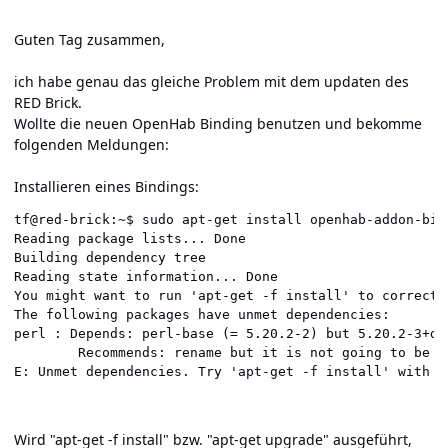
Guten Tag zusammen,
ich habe genau das gleiche Problem mit dem updaten des
RED Brick.
Wollte die neuen OpenHab Binding benutzen und bekomme
folgenden Meldungen:
Installieren eines Bindings:
tf@red-brick:~$ sudo apt-get install openhab-addon-bind
Reading package lists... Done                         
Building dependency tree                              
Reading state information... Done                     
You might want to run 'apt-get -f install' to correct 
The following packages have unmet dependencies:       
perl : Depends: perl-base (= 5.20.2-2) but 5.20.2-3+de
        Recommends: rename but it is not going to be i
E: Unmet dependencies. Try 'apt-get -f install' with n
Wird "apt-get -f install" bzw. "apt-get upgrade" ausgeführt,