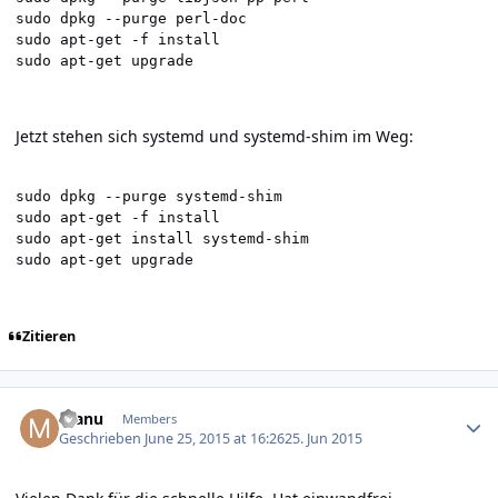
sudo dpkg --purge perl-doc

sudo apt-get -f install

sudo apt-get upgrade
Jetzt stehen sich systemd und systemd-shim im Weg:
sudo dpkg --purge systemd-shim

sudo apt-get -f install

sudo apt-get install systemd-shim

sudo apt-get upgrade
Zitieren
Author stats
manu
Members
Geschrieben
June 25, 2015 at 16:26
25. Jun 2015