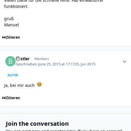
Vielen Dank für die schnelle Hilfe. Hat einwandfrei
funktioniert.
gruß
Manuel
Zitieren
Author stats
Bastler
Members
Geschrieben
June 25, 2015 at 17:17
25. Jun 2015
AUTOR
Ja, bei mir auch
Zitieren
Join the conversation