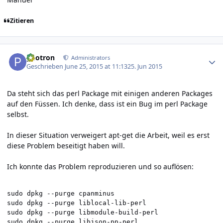
Zitieren
Author stats
photron
Administrators
Geschrieben
June 25, 2015 at 11:13
25. Jun 2015
Da steht sich das perl Package mit einigen anderen Packages
auf den Füssen. Ich denke, dass ist ein Bug im perl Package
selbst.
In dieser Situation verweigert apt-get die Arbeit, weil es erst
diese Problem beseitigt haben will.
Ich konnte das Problem reproduzieren und so auflösen:
sudo dpkg --purge cpanminus

sudo dpkg --purge liblocal-lib-perl

sudo dpkg --purge libmodule-build-perl

sudo dpkg --purge libjson-pp-perl
