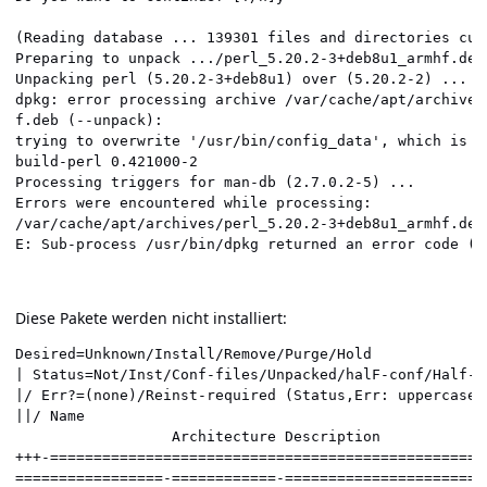
(Reading database ... 139301 files and directories cur
Preparing to unpack .../perl_5.20.2-3+deb8u1_armhf.deb
Unpacking perl (5.20.2-3+deb8u1) over (5.20.2-2) ...  
dpkg: error processing archive /var/cache/apt/archives
f.deb (--unpack):                                     
trying to overwrite '/usr/bin/config_data', which is a
build-perl 0.421000-2                                 
Processing triggers for man-db (2.7.0.2-5) ...        
Errors were encountered while processing:             
/var/cache/apt/archives/perl_5.20.2-3+deb8u1_armhf.deb
Diese Pakete werden nicht installiert:
Desired=Unknown/Install/Remove/Purge/Hold             
| Status=Not/Inst/Conf-files/Unpacked/halF-conf/Half-i
|/ Err?=(none)/Reinst-required (Status,Err: uppercase=
||/ Name                                              
                  Architecture Description            
+++-==================================================
=================-============-=======================