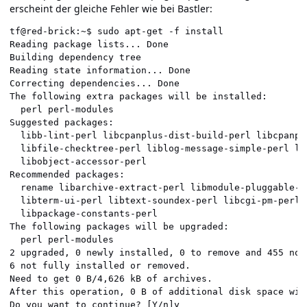
erscheint der gleiche Fehler wie bei Bastler:
tf@red-brick:~$ sudo apt-get -f install               
Reading package lists... Done                         
Building dependency tree                              
Reading state information... Done                     
Correcting dependencies... Done                       
The following extra packages will be installed:       
  perl perl-modules                                   
Suggested packages:                                   
  libb-lint-perl libcpanplus-dist-build-perl libcpanpl
  libfile-checktree-perl liblog-message-simple-perl li
  libobject-accessor-perl                             
Recommended packages:                                 
  rename libarchive-extract-perl libmodule-pluggable-p
  libterm-ui-perl libtext-soundex-perl libcgi-pm-perl 
  libpackage-constants-perl                           
The following packages will be upgraded:              
  perl perl-modules                                   
2 upgraded, 0 newly installed, 0 to remove and 455 not
6 not fully installed or removed.                     
Need to get 0 B/4,626 kB of archives.                 
After this operation, 0 B of additional disk space wil
Do you want to continue? [Y/n]y                       