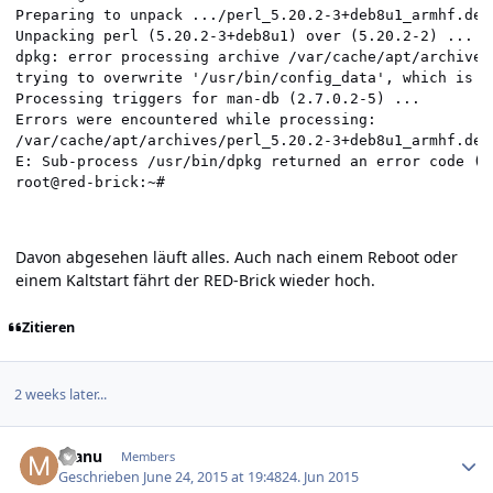
Davon abgesehen läuft alles. Auch nach einem Reboot oder
einem Kaltstart fährt der RED-Brick wieder hoch.
Zitieren
2 weeks later...
Author stats
manu
Members
Geschrieben
June 24, 2015 at 19:48
24. Jun 2015