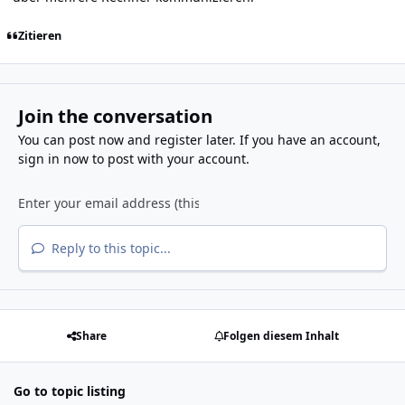
Zitieren
Join the conversation
You can post now and register later. If you have an account,
sign in now
to post with your account.
Reply to this topic...
Share
Folgen diesem Inhalt
Go to topic listing