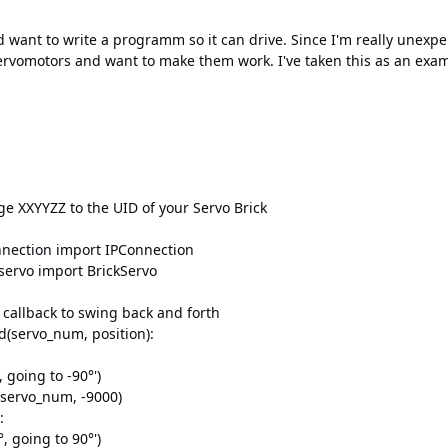
d want to write a programm so it can drive. Since I'm really unex
rvomotors and want to make them work. I've taken this as an exam
e XXYYZZ to the UID of your Servo Brick
nnection import IPConnection
_servo import BrickServo
 callback to swing back and forth
d(servo_num, position):
going to -90°')
ervo_num, -9000)
:
 going to 90°')