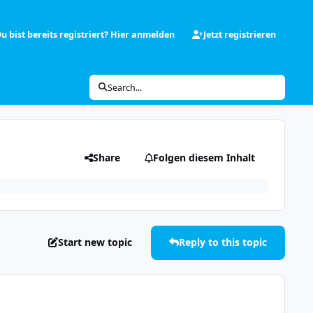
u bist bereits registriert? Hier anmelden
Jetzt registrieren
Search...
Share
Folgen diesem Inhalt
Start new topic
Reply to this topic