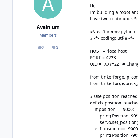
Hi,
Im building a robot an
have two continuous Se
Avainium
#!/usr/bin/env python
Members
# -*- coding: utf-8 -*-
2
0
posts
Reputation
HOST = "localhost"
PORT = 4223
UID = "XXYYZZ" # Chang
from tinkerforge.ip_co
from tinkerforge.brick
# Use position reached
def cb_position_reache
if position == 9000:
print('Position: 90°, 
servo.set_position(s
elif position == -9000
print('Position: -90°,