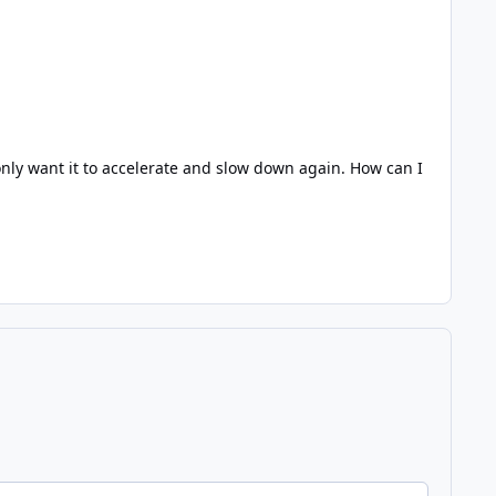
I only want it to accelerate and slow down again. How can I