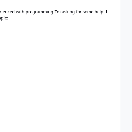
perienced with programming I'm asking for some help. I
ple: