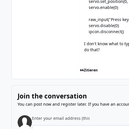
servo.set_position(0,
servo.enable(0)
raw_input("Press key to
servo.disable(0)
ipcon.disconnect()
I don't know what to ty
do that?
Zitieren
Join the conversation
You can post now and register later. If you have an accou