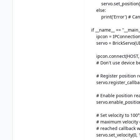
servo.set_position(s
else:
print('Error') # Can 
if __name__ == "__main_
ipcon = IPConnection(
servo = BrickServo(UID
ipcon.connect(HOST, P
# Don't use device be
# Register position re
servo.register_callba
# Enable position rea
servo.enable_position
# Set velocity to 100°/
# maximum velocity of 
# reached callback wil
servo.set_velocity(0, 