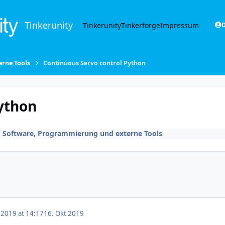
Tinkerunity
Tinkerunity
Tinkerforge
Impressum
D
rne Tools
Continuous Servo control Python
ython
n
Software, Programmierung und externe Tools
 2019 at 14:17
16. Okt 2019