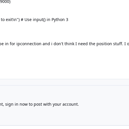
 9000)
 exit\n") # Use input() in Python 3
pe in for ipconnection and i don't think I need the position stuff. 
nt,
sign in now
to post with your account.