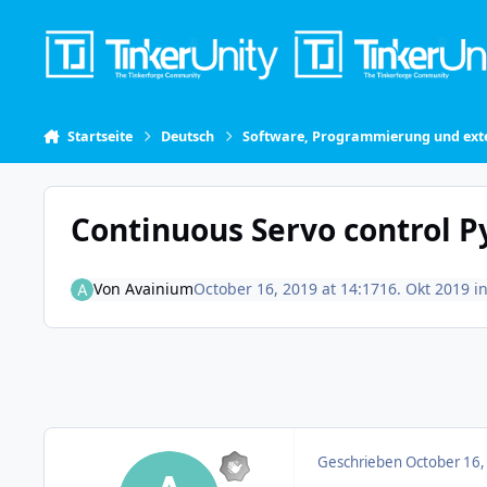
Skip to content
Startseite
Deutsch
Software, Programmierung und exte
Continuous Servo control P
Von
Avainium
October 16, 2019 at 14:17
16. Okt 2019
i
Geschrieben
October 16,