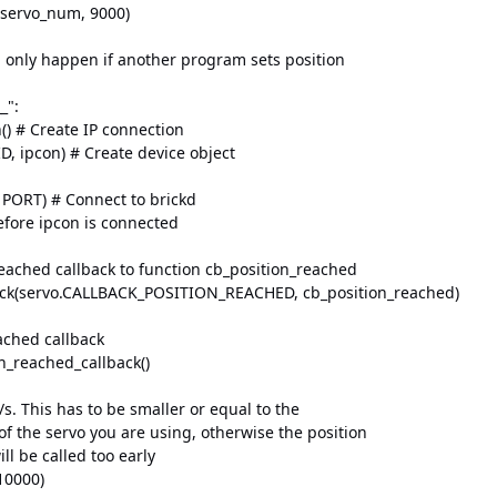
ervo_num, 9000)
only happen if another program sets position
_":
) # Create IP connection
, ipcon) # Create device object
ORT) # Connect to brickd
fore ipcon is connected
ached callback to function cb_position_reached
ck(servo.CALLBACK_POSITION_REACHED, cb_position_reached)
ched callback
_reached_callback()
s. This has to be smaller or equal to the
the servo you are using, otherwise the position
l be called too early
10000)