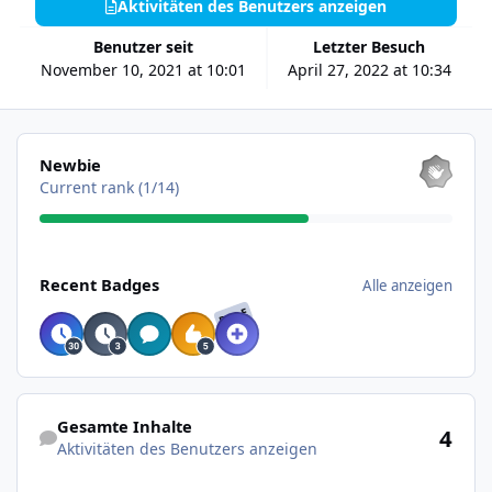
Aktivitäten des Benutzers anzeigen
Benutzer seit
Letzter Besuch
November 10, 2021 at 10:01
April 27, 2022 at 10:34
Alle anzeigen
Newbie
Current rank (1/14)
Alle anzeigen
Recent Badges
Alle anzeigen
RARE
Aktivitäten des Benutzers anzeigen
Gesamte Inhalte
4
Aktivitäten des Benutzers anzeigen