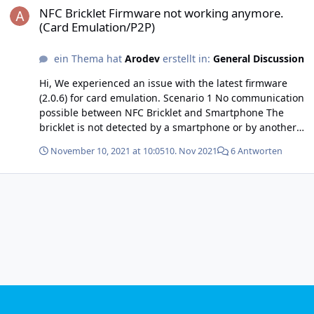
NFC Bricklet Firmware not working anymore.
(Card Emulation/P2P)
ein Thema hat
Arodev
erstellt in:
General Discussion
Hi, We experienced an issue with the latest firmware
(2.0.6) for card emulation. Scenario 1 No communication
possible between NFC Bricklet and Smartphone The
bricklet is not detected by a smartphone or by another
bricklet in reader mode. (In the previous version, we got
November 10, 2021 at 10:05
10. Nov 2021
6 Antworten
“Card Emulator: Transfer NDEF error” frequently
(reading with an Android phone and another bricklet)
but it was doable.) Scenario 2 No NFC communication
possible among NFC Bricklets. One nfc bricklet in reader
mode (e.g. attached to a raspberry pi), another nfc
bricklet in card emulation mode (e.g. attached to a
computer which will select the tag to emulate). I have
tried to have the first bricklet in reader mode (NFC type
4 with NDEF) and the other in card emulation mode with
some text (both connected to the same master brick to a
computer for now). With version 2.0.5, I can successfully