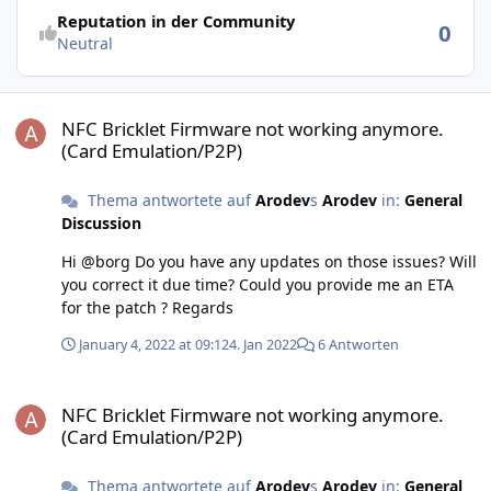
Reputation in der Community
0
Neutral
NFC Bricklet Firmware not working anymore. (Card Emulation/P2P)
NFC Bricklet Firmware not working anymore.
(Card Emulation/P2P)
Thema antwortete auf
Arodev
s
Arodev
in:
General
Discussion
Hi @borg Do you have any updates on those issues? Will
you correct it due time? Could you provide me an ETA
for the patch ? Regards
January 4, 2022 at 09:12
4. Jan 2022
6 Antworten
NFC Bricklet Firmware not working anymore. (Card Emulation/P2P)
NFC Bricklet Firmware not working anymore.
(Card Emulation/P2P)
Thema antwortete auf
Arodev
s
Arodev
in:
General