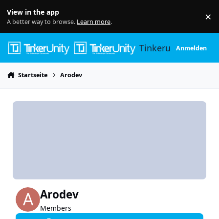
Skip to content
View in the app
×
Di
A better way to browse.
Learn more
.
Tinkerunity
Anmelden
Startseite
Arodev
Arodev
Members