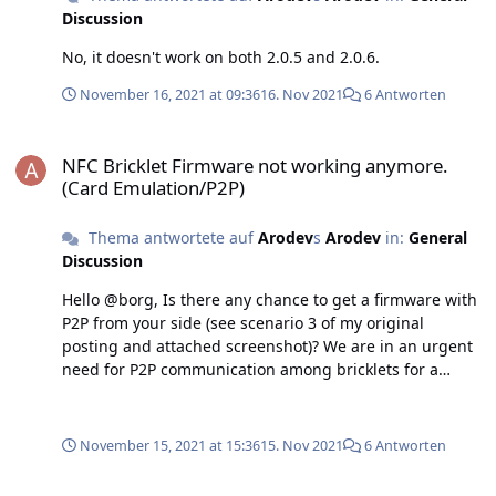
Discussion
No, it doesn't work on both 2.0.5 and 2.0.6.
November 16, 2021 at 09:36
16. Nov 2021
6 Antworten
NFC Bricklet Firmware not working anymore. (Card Emulation/P2P)
NFC Bricklet Firmware not working anymore.
(Card Emulation/P2P)
Thema antwortete auf
Arodev
s
Arodev
in:
General
Discussion
Hello @borg, Is there any chance to get a firmware with
P2P from your side (see scenario 3 of my original
posting and attached screenshot)? We are in an urgent
need for P2P communication among bricklets for a
project.
November 15, 2021 at 15:36
15. Nov 2021
6 Antworten
NFC Bricklet Firmware not working anymore. (Card Emulation/P2P)