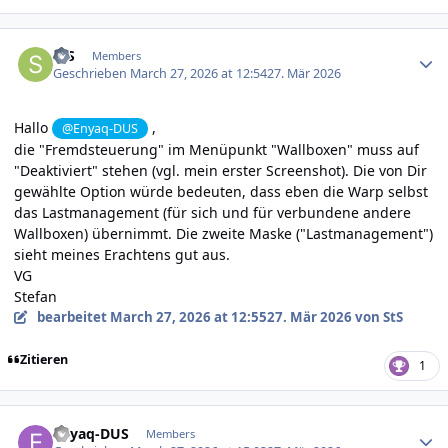
Author stats
StS
Members
Geschrieben
March 27, 2026 at 12:54
27. Mär 2026
Hallo
,
@Enyaq-DUS
die "Fremdsteuerung" im Menüpunkt "Wallboxen" muss auf
"Deaktiviert" stehen (vgl. mein erster Screenshot). Die von Dir
gewählte Option würde bedeuten, dass eben die Warp selbst
das Lastmanagement (für sich und für verbundene andere
Wallboxen) übernimmt. Die zweite Maske ("Lastmanagement")
sieht meines Erachtens gut aus.
VG
Stefan
bearbeitet
March 27, 2026 at 12:55
27. Mär 2026
von StS
Zitieren
1
Author stats
Enyaq-DUS
Members