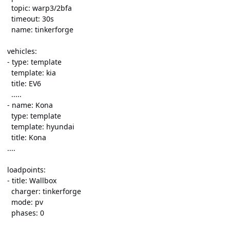
topic: warp3/2bfa
timeout: 30s
name: tinkerforge
vehicles:
- type: template
template: kia
title: EV6
.....
- name: Kona
type: template
template: hyundai
title: Kona
....
loadpoints:
- title: Wallbox
charger: tinkerforge
mode: pv
phases: 0