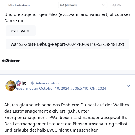
Und die zugehörigen Files (evcc.yaml anonymisiert, of course).
Danke dir.
evcc.yaml
warp3-2bB4-Debug-Report-2024-10-09T16-53-58-481.txt
Zitieren
Author stats
rtrbt
Administrators
Geschrieben
October 10, 2024 at 06:57
10. Okt 2024
Ah, ich glaube ich sehe das Problem: Du hast auf der Wallbox
das Lastmanagement aktiviert. (D.h. unter
Energiemanagement->Wallboxen Lastmanager ausgewählt).
Das Lastmanagement steuert die Phasenumschaltung selbst
und erlaubt deshalb EVCC nicht umzuschalten.