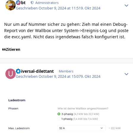
rtrbt
Administrators
Geschrieben
October 9, 2024 at 11:51
9. Okt 2024
Nur um auf Nummer sicher zu gehen: Zieh mal einen Debug-
Report von der Wallbox unter System->Ereignis-Log und poste
die evcc.yaml. Nicht dass irgendetwas falsch konfiguriert ist.
Zitieren
Author stats
universal-dilettant
Members
Geschrieben
October 9, 2024 at 15:07
9. Okt 2024