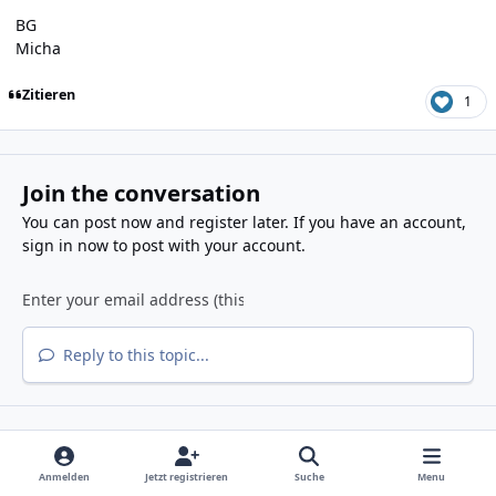
BG
Micha
Zitieren
1
Join the conversation
You can post now and register later. If you have an account,
sign in now
to post with your account.
Reply to this topic...
Share
Folgen diesem Inhalt
Anmelden
Jetzt registrieren
Suche
Menu