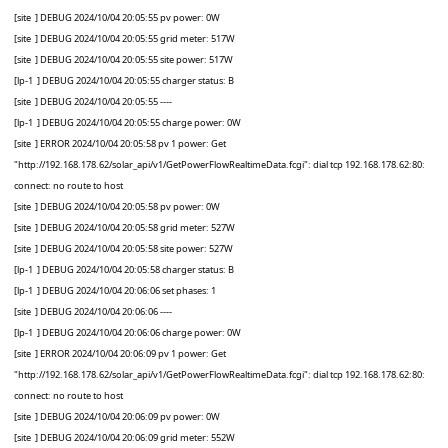
[site
] DEBUG 2024/10/04 20:05:55 pv power: 0W
[site
] DEBUG 2024/10/04 20:05:55 grid meter: 517W
[site
] DEBUG 2024/10/04 20:05:55 site power: 517W
[lp-1
] DEBUG 2024/10/04 20:05:55 charger status: B
[site
] DEBUG 2024/10/04 20:05:55 ----
[lp-1
] DEBUG 2024/10/04 20:05:55 charge power: 0W
[site
] ERROR 2024/10/04 20:05:58 pv 1 power: Get
"http://192.168.178.62/solar_api/v1/GetPowerFlowRealtimeData.fcgi": dial tcp 192.168.178.62:80:
connect: no route to host
[site
] DEBUG 2024/10/04 20:05:58 pv power: 0W
[site
] DEBUG 2024/10/04 20:05:58 grid meter: 527W
[site
] DEBUG 2024/10/04 20:05:58 site power: 527W
[lp-1
] DEBUG 2024/10/04 20:05:58 charger status: B
[lp-1
] DEBUG 2024/10/04 20:06:06 set phases: 1
[site
] DEBUG 2024/10/04 20:06:06 ----
[lp-1
] DEBUG 2024/10/04 20:06:06 charge power: 0W
[site
] ERROR 2024/10/04 20:06:09 pv 1 power: Get
"http://192.168.178.62/solar_api/v1/GetPowerFlowRealtimeData.fcgi": dial tcp 192.168.178.62:80:
connect: no route to host
[site
] DEBUG 2024/10/04 20:06:09 pv power: 0W
[site
] DEBUG 2024/10/04 20:06:09 grid meter: 552W