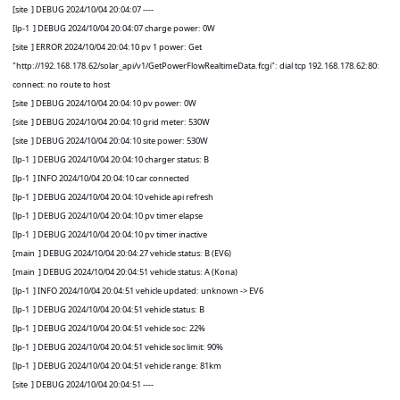
[site
] DEBUG 2024/10/04 20:04:07 ----
[lp-1
] DEBUG 2024/10/04 20:04:07 charge power: 0W
[site
] ERROR 2024/10/04 20:04:10 pv 1 power: Get
"http://192.168.178.62/solar_api/v1/GetPowerFlowRealtimeData.fcgi": dial tcp 192.168.178.62:80:
connect: no route to host
[site
] DEBUG 2024/10/04 20:04:10 pv power: 0W
[site
] DEBUG 2024/10/04 20:04:10 grid meter: 530W
[site
] DEBUG 2024/10/04 20:04:10 site power: 530W
[lp-1
] DEBUG 2024/10/04 20:04:10 charger status: B
[lp-1
] INFO 2024/10/04 20:04:10 car connected
[lp-1
] DEBUG 2024/10/04 20:04:10 vehicle api refresh
[lp-1
] DEBUG 2024/10/04 20:04:10 pv timer elapse
[lp-1
] DEBUG 2024/10/04 20:04:10 pv timer inactive
[main
] DEBUG 2024/10/04 20:04:27 vehicle status: B (EV6)
[main
] DEBUG 2024/10/04 20:04:51 vehicle status: A (Kona)
[lp-1
] INFO 2024/10/04 20:04:51 vehicle updated: unknown -> EV6
[lp-1
] DEBUG 2024/10/04 20:04:51 vehicle status: B
[lp-1
] DEBUG 2024/10/04 20:04:51 vehicle soc: 22%
[lp-1
] DEBUG 2024/10/04 20:04:51 vehicle soc limit: 90%
[lp-1
] DEBUG 2024/10/04 20:04:51 vehicle range: 81km
[site
] DEBUG 2024/10/04 20:04:51 ----