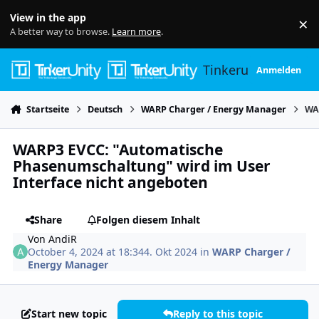
Skip to content
View in the app
×
Di
A better way to browse.
Learn more
.
Tinkerunity
Anmelden
Startseite
Deutsch
WARP Charger / Energy Manager
WA
WARP3 EVCC: "Automatische
Phasenumschaltung" wird im User
Interface nicht angeboten
Share
Folgen diesem Inhalt
Von
AndiR
October 4, 2024 at 18:34
4. Okt 2024
in
WARP Charger /
Energy Manager
Start new topic
Reply to this topic