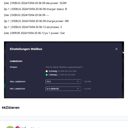
[site
] DEBUG 2024/10/04 20:06:09 site power: 552W
[lp-1
] DEBUG 2024/10/04 20:06:09 charger status: B
[site
] DEBUG 2024/10/04 20:06:09 ----
[lp-1
] DEBUG 2024/10/04 20:06:09 charge power: 0W
[lp-1
] DEBUG 2024/10/04 20:06:12 set phases: 3
[site
] ERROR 2024/10/04 20:06:12 pv 1 power: Get
Zitieren
Author stats