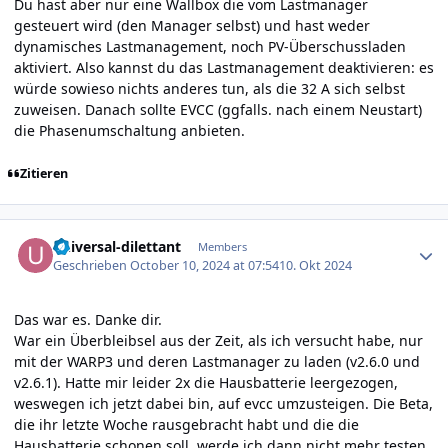
Du hast aber nur eine Wallbox die vom Lastmanager
gesteuert wird (den Manager selbst) und hast weder
dynamisches Lastmanagement, noch PV-Überschussladen
aktiviert. Also kannst du das Lastmanagement deaktivieren: es
würde sowieso nichts anderes tun, als die 32 A sich selbst
zuweisen. Danach sollte EVCC (ggfalls. nach einem Neustart)
die Phasenumschaltung anbieten.
Zitieren
Author stats
universal-dilettant
Members
Geschrieben
October 10, 2024 at 07:54
10. Okt 2024
Das war es. Danke dir.
War ein Überbleibsel aus der Zeit, als ich versucht habe, nur
mit der WARP3 und deren Lastmanager zu laden (v2.6.0 und
v2.6.1). Hatte mir leider 2x die Hausbatterie leergezogen,
weswegen ich jetzt dabei bin, auf evcc umzusteigen. Die Beta,
die ihr letzte Woche rausgebracht habt und die die
Hausbatterie schonen soll, werde ich dann nicht mehr testen,