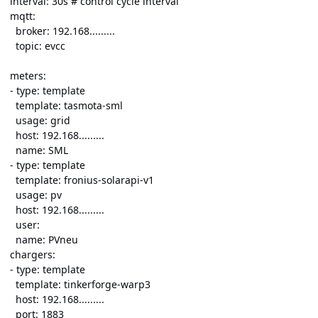
interval: 30s # control cycle interval
mqtt:
broker: 192.168.........
topic: evcc
meters:
- type: template
template: tasmota-sml
usage: grid
host: 192.168.........
name: SML
- type: template
template: fronius-solarapi-v1
usage: pv
host: 192.168.........
user:
name: PVneu
chargers:
- type: template
template: tinkerforge-warp3
host: 192.168.........
port: 1883