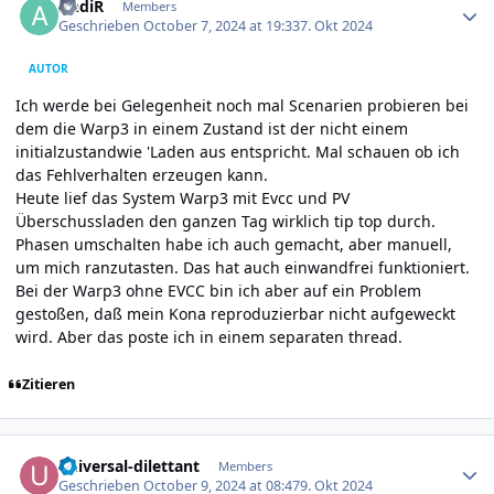
AndiR
Members
Geschrieben
October 7, 2024 at 19:33
7. Okt 2024
AUTOR
Ich werde bei Gelegenheit noch mal Scenarien probieren bei
dem die Warp3 in einem Zustand ist der nicht einem
initialzustandwie 'Laden aus entspricht. Mal schauen ob ich
das Fehlverhalten erzeugen kann.
Heute lief das System Warp3 mit Evcc und PV
Überschussladen den ganzen Tag wirklich tip top durch.
Phasen umschalten habe ich auch gemacht, aber manuell,
um mich ranzutasten. Das hat auch einwandfrei funktioniert.
Bei der Warp3 ohne EVCC bin ich aber auf ein Problem
gestoßen, daß mein Kona reproduzierbar nicht aufgeweckt
wird. Aber das poste ich in einem separaten thread.
Zitieren
Author stats
universal-dilettant
Members
Geschrieben
October 9, 2024 at 08:47
9. Okt 2024