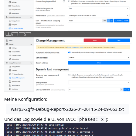
Meine Konfiguration:
warp3-2gfX-Debug-Report-2026-01-20T15-24-09-053.txt
Und das Log sowie die UI von EVCC
):
phases: x