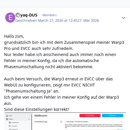
Author stats
Enyaq-DUS
Members
Geschrieben
March 27, 2026 at 12:45
27. Mär 2026
Hallo zsm,
grundsätzlich bin ich mit dem Zusammenspiel meiner Warp3
Pro und EVCC auch sehr zufriedem.
Nur leider habe ich anscheinend auch immer noch einen
Fehler in meiner Konfig, da ich die automatische
Phasenumschaltung nicht aktiviert bekomme.
Auch beim Versuch, die Warp3 erneut in EVCC über das
WebUI zu konfigurieren, zeigt mir EVCC NICHT
"Phasenumschaltung Ja" an.
Ich gehe von einem Fehler in meiner Konfig auf der Warp3
aus.
Sind diese Einstellungen korrekt?