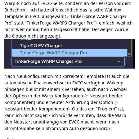
Warp3- noch auf EVCC-Seite, sondern an der Person vor dem
Bildschirm - ich hatte offensichtlich das falsche Wallbox-
Template in EVCC ausgewählt ("TinkerForge WARP Charger
Pro" statt "TinkerForge WARP3 Charger Pro"), einfach, weil ich
nicht weit genug heruntergescrollt habe. Deswegen wurde
die Option nicht angezeigt.
Nach Neukonfiguration mit korrektem Template ist auch die
automatische Phasenwechsel in EVCC verfügbar. Wakeup
hingegen bleibt mit einem x versehen, auch nach Wechsel
der Option in der Warp-Konfiguration (+ Neustart beider
Komponenten) und erneuter Aktivierung der Option (+
Neustart beider Komponenten). Ob das ein "Problem" ist,
kann ich nicht sagen - ich würde vermuten, dass die Warp
den Neustart unabhängig von EVCC macht, wenn nach
Stromfreigabe kein Strom vom Auto gezogen wird?!