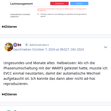
Zitieren
Author stats
rtrbt
Administrators
Geschrieben
October 7, 2024 at 08:02
7. Okt 2024
Ungesundes und Monate altes Halbwissen: Als ich die
Phasenumschaltung mit der WARP3 getestet hatte, musste ich
EVCC einmal neustarten, damit der automatische Wechsel
aufgetaucht ist. Ich konnte das dann aber nicht ad-hoc
reproduzieren.
Zitieren
Author stats