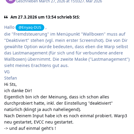
Geschrieben
March 27, 2026 at 15:03
27. Mär 2026
Am 27.3.2026 um 13:54 schrieb StS:
Hallo
,
@Enyaq-DUS
die "Fremdsteuerung" im Menüpunkt "Wallboxen" muss auf
"Deaktiviert" stehen (vgl. mein erster Screenshot). Die von Dir
gewählte Option würde bedeuten, dass eben die Warp selbst
das Lastmanagement (für sich und für verbundene andere
Wallboxen) übernimmt. Die zweite Maske ("Lastmanagement")
sieht meines Erachtens gut aus.
VG
Stefan
Hi Sts,
ich danke Dir!
Eigentlich bin ich der Meinung, dass ich schon alles
durchprobiert hatte, inkl. der Einstellung "deaktiviert"
natürlich (klingt ja auch naheliegend).
Nach Deinem Input habe ich es noch einmal probiert. Warp3
neu gestartet, EVCC neu gestartet.
-> und auf einmal geht's !