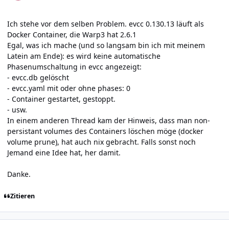
Ich stehe vor dem selben Problem. evcc 0.130.13 läuft als
Docker Container, die Warp3 hat 2.6.1
Egal, was ich mache (und so langsam bin ich mit meinem
Latein am Ende): es wird keine automatische
Phasenumschaltung in evcc angezeigt:
- evcc.db gelöscht
- evcc.yaml mit oder ohne phases: 0
- Container gestartet, gestoppt.
- usw.
In einem anderen Thread kam der Hinweis, dass man non-
persistant volumes des Containers löschen möge (docker
volume prune), hat auch nix gebracht. Falls sonst noch
Jemand eine Idee hat, her damit.
Danke.
Zitieren
Author stats