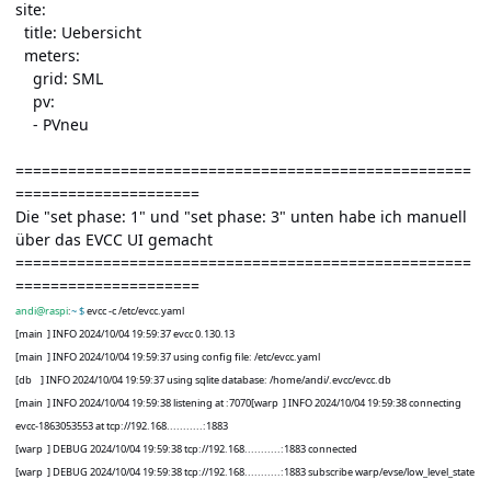
site:
title: Uebersicht
meters:
grid: SML
pv:
- PVneu
====================================================
=====================
Die "set phase: 1" und "set phase: 3" unten habe ich manuell
über das EVCC UI gemacht
====================================================
=====================
andi@raspi
:
~ $
evcc -c /etc/evcc.yaml
[main
] INFO 2024/10/04 19:59:37 evcc 0.130.13
[main
] INFO 2024/10/04 19:59:37 using config file: /etc/evcc.yaml
[db
] INFO 2024/10/04 19:59:37 using sqlite database: /home/andi/.evcc/evcc.db
[main
] INFO 2024/10/04 19:59:38 listening at :7070[warp
] INFO 2024/10/04 19:59:38 connecting
evcc-1863053553 at tcp://192.168...........:1883
[warp
] DEBUG 2024/10/04 19:59:38 tcp://192.168...........:1883 connected
[warp
] DEBUG 2024/10/04 19:59:38 tcp://192.168...........:1883 subscribe warp/evse/low_level_state