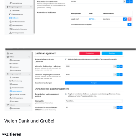
Vielen Dank und Grüße!
Zitieren