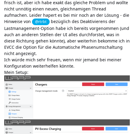
frisch ist, aber ich habe exakt das gleiche Problem und wollte
nicht unnötig einen neuen, gleichnamigen Thread
aufmachen. Leider hapert es bei mir noch an der Lösung - die
Hinweise von
bezüglich des Deaktivierens der
@rtrbt
Lastmanagement-Option habe ich bereits vorgenommen (und
auch an anderen Stellen der UI alles durchforstet, was in
diese Richtung gehen könnte), aber weiterhin bekomme ich in
EVCC die Option für die Automatische Phasenumschaltung
nicht angezeigt.
Ich würde mich sehr freuen, wenn mir jemand bei meiner
Konfiguration weiterhelfen könnte.
Mein Setup: