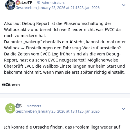
MatzeTF
Administrators
Geschrieben
January 23, 2026 at 21:15
23. Jan 2026
Also laut Debug Report ist die Phasenumschaltung der
Wallbox aktiv und bereit. Ich weiß leider nicht, was EVCC da
noch zu meckern hat.
Da hinter „wakeup“ ebenfalls ein ✘ steht, kannst du mal unter
Wallbox → Einstellungen den Fahrzeug-Weckruf umstellen?
Da die Zeiten vom EVCC-Log früher sind als die vom Debug-
Report, hast du schon EVCC neugestartet? Möglicherweise
überprüft EVCC die Wallbox-Einstellungen nur beim Start und
bekommt nicht mit, wenn man sie erst später richtig einstellt.
Zitieren
Author stats
StS
Members
Geschrieben
January 25, 2026 at 13:11
25. Jan 2026
Ich konnte die Ursache finden, das Problem liegt weder auf