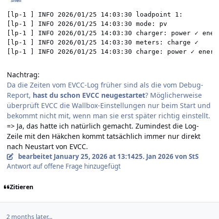
[lp-1 ] INFO 2026/01/25 14:03:30 loadpoint 1:

[lp-1 ] INFO 2026/01/25 14:03:30 mode: pv

[lp-1 ] INFO 2026/01/25 14:03:30 charger: power ✓ ener
[lp-1 ] INFO 2026/01/25 14:03:30 meters: charge ✓

[lp-1 ] INFO 2026/01/25 14:03:30 charge: power ✓ energ
Nachtrag:
Da die Zeiten vom EVCC-Log früher sind als die vom Debug-
Report,
hast du schon EVCC neugestartet
? Möglicherweise
überprüft EVCC die Wallbox-Einstellungen nur beim Start und
bekommt nicht mit, wenn man sie erst später richtig einstellt.
=> Ja, das hatte ich natürlich gemacht. Zumindest die Log-
Zeile mit den Häkchen kommt tatsächlich immer nur direkt
nach Neustart von EVCC.
bearbeitet
January 25, 2026 at 13:14
25. Jan 2026
von StS
Antwort auf offene Frage hinzugefügt
Zitieren
2 months later...