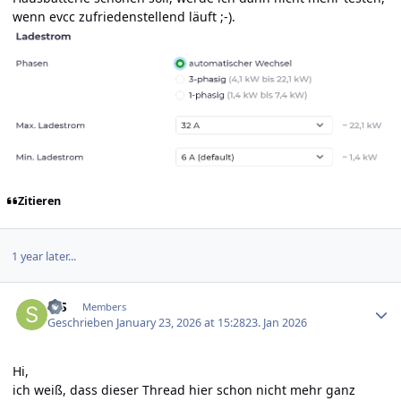
wenn evcc zufriedenstellend läuft ;-).
Zitieren
1 year later...
Author stats
StS
Members
Geschrieben
January 23, 2026 at 15:28
23. Jan 2026
Hi,
ich weiß, dass dieser Thread hier schon nicht mehr ganz