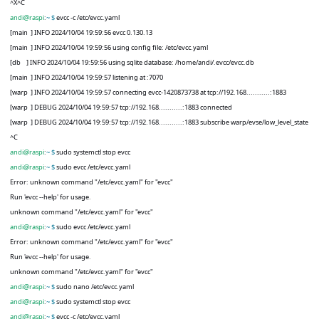
^X^C
andi@raspi
:
~ $
evcc -c /etc/evcc.yaml
[main
] INFO 2024/10/04 19:59:56 evcc 0.130.13
[main
] INFO 2024/10/04 19:59:56 using config file: /etc/evcc.yaml
[db
] INFO 2024/10/04 19:59:56 using sqlite database: /home/andi/.evcc/evcc.db
[main
] INFO 2024/10/04 19:59:57 listening at :7070
[warp
] INFO 2024/10/04 19:59:57 connecting evcc-1420873738 at tcp://192.168...........:1883
[warp
] DEBUG 2024/10/04 19:59:57 tcp://192.168...........:1883 connected
[warp
] DEBUG 2024/10/04 19:59:57 tcp://192.168...........:1883 subscribe warp/evse/low_level_state
^C
andi@raspi
:
~ $
sudo systemctl stop evcc
andi@raspi
:
~ $
sudo evcc /etc/evcc.yaml
Error: unknown command "/etc/evcc.yaml" for "evcc"
Run 'evcc --help' for usage.
unknown command "/etc/evcc.yaml" for "evcc"
andi@raspi
:
~ $
sudo evcc /etc/evcc.yaml
Error: unknown command "/etc/evcc.yaml" for "evcc"
Run 'evcc --help' for usage.
unknown command "/etc/evcc.yaml" for "evcc"
andi@raspi
:
~ $
sudo nano /etc/evcc.yaml
andi@raspi
:
~ $
sudo systemctl stop evcc
andi@raspi
:
~ $
evcc -c /etc/evcc.yaml