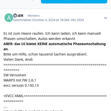
Author stats
AndiR
Members
Geschrieben
October 4, 2024 at 18:34
4. Okt 2024
Es ist zum Haare raufen. Ich kann laden, ich kann manuell
Phasen umschalten, Autos werden erkannt
ABER: das UI bietet KEINE automatische Phaseumschaltung
an.
Bitte um Hilfe, schon tausend Sachen ausprobiert.
Vielen Dank, Andi
====================================================
========
SW Versionen
WARP3 mit FW 2.6.1
evcc version 0.130.13
=EVCC.YAML==========================================
==========
....