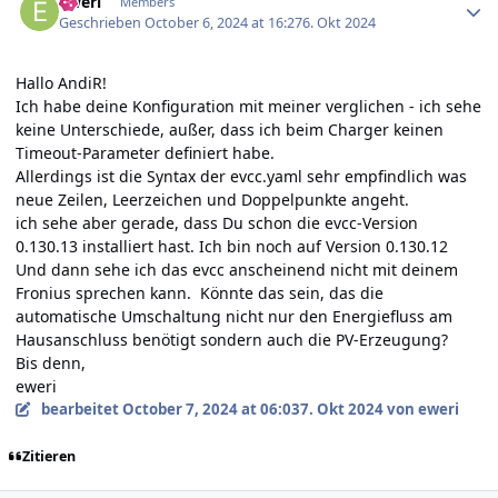
eweri
Members
Geschrieben
October 6, 2024 at 16:27
6. Okt 2024
Hallo AndiR!
Ich habe deine Konfiguration mit meiner verglichen - ich sehe
keine Unterschiede, außer, dass ich beim Charger keinen
Timeout-Parameter definiert habe.
Allerdings ist die Syntax der evcc.yaml sehr empfindlich was
neue Zeilen, Leerzeichen und Doppelpunkte angeht.
ich sehe aber gerade, dass Du schon die evcc-Version
0.130.13 installiert hast. Ich bin noch auf Version 0.130.12
Und dann sehe ich das evcc anscheinend nicht mit deinem
Fronius sprechen kann. Könnte das sein, das die
automatische Umschaltung nicht nur den Energiefluss am
Hausanschluss benötigt sondern auch die PV-Erzeugung?
Bis denn,
eweri
bearbeitet
October 7, 2024 at 06:03
7. Okt 2024
von eweri
Zitieren