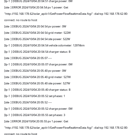
[lp-1
] DEBUG 2024/10/04 20:04:51 charge power: 0W
[site
] ERROR 2024/10/04 20:04:54 pv 1 power: Get
"http://192.168.178.62/solar_api/v1/GetPowerFlowRealtimeData.fcgi": dial tcp 192.168.178.62:80:
connect: no route to host
[site
] DEBUG 2024/10/04 20:04:54 pv power: 0W
[site
] DEBUG 2024/10/04 20:04:54 grid meter: 522W
[site
] DEBUG 2024/10/04 20:04:54 site power: 522W
[lp-1
] DEBUG 2024/10/04 20:04:54 vehicle odometer: 12974km
[lp-1
] DEBUG 2024/10/04 20:04:54 charger status: B
[site
] DEBUG 2024/10/04 20:05:07 ----
[lp-1
] DEBUG 2024/10/04 20:05:07 charge power: 0W
[site
] DEBUG 2024/10/04 20:05:40 pv power: 0W
[site
] DEBUG 2024/10/04 20:05:40 grid meter: 527W
[site
] DEBUG 2024/10/04 20:05:40 site power: 527W
[lp-1
] DEBUG 2024/10/04 20:05:40 charger status: B
[lp-1
] DEBUG 2024/10/04 20:05:52 set phases: 1
[site
] DEBUG 2024/10/04 20:05:52 ----
[lp-1
] DEBUG 2024/10/04 20:05:52 charge power: 0W
[lp-1
] DEBUG 2024/10/04 20:05:55 set phases: 3
[site
] ERROR 2024/10/04 20:05:55 pv 1 power: Get
"http://192.168.178.62/solar_api/v1/GetPowerFlowRealtimeData.fcgi": dial tcp 192.168.178.62:80:
connect: no route to host