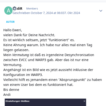
Author stats
AndiR
Members
Geschrieben
October 7, 2024 at 06:03
7. Okt 2024
AUTOR
Hallo Eweri,
vielen Dank für Deine Nachricht.
Es ist wirklich seltsam, jetzt "funktioniert" es.
Keine Ahnung warum. Ich habe nur alles mal einen Tag
liegen gelassen.
Mein
Vermutung
ist daß es irgendeine Desynchronisation
zwischen EVCC und WARP3 gab. Aber das ist nur eine
Vermutung.
Angehängt ist ein Bild wie es jetzt aussieht inklusive der
Konfiguration im WARP3.
Vielleicht hilft es jemandem einen "Absprungpunkt" zu haben
von einem User bei dem es funktioniert hat.
Bis denne
Andi