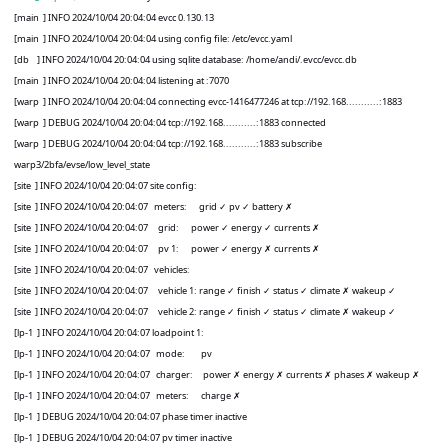
[main
] INFO 2024/10/04 20:04:04 evcc 0.130.13
[main
] INFO 2024/10/04 20:04:04 using config file: /etc/evcc.yaml
[db
] INFO 2024/10/04 20:04:04 using sqlite database: /home/andi/.evcc/evcc.db
[main
] INFO 2024/10/04 20:04:04 listening at :7070
[warp
] INFO 2024/10/04 20:04:04 connecting evcc-1416477246 at tcp://192.168...........:1883
[warp
] DEBUG 2024/10/04 20:04:04 tcp://192.168...........:1883 connected
[warp
] DEBUG 2024/10/04 20:04:04 tcp://192.168...........:1883 subscribe
warp3/2bfa/evse/low_level_state
[site
] INFO 2024/10/04 20:04:07 site config:
[site
] INFO 2024/10/04 20:04:07
meters:
grid
✓
pv
✓
battery
✗
[site
] INFO 2024/10/04 20:04:07
grid:
power
✓
energy
✓
currents
✗
[site
] INFO 2024/10/04 20:04:07
pv 1:
power
✓
energy
✗
currents
✗
[site
] INFO 2024/10/04 20:04:07
vehicles:
[site
] INFO 2024/10/04 20:04:07
vehicle 1: range
✓
finish
✓
status
✓
climate
✗
wakeup
✓
[site
] INFO 2024/10/04 20:04:07
vehicle 2: range
✓
finish
✓
status
✓
climate
✗
wakeup
✓
[lp-1
] INFO 2024/10/04 20:04:07 loadpoint 1:
[lp-1
] INFO 2024/10/04 20:04:07
mode:
pv
[lp-1
] INFO 2024/10/04 20:04:07
charger:
power
✗
energy
✗
currents
✗
phases
✗
wakeup
✗
[lp-1
] INFO 2024/10/04 20:04:07
meters:
charge
✗
[lp-1
] DEBUG 2024/10/04 20:04:07 phase timer inactive
[lp-1
] DEBUG 2024/10/04 20:04:07 pv timer inactive