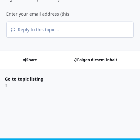
Reply to this topic...
Share
Folgen diesem Inhalt
Go to topic listing