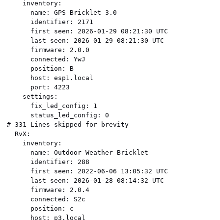
    inventory:

      name: GPS Bricklet 3.0

      identifier: 2171

      first seen: 2026-01-29 08:21:30 UTC

      last seen: 2026-01-29 08:21:30 UTC

      firmware: 2.0.0

      connected: YwJ

      position: B

      host: esp1.local

      port: 4223

    settings:

      fix_led_config: 1

      status_led_config: 0

# 331 Lines skipped for brevity

  RvX:

    inventory:

      name: Outdoor Weather Bricklet

      identifier: 288

      first seen: 2022-06-06 13:05:32 UTC

      last seen: 2026-01-28 08:14:32 UTC

      firmware: 2.0.4

      connected: S2c

      position: c

      host: p3.local
