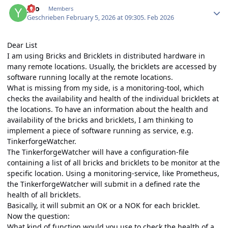
yvo
Members
Geschrieben
February 5, 2026 at 09:30
5. Feb 2026
Dear List
I am using Bricks and Bricklets in distributed hardware in
many remote locations. Usually, the bricklets are accessed by
software running locally at the remote locations.
What is missing from my side, is a monitoring-tool, which
checks the availability and health of the individual bricklets at
the locations. To have an information about the health and
availability of the bricks and bricklets, I am thinking to
implement a piece of software running as service, e.g.
TinkerforgeWatcher.
The TinkerforgeWatcher will have a configuration-file
containing a list of all bricks and bricklets to be monitor at the
specific location. Using a monitoring-service, like Prometheus,
the TinkerforgeWatcher will submit in a defined rate the
health of all bricklets.
Basically, it will submit an OK or a NOK for each bricklet.
Now the question:
What kind of function would you use to check the health of a