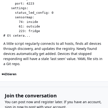
      port: 4223

    settings:

      status_led_config: 0

      sensormap:

        74: inside

        61: outside

        223: fridge

# Et cetera...
A little script regularly connects to all hosts, finds all devices
through discovery, and updates the registry. Newly found
devices automatically get added. Devices that stopped
responding will have a stale 'last seen' value. YAML file sits in
a Git repo.
Zitieren
Join the conversation
You can post now and register later. If you have an account,
sign in now
to post with your account.