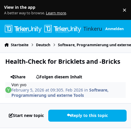
Skip to content
View in the app
×
Di
A better way to browse.
Learn more
.
Tinkerunity
Anmelden
Startseite
Deutsch
Software, Programmierung und externe
Health-Check for Bricklets and -Bricks
Share
Folgen diesem Inhalt
Von
yvo
February 5, 2026 at 09:30
5. Feb 2026
in
Software,
Programmierung und externe Tools
Start new topic
Reply to this topic
Author stats