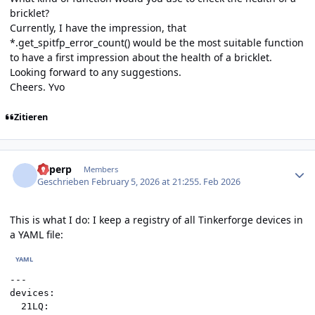
bricklet?
Currently, I have the impression, that
*.get_spitfp_error_count() would be the most suitable function
to have a first impression about the health of a bricklet.
Looking forward to any suggestions.
Cheers. Yvo
Zitieren
Author stats
Superp
Members
Geschrieben
February 5, 2026 at 21:25
5. Feb 2026
This is what I do: I keep a registry of all Tinkerforge devices in
a YAML file:
---

devices:

  21LQ:
