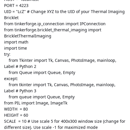
PORT = 4223
UID = "LcZ" # Change XYZ to the UID of your Thermal Imaging
Bricklet
from tinkerforge.ip_connection import IPConnection
from tinkerforge.bricklet_thermal_imaging import
BrickletThermalImaging
import math
import time
try:
from Tkinter import Tk, Canvas, PhotoImage, mainloop,
Label # Python 2
from Queue import Queue, Empty
except:
from tkinter import Tk, Canvas, PhotoImage, mainloop,
Label # Python 3
from queue import Queue, Empty
from PIL import Image, ImageTk
WIDTH = 80
HEIGHT = 60
SCALE = 10 # Use scale 5 for 400x300 window size (change for
different size). Use scale -1 for maximized mode