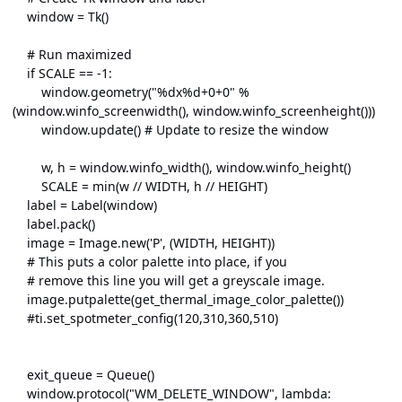
window = Tk()
# Run maximized
if SCALE == -1:
window.geometry("%dx%d+0+0" %
(window.winfo_screenwidth(), window.winfo_screenheight()))
window.update() # Update to resize the window
w, h = window.winfo_width(), window.winfo_height()
SCALE = min(w // WIDTH, h // HEIGHT)
label = Label(window)
label.pack()
image = Image.new('P', (WIDTH, HEIGHT))
# This puts a color palette into place, if you
# remove this line you will get a greyscale image.
image.putpalette(get_thermal_image_color_palette())
#ti.set_spotmeter_config(120,310,360,510)
exit_queue = Queue()
window.protocol("WM_DELETE_WINDOW", lambda: