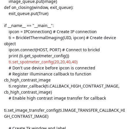
image_queue.put(image)
def on_closing(window, exit_queue):
exit_queue.put(True)
if __name__ == "__main__":
ipcon = IPConnection() # Create IP connection
ti = BrickletThermalImaging(UID, ipcon) # Create device
object
ipcon.connect(HOST, PORT) # Connect to brickd
print (ti.get_spotmeter_config())
ti.set_spotmeter_config(20,20,40,40)
# Don't use device before ipcon is connected
# Register illuminance callback to function
cb_high_contrast_image
ti.register_callback(ti.CALLBACK_HIGH_CONTRAST_IMAGE,
cb_high_contrast_image)
# Enable high contrast image transfer for callback
ti.set_image_transfer_config(ti.IMAGE_TRANSFER_CALLBACK_HI
GH_CONTRAST_IMAGE)
# Create Tk window and label