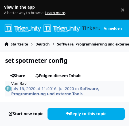
Skip to content
View in the app
×
Di
A better way to browse.
Learn more
.
Tinkerunity
Anmelden
Startseite
Deutsch
Software, Programmierung und externe
set spotmeter config
Share
Folgen diesem Inhalt
Von
Ravi
July 16, 2020 at 11:40
16. Jul 2020
in
Software,
Programmierung und externe Tools
Start new topic
Reply to this topic
Author stats