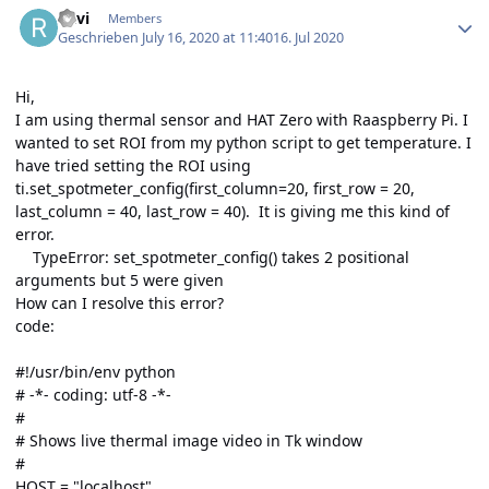
Ravi
Members
Geschrieben
July 16, 2020 at 11:40
16. Jul 2020
Hi,
I am using thermal sensor and HAT Zero with Raaspberry Pi. I
wanted to set ROI from my python script to get temperature. I
have tried setting the ROI using
ti.set_spotmeter_config(first_column=20, first_row = 20,
last_column = 40, last_row = 40). It is giving me this kind of
error.
TypeError: set_spotmeter_config() takes 2 positional
arguments but 5 were given
How can I resolve this error?
code:
#!/usr/bin/env python
# -*- coding: utf-8 -*-
#
# Shows live thermal image video in Tk window
#
HOST = "localhost"