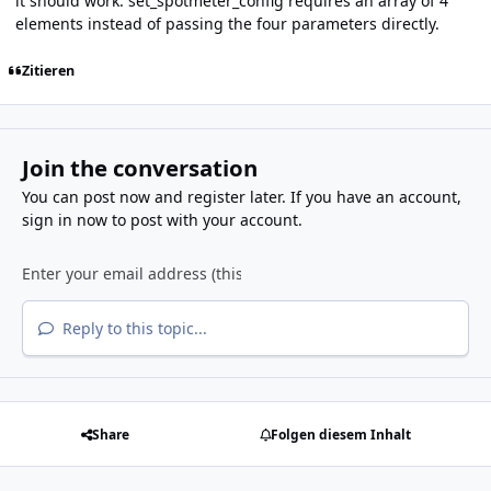
it should work:
set_spotmeter_config
requires an array of 4
elements instead of passing the four parameters directly.
Zitieren
Join the conversation
You can post now and register later. If you have an account,
sign in now
to post with your account.
Reply to this topic...
Share
Folgen diesem Inhalt