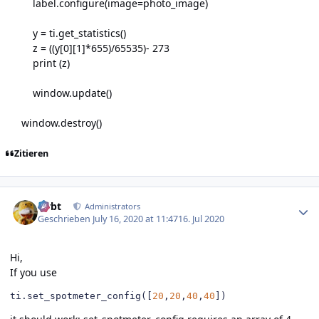
label.configure(image=photo_image)
y = ti.get_statistics()
z = ((y[0][1]*655)/65535)- 273
print (z)
window.update()
window.destroy()
Zitieren
Author stats
rtrbt
Administrators
Geschrieben
July 16, 2020 at 11:47
16. Jul 2020
Hi,
If you use
ti
.
set_spotmeter_config
([
20
,
20
,
40
,
40
])