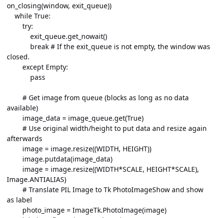
on_closing(window, exit_queue))
while True:
try:
exit_queue.get_nowait()
break # If the exit_queue is not empty, the window was
closed.
except Empty:
pass
# Get image from queue (blocks as long as no data
available)
image_data = image_queue.get(True)
# Use original width/height to put data and resize again
afterwards
image = image.resize((WIDTH, HEIGHT))
image.putdata(image_data)
image = image.resize((WIDTH*SCALE, HEIGHT*SCALE),
Image.ANTIALIAS)
# Translate PIL Image to Tk PhotoImageShow and show
as label
photo_image = ImageTk.PhotoImage(image)