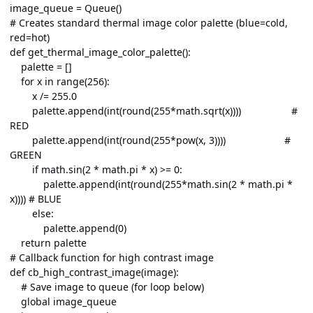
image_queue = Queue()
# Creates standard thermal image color palette (blue=cold,
red=hot)
def get_thermal_image_color_palette():
palette = []
for x in range(256):
x /= 255.0
palette.append(int(round(255*math.sqrt(x)))) #
RED
palette.append(int(round(255*pow(x, 3)))) #
GREEN
if math.sin(2 * math.pi * x) >= 0:
palette.append(int(round(255*math.sin(2 * math.pi *
x)))) # BLUE
else:
palette.append(0)
return palette
# Callback function for high contrast image
def cb_high_contrast_image(image):
# Save image to queue (for loop below)
global image_queue