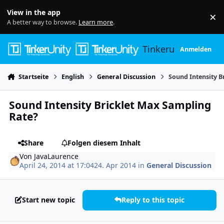
Skip to content
View in the app
×
Di
A better way to browse.
Learn more
.
Tinkerunity
Anmelden
Startseite
English
General Discussion
Sound Intensity B
Sound Intensity Bricklet Max Sampling
Rate?
Share
Folgen diesem Inhalt
Von
JavaLaurence
April 24, 2014 at 17:04
24. Apr 2014
in
General Discussion
Start new topic
Reply to this topic