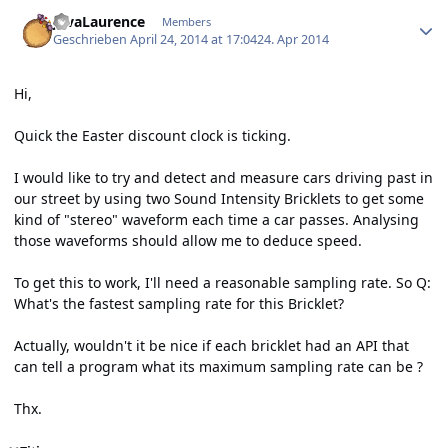
Author stats
JavaLaurence
Members
Geschrieben
April 24, 2014 at 17:04
24. Apr 2014
Hi,
Quick the Easter discount clock is ticking.
I would like to try and detect and measure cars driving past in
our street by using two Sound Intensity Bricklets to get some
kind of "stereo" waveform each time a car passes. Analysing
those waveforms should allow me to deduce speed.
To get this to work, I'll need a reasonable sampling rate. So Q:
What's the fastest sampling rate for this Bricklet?
Actually, wouldn't it be nice if each bricklet had an API that
can tell a program what its maximum sampling rate can be ?
Thx.