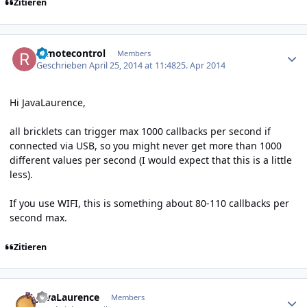
Zitieren
Author stats
remotecontrol
Members
Geschrieben
April 25, 2014 at 11:48
25. Apr 2014
Hi JavaLaurence,
all bricklets can trigger max 1000 callbacks per second if
connected via USB, so you might never get more than 1000
different values per second (I would expect that this is a little
less).
If you use WIFI, this is something about 80-110 callbacks per
second max.
Zitieren
Author stats
JavaLaurence
Members