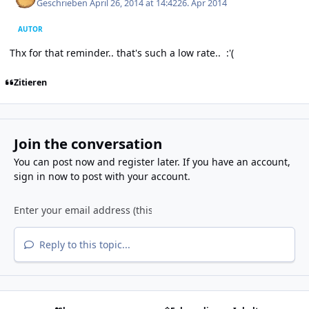
Geschrieben
April 26, 2014 at 14:42
26. Apr 2014
AUTOR
Thx for that reminder.. that's such a low rate.. :'(
Zitieren
Join the conversation
You can post now and register later. If you have an account,
sign in now
to post with your account.
Reply to this topic...