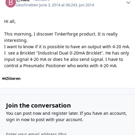
Geschrieben
June 3, 2014 at 06:24
3. Jun 2014
Hi all,
This morning, I discover Tinkerforge product. It is really
interesting.
I want to know if it is possible to have an output with 4-20 mA.
I see a Bricklet "Industrial Dual 0-20mA Bricklet". He has only
input signal 4-20 mA or does he also send signal. I have to
control a Pneumatic Positioner who works with 4-20 mA.
Zitieren
Join the conversation
You can post now and register later. If you have an account,
sign in now
to post with your account.