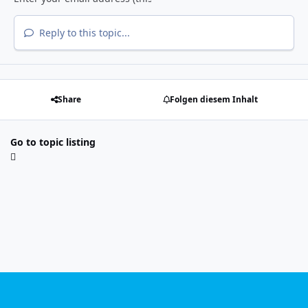
Reply to this topic...
Share
Folgen diesem Inhalt
Go to topic listing