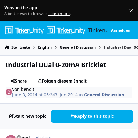
Skip to content
View in the app
×
Di
A better way to browse.
Learn more
.
Tinkerunity
Anmelden
Startseite
English
General Discussion
Industrial Dual 0
Industrial Dual 0-20mA Bricklet
Share
Folgen diesem Inhalt
Von
benoit
June 3, 2014 at 06:24
3. Jun 2014
in
General Discussion
Start new topic
Reply to this topic
Author stats
benoit
Members