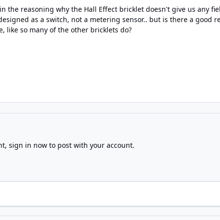
n the reasoning why the Hall Effect bricklet doesn't give us any f
designed as a switch, not a metering sensor.. but is there a good 
e, like so many of the other bricklets do?
nt,
sign in now
to post with your account.