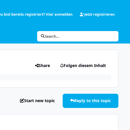
u bist bereits registriert? Hier anmelden
Jetzt registrieren
Search...
Share
Folgen diesem Inhalt
Start new topic
Reply to this topic