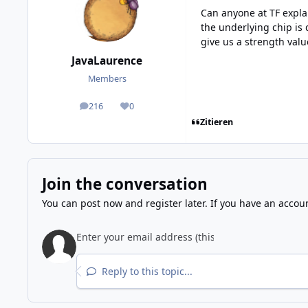
Can anyone at TF explai
the underlying chip is 
give us a strength valu
JavaLaurence
Members
216
0
posts
Reputation
Zitieren
Join the conversation
You can post now and register later. If you have an accou
Reply to this topic...