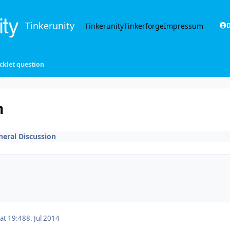
Tinkerunity
Tinkerunity
Tinkerforge
Impressum
D
icklet question
n
neral Discussion
 at 19:48
8. Jul 2014