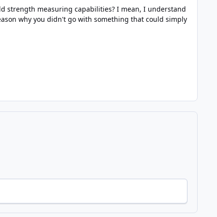
ield strength measuring capabilities? I mean, I understand
reason why you didn't go with something that could simply