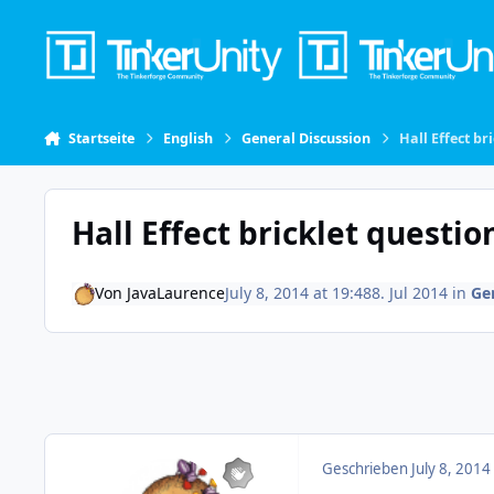
Skip to content
Startseite
English
General Discussion
Hall Effect br
Hall Effect bricklet questio
Von
JavaLaurence
July 8, 2014 at 19:48
8. Jul 2014
in
Ge
Geschrieben
July 8, 2014