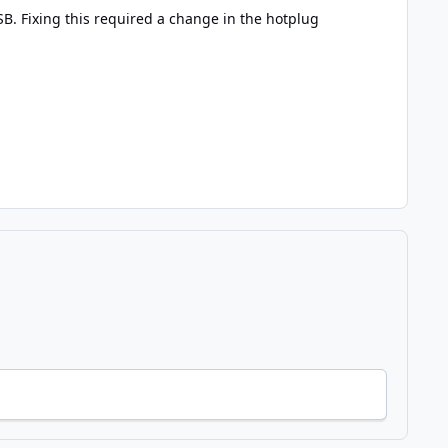
SB. Fixing this required a change in the hotplug