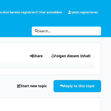
u bist bereits registriert? Hier anmelden
Jetzt registrieren
Search...
Share
Folgen diesem Inhalt
Start new topic
Reply to this topic