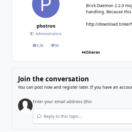
Brick Daemon 2.2.0 mig
handling. Because this i
http://download.tinker
photron
Administrators
3,3k
96
posts
Reputation
Zitieren
Join the conversation
You can post now and register later. If you have an accou
Reply to this topic...