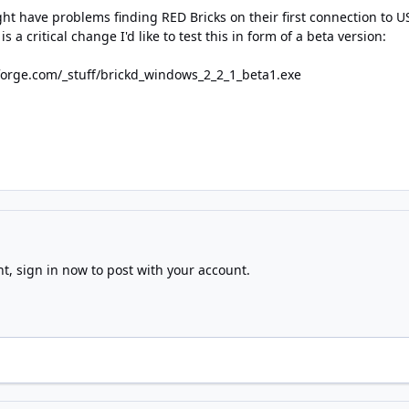
ht have problems finding RED Bricks on their first connection to U
s a critical change I'd like to test this in form of a beta version:
forge.com/_stuff/brickd_windows_2_2_1_beta1.exe
nt,
sign in now
to post with your account.