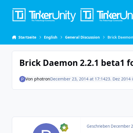
Skip to content
Startseite
English
General Discussion
Brick Daemon
Brick Daemon 2.2.1 beta1 
Von
photron
December 23, 2014 at 17:14
23. Dez 2014
Geschrieben
December 23