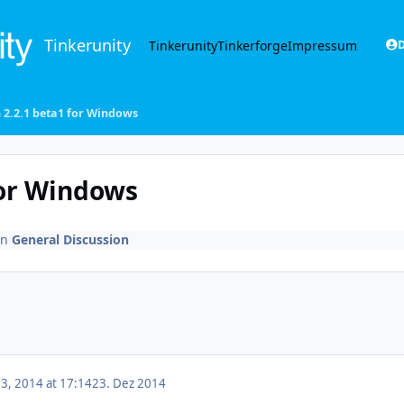
Tinkerunity
Tinkerunity
Tinkerforge
Impressum
D
 2.2.1 beta1 for Windows
for Windows
in
General Discussion
, 2014 at 17:14
23. Dez 2014