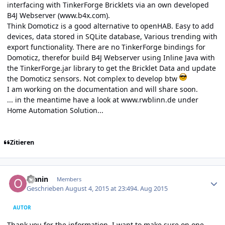
interfacing with TinkerForge Bricklets via an own developed
B4J Webserver (
www.b4x.com
).
Think Domoticz is a good alternative to openHAB. Easy to add
devices, data stored in SQLite database, Various trending with
export functionality. There are no TinkerForge bindings for
Domoticz, therefor build B4J Webserver using Inline Java with
the TinkerForge.jar library to get the Bricklet Data and update
the Domoticz sensors. Not complex to develop btw
I am working on the documentation and will share soon.
... in the meantime have a look at
www.rwblinn.de
under
Home Automation Solution...
Zitieren
Author stats
olanin
Members
Geschrieben
August 4, 2015 at 23:49
4. Aug 2015
AUTOR
Thank you for the information. I want to make sure on one