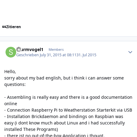
Zitieren
Author stats
Sturmvogel1
Members
Geschrieben
July 31, 2015 at 08:11
31. Jul 2015
Hello,
sorry about my bad english, but i think i can answer some
questions:
- Assembling is really easy and there is a good documentation
online
- Connection Raspberry Pi to Weatherstation Starterkit via USB
- Installation Brickdaemon and bindings on Raspbian was
easy (i dont know much about Linux and i had successfully
installed These Programs)
- there ist no out-of-the-box-Application i thougt.