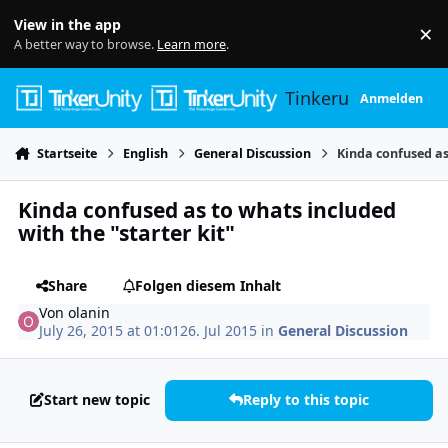
Skip to content
View in the app
×
Di
A better way to browse.
Learn more
.
Tinkerunity
Anmelden
Startseite
English
General Discussion
Kinda confused as
Kinda confused as to whats included
with the "starter kit"
Share
Folgen diesem Inhalt
Von
olanin
July 26, 2015 at 01:01
26. Jul 2015
in
General Discussion
Start new topic
Reply to this topic