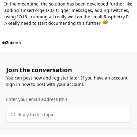
In the meantime, the solution has been developed further like
adding TinkerForge LCD, trigger messages, adding switches,
using IO16 - running all really well on the small Raspberry Pi.
//Really need to start documenting this further
Zitieren
Join the conversation
You can post now and register later. If you have an account,
sign in now
to post with your account.
Reply to this topic...