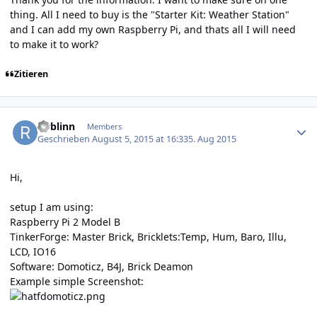
thing. All I need to buy is the "Starter Kit: Weather Station"
and I can add my own Raspberry Pi, and thats all I will need
to make it to work?
Zitieren
Author stats
rwblinn
Members
Geschrieben
August 5, 2015 at 16:33
5. Aug 2015
Hi,
setup I am using:
Raspberry Pi 2 Model B
TinkerForge: Master Brick, Bricklets:Temp, Hum, Baro, Illu,
LCD, IO16
Software: Domoticz, B4J, Brick Deamon
Example simple Screenshot: