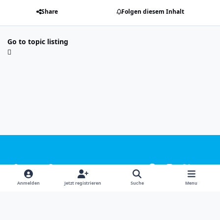
Share
Folgen diesem Inhalt
Go to topic listing
Light Mode
Dark Mode
System Preference
f
i
x
y
a
n
o
Sprachen
Design
Datenschutzerklärung
Kontakt
Anmelden
Jetzt registrieren
Suche
Menu
c
s
u
Cookies
e
t
t
Powered by
Invision Community
b
a
u