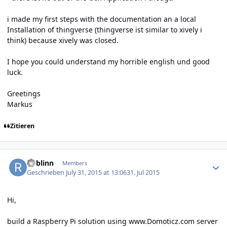
i made my first steps with the documentation an a local
Installation of thingverse (thingverse ist similar to xively i
think) because xively was closed.
I hope you could understand my horrible english und good
luck.
Greetings
Markus
Zitieren
Author stats
rwblinn
Members
Geschrieben
July 31, 2015 at 13:06
31. Jul 2015
Hi,
build a Raspberry Pi solution using
www.Domoticz.com
server