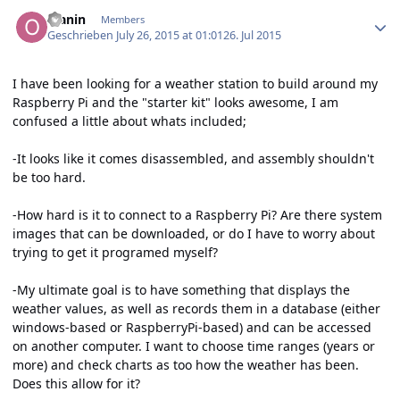
Author stats
olanin
Members
Geschrieben
July 26, 2015 at 01:01
26. Jul 2015
I have been looking for a weather station to build around my
Raspberry Pi and the "starter kit" looks awesome, I am
confused a little about whats included;
-It looks like it comes disassembled, and assembly shouldn't
be too hard.
-How hard is it to connect to a Raspberry Pi? Are there system
images that can be downloaded, or do I have to worry about
trying to get it programed myself?
-My ultimate goal is to have something that displays the
weather values, as well as records them in a database (either
windows-based or RaspberryPi-based) and can be accessed
on another computer. I want to choose time ranges (years or
more) and check charts as too how the weather has been.
Does this allow for it?