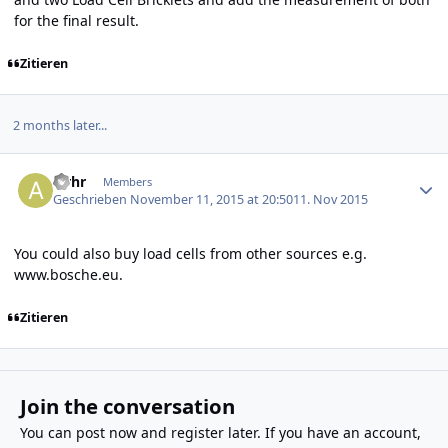
for the final result.
Zitieren
2 months later...
Author stats
alrhr
Members
Geschrieben
November 11, 2015 at 20:50
11. Nov 2015
You could also buy load cells from other sources e.g.
www.bosche.eu
.
Zitieren
Join the conversation
You can post now and register later. If you have an account,