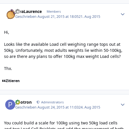
Author stats
JavaLaurence
Members
Geschrieben
August 21, 2015 at 18:05
21. Aug 2015
Hi,
Looks like the available Load cell weighing range tops out at
50kg. Unfortunately, most adults weights lie within 50-100kg,
so are there any plans to offer 100kg max weight Load cells?
Thx.
Zitieren
Author stats
photron
Administrators
Geschrieben
August 24, 2015 at 11:03
24. Aug 2015
You could build a scale for 100kg using two 50kg load cells
and two Load Cell Bricklets and add the measurement of both