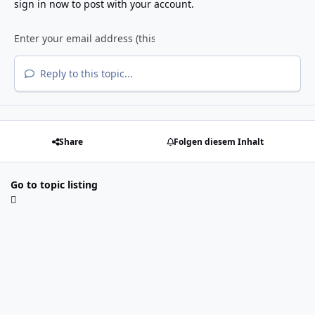
sign in now
to post with your account.
Reply to this topic...
Share
Folgen diesem Inhalt
Go to topic listing