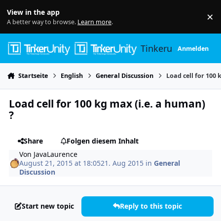
Skip to content
View in the app
×
Di
A better way to browse.
Learn more
.
Tinkerunity
Anmelden
Startseite
English
General Discussion
Load cell for 100 
Load cell for 100 kg max (i.e. a human)
?
Share
Folgen diesem Inhalt
Von
JavaLaurence
August 21, 2015 at 18:05
21. Aug 2015
in
General
Discussion
Start new topic
Reply to this topic