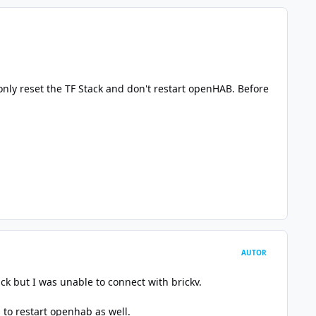
only reset the TF Stack and don't restart openHAB. Before
AUTOR
ck but I was unable to connect with brickv.
to restart openhab as well.