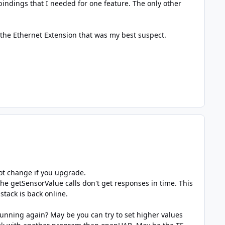
indings that I needed for one feature. The only other
 the Ethernet Extension that was my best suspect.
not change if you upgrade.
the getSensorValue calls don't get responses in time. This
 stack is back online.
running again? May be you can try to set higher values