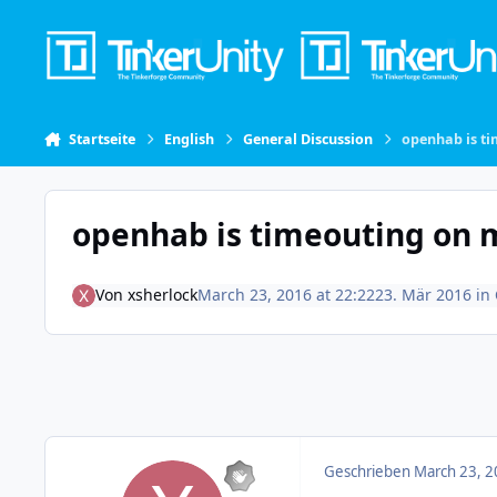
Skip to content
Startseite
English
General Discussion
openhab is ti
openhab is timeouting on 
Von
xsherlock
March 23, 2016 at 22:22
23. Mär 2016
in
Geschrieben
March 23, 2