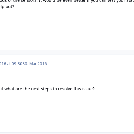
iods of the sensors. It would be even better if you can test your 
lp out?
016 at 09:30
30. Mär 2016
ut what are the next steps to resolve this issue?