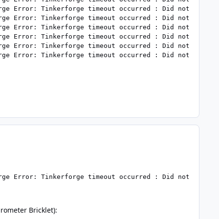
rge Error: Tinkerforge timeout occurred : Did not receive
rge Error: Tinkerforge timeout occurred : Did not receive
rge Error: Tinkerforge timeout occurred : Did not receive
rge Error: Tinkerforge timeout occurred : Did not receive
rge Error: Tinkerforge timeout occurred : Did not receive
rge Error: Tinkerforge timeout occurred : Did not receiv
rometer Bricklet):