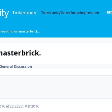
Tinkerunity
Tinkerunity
Tinkerforge
Impressum
D
meouting on masterbrick.
masterbrick.
General Discussion
016 at 22:22
23. Mär 2016