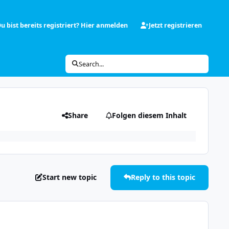
u bist bereits registriert? Hier anmelden
Jetzt registrieren
Search...
Share
Folgen diesem Inhalt
Start new topic
Reply to this topic