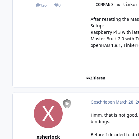
- COMMAND no tinker
126
0
posts
Reputation
After resetting the Ma
Setup:
Raspberry Pi 3 with lat
Master Brick 2.0 with 
openHAB 1.8.1, TinkerF
Zitieren
Geschrieben
March 28, 2
Hmm, that is not good,
bindings.
Before I decided to do
xsherlock