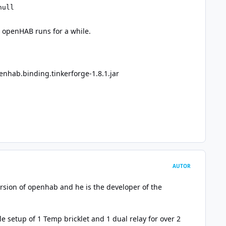
null 
r openHAB runs for a while.
enhab.binding.tinkerforge-1.8.1.jar
AUTOR
ersion of openhab and he is the developer of the
 setup of 1 Temp bricklet and 1 dual relay for over 2