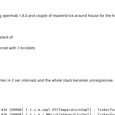
g openhab 1.8.0 and couple of masterbrick around house for the h
stack of
rnet with 7 bricklets
 times in 2 sec intervals and the whole stack becomes unresponsive
.434 [ERROR] [.t.i.m.impl.PTCTemperatureImpl] - Tinkerfo
.936 [ERROR] [.t.i.m.i.MBrickletHumidityImpl] - Tinkerfo