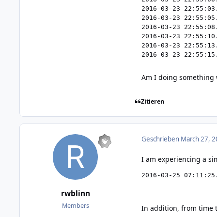
2016-03-23 22:55:03
2016-03-23 22:55:05
2016-03-23 22:55:08
2016-03-23 22:55:10
2016-03-23 22:55:13
Am I doing something
Zitieren
Geschrieben
March 27, 2
I am experiencing a sim
2016-03-25 07:11:25
rwblinn
Members
In addition, from time 