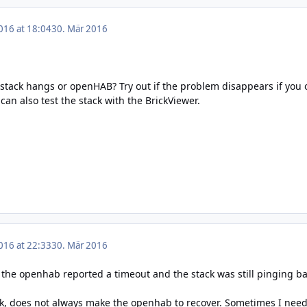
016 at 18:04
30. Mär 2016
 stack hangs or openHAB? Try out if the problem disappears if you 
can also test the stack with the BrickViewer.
016 at 22:33
30. Mär 2016
 the openhab reported a timeout and the stack was still pinging ba
ck, does not always make the openhab to recover. Sometimes I need 