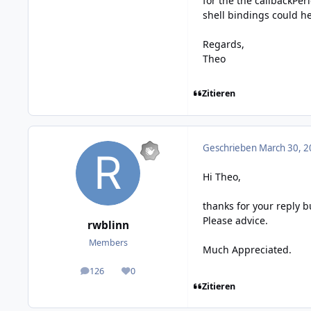
for the the callbackPer
shell bindings could he
Regards,
Theo
Zitieren
Geschrieben
March 30, 2
Hi Theo,
thanks for your reply b
Please advice.
rwblinn
Members
Much Appreciated.
126
0
posts
Reputation
Zitieren