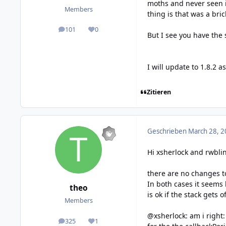
moths and never seen i
Members
thing is that was a bri
101
0
posts
Reputation
But I see you have the
I will update to 1.8.2 a
Zitieren
Geschrieben
March 28, 2
Hi xsherlock and rwbli
there are no changes to
In both cases it seems 
theo
is ok if the stack gets 
Members
@xsherlock: am i right
325
1
posts
Reputation