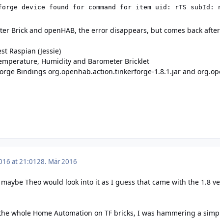
forge device found for command for item uid: rTS subId: 
ster Brick and openHAB, the error disappears, but comes back afte
est Raspian (Jessie)
Temperature, Humidity and Barometer Bricklet
orge Bindings org.openhab.action.tinkerforge-1.8.1.jar and org.op
016 at 21:01
28. Mär 2016
 maybe Theo would look into it as I guess that came with the 1.8 v
 the whole Home Automation on TF bricks, I was hammering a simple