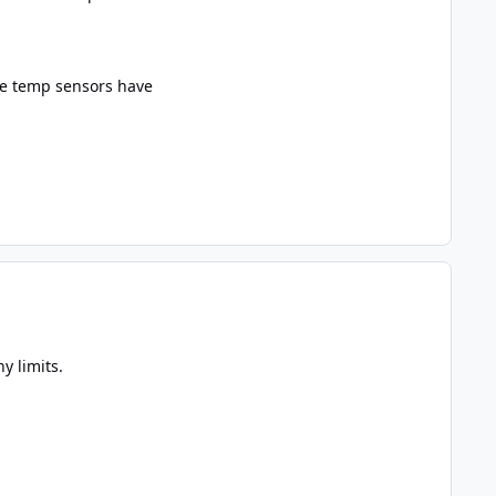
he temp sensors have
y limits.