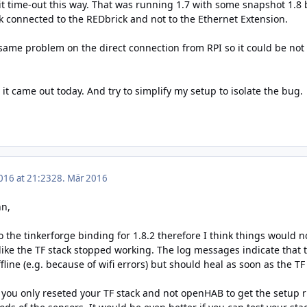
t time-out this way. That was running 1.7 with some snapshot 1.8 b
ck connected to the REDbrick and not to the Ethernet Extension.
 same problem on the direct connection from RPI so it could be not
s it came out today. And try to simplify my setup to isolate the bug.
016 at 21:23
28. Mär 2016
nn,
 the tinkerforge binding for 1.8.2 therefore I think things would 
like the TF stack stopped working. The log messages indicate that 
offline (e.g. because of wifi errors) but should heal as soon as the TF
: you only reseted your TF stack and not openHAB to get the setup 