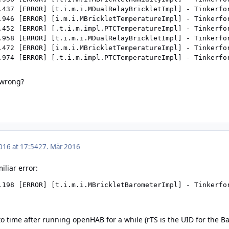
.437 [ERROR] [t.i.m.i.MDualRelayBrickletImpl] - Tinkerfo
.946 [ERROR] [i.m.i.MBrickletTemperatureImpl] - Tinkerfo
.452 [ERROR] [.t.i.m.impl.PTCTemperatureImpl] - Tinkerfo
.958 [ERROR] [t.i.m.i.MDualRelayBrickletImpl] - Tinkerfo
.472 [ERROR] [i.m.i.MBrickletTemperatureImpl] - Tinkerfo
 wrong?
016 at 17:54
27. Mär 2016
iliar error:
.198 [ERROR] [t.i.m.i.MBrickletBarometerImpl] - Tinkerfo
to time after running openHAB for a while (rTS is the UID for the Ba