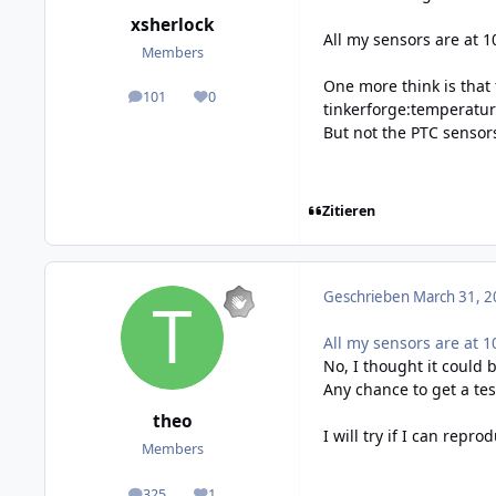
xsherlock
All my sensors are at 1
Members
One more think is that
101
0
posts
Reputation
tinkerforge:temperatur
But not the PTC sensor
Zitieren
Geschrieben
March 31, 2
All my sensors are at 1
No, I thought it could 
Any chance to get a te
theo
I will try if I can repr
Members
325
1