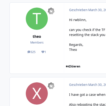
Geschrieben
March 30, 2
Hi rwblinn,
can you check if the TF
resetting the stack you 
theo
Members
Regards,
Theo
325
1
posts
Reputation
Zitieren
Geschrieben
March 30, 2
I have got a case when
Also rebooting the sta