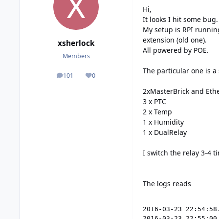
Hi,
It looks I hit some bug.
My setup is RPI runnin
extension (old one).
xsherlock
All powered by POE.
Members
The particular one is a 
101
0
posts
Reputation
2xMasterBrick and Ethe
3 x PTC
2 x Temp
1 x Humidity
1 x DualRelay
I switch the relay 3-4
The logs reads
2016-03-23 22:54:58
2016-03-23 22:55:00