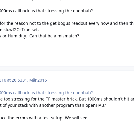
000ms callback. is that stressing the openhab?
 for the reason not to the get bogus readout every now and then t
e.slowI2C=True set.
s or Humidity. Can that be a mismatch?
016 at 20:53
31. Mär 2016
000ms callback. is that stressing the openhab?
be too stressing for the TF master brick. But 1000ms shouldn't hit an
st of your stack with another program than openHAB?
oduce the errors with a test setup. We will see.