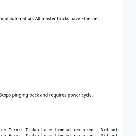
ome automation. All master bricks have Ethernet
. Stops pinging back and requires power cycle.
rge Error: Tinkerforge timeout occurred : Did not receive
rge Error: Tinkerforge timeout occurred : Did not receive