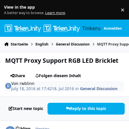
Skip to content
View in the app
×
Di
A better way to browse.
Learn more
.
Tinkerunity
Anmelden
Startseite
English
General Discussion
MQTT Proxy Suppo
MQTT Proxy Support RGB LED Bricklet
Share
Folgen diesem Inhalt
Von
rwblinn
July 18, 2016 at 17:42
18. Jul 2016
in
General Discussion
Start new topic
Reply to this topic
Author stats
rwblinn
Members