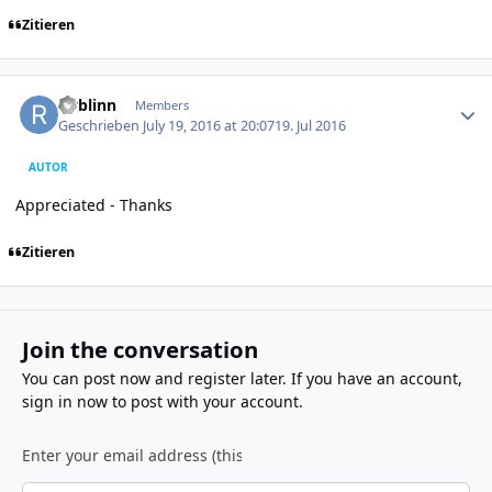
Zitieren
Author stats
rwblinn
Members
Geschrieben
July 19, 2016 at 20:07
19. Jul 2016
AUTOR
Appreciated - Thanks
Zitieren
Join the conversation
You can post now and register later. If you have an account,
sign in now
to post with your account.