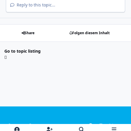
Reply to this topic...
Share
Folgen diesem Inhalt
Go to topic listing
Light Mode
Dark Mode
System Preference
f
i
x
y