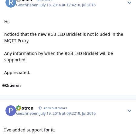
Geschrieben
July 18, 2016 at 17:42
18. Jul 2016
Hi,
noticed that the new RGB LED Bricklet is not icluded in the
MQTT Proxy.
Any information by when the RGB LED Bricklet will be
supported.
Appreciated.
Zitieren
Author stats
photron
Administrators
Geschrieben
July 19, 2016 at 09:22
19. Jul 2016
I've added support for it.