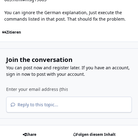
You can ignore the German explanation, Just execute the
commands listed in that post. That should fix the problem.
Zitieren
Join the conversation
You can post now and register later. If you have an account,
sign in now
to post with your account.
Reply to this topic...
Share
Folgen diesem Inhalt