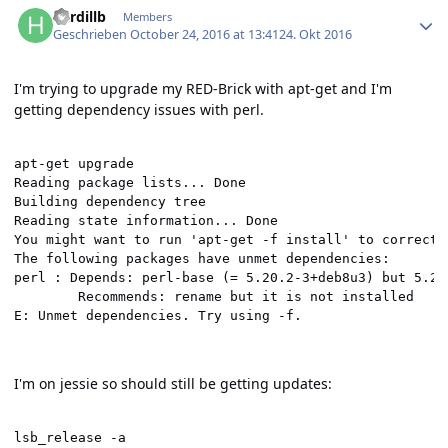
hardillb
Members
Geschrieben
October 24, 2016 at 13:41
24. Okt 2016
I'm trying to upgrade my RED-Brick with apt-get and I'm
getting dependency issues with perl.
apt-get upgrade

Reading package lists... Done

Building dependency tree       

Reading state information... Done

You might want to run 'apt-get -f install' to correct t
The following packages have unmet dependencies:

perl : Depends: perl-base (= 5.20.2-3+deb8u3) but 5.20
        Recommends: rename but it is not installed

E: Unmet dependencies. Try using -f.
I'm on jessie so should still be getting updates:
lsb_release -a
