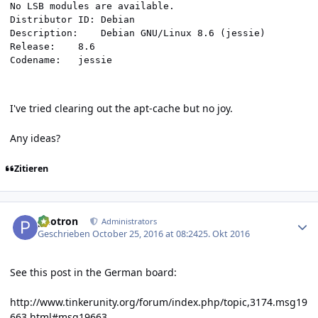
No LSB modules are available.

Distributor ID:	Debian

Description:	Debian GNU/Linux 8.6 (jessie)

Release:	8.6

Codename:	jessie
I've tried clearing out the apt-cache but no joy.
Any ideas?
Zitieren
Author stats
photron
Administrators
Geschrieben
October 25, 2016 at 08:24
25. Okt 2016
See this post in the German board:
http://www.tinkerunity.org/forum/index.php/topic,3174.msg19
663.html#msg19663