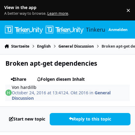
Skip to content
View in the app
×
Di
A better way to browse.
Learn more
.
Tinkerunity
Anmelden
Startseite
English
General Discussion
Broken apt-get d
Broken apt-get dependencies
Share
Folgen diesem Inhalt
Von
hardillb
October 24, 2016 at 13:41
24. Okt 2016
in
General
Discussion
Start new topic
Reply to this topic
Author stats