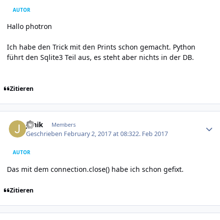
AUTOR
Hallo photron
Ich habe den Trick mit den Prints schon gemacht. Python
führt den Sqlite3 Teil aus, es steht aber nichts in der DB.
Zitieren
Author stats
Janik
Members
Geschrieben
February 2, 2017 at 08:32
2. Feb 2017
AUTOR
Das mit dem connection.close() habe ich schon gefixt.
Zitieren
Author stats