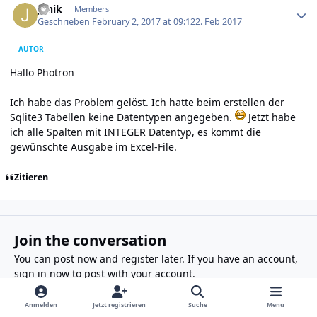
Janik
Members
Geschrieben
February 2, 2017 at 09:12
2. Feb 2017
AUTOR
Hallo Photron
Ich habe das Problem gelöst. Ich hatte beim erstellen der
Sqlite3 Tabellen keine Datentypen angegeben.
Jetzt habe
ich alle Spalten mit INTEGER Datentyp, es kommt die
gewünschte Ausgabe im Excel-File.
Zitieren
Join the conversation
You can post now and register later. If you have an account,
sign in now
to post with your account.
Anmelden
Jetzt registrieren
Suche
Menu