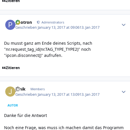
Zitieren
Author stats
photron
Administrators
Geschrieben
January 13, 2017 at 09:06
13. Jan 2017
Du musst ganz am Ende deines Scripts, nach
"nr.request_tag_id(nr.TAG_TYPE_TYPE2)" noch
"ipcon.disconnect()" aufrufen.
Zitieren
Author stats
Janik
Members
Geschrieben
January 13, 2017 at 13:09
13. Jan 2017
AUTOR
Danke für die Antwort
Noch eine Frage, was muss ich machen damit das Programm