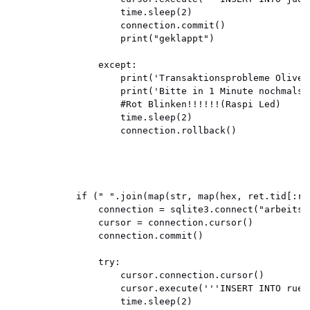
                    time.sleep(2)

                    connection.commit()

                    print("geklappt")

                except:

                    print('Transaktionsprobleme Oliver 
                    print('Bitte in 1 Minute nochmals e
                    #Rot Blinken!!!!!!(Raspi Led)

                    time.sleep(2)

                    connection.rollback()

            if (" ".join(map(str, map(hex, ret.tid[:re
                connection = sqlite3.connect("arbeitsze
                cursor = connection.cursor()

                connection.commit()

                try:

                    cursor.connection.cursor()

                    cursor.execute('''INSERT INTO rueg
                    time.sleep(2)
