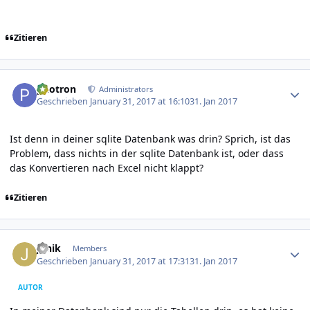
Zitieren
Author stats
photron
Administrators
Geschrieben
January 31, 2017 at 16:10
31. Jan 2017
Ist denn in deiner sqlite Datenbank was drin? Sprich, ist das
Problem, dass nichts in der sqlite Datenbank ist, oder dass
das Konvertieren nach Excel nicht klappt?
Zitieren
Author stats
Janik
Members
Geschrieben
January 31, 2017 at 17:31
31. Jan 2017
AUTOR