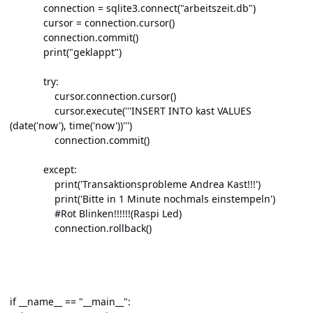
connection = sqlite3.connect("arbeitszeit.db")
cursor = connection.cursor()
connection.commit()
print("geklappt")
try:
cursor.connection.cursor()
cursor.execute('''INSERT INTO kast VALUES
(date('now'), time('now'))''')
connection.commit()
except:
print('Transaktionsprobleme Andrea Kast!!!')
print('Bitte in 1 Minute nochmals einstempeln')
#Rot Blinken!!!!!!(Raspi Led)
connection.rollback()
if __name__ == "__main__":