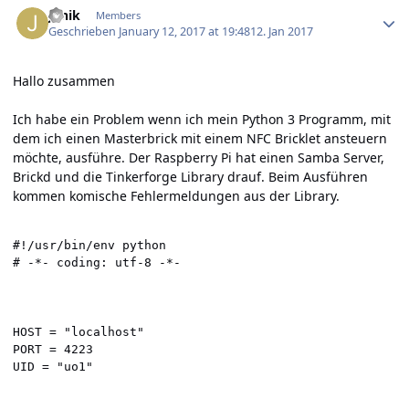
Janik
Members
Geschrieben
January 12, 2017 at 19:48
12. Jan 2017
Hallo zusammen
Ich habe ein Problem wenn ich mein Python 3 Programm, mit
dem ich einen Masterbrick mit einem NFC Bricklet ansteuern
möchte, ausführe. Der Raspberry Pi hat einen Samba Server,
Brickd und die Tinkerforge Library drauf. Beim Ausführen
kommen komische Fehlermeldungen aus der Library.
#!/usr/bin/env python

# -*- coding: utf-8 -*-

HOST = "localhost"

PORT = 4223

UID = "uo1"
