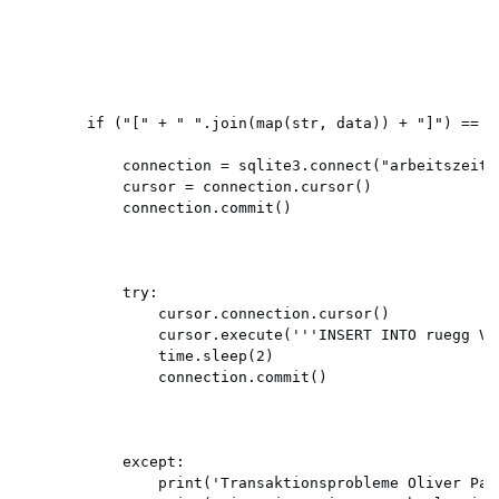
        if ("[" + " ".join(map(str, data)) + "]") == "
            connection = sqlite3.connect("arbeitszeit.d
            cursor = connection.cursor()

            connection.commit()

            try:

                cursor.connection.cursor()

                cursor.execute('''INSERT INTO ruegg VA
                time.sleep(2)

                connection.commit()

            except:

                print('Transaktionsprobleme Oliver Patr