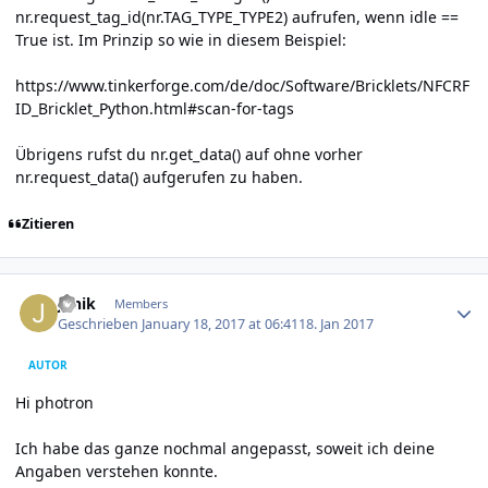
nr.request_tag_id(nr.TAG_TYPE_TYPE2) aufrufen, wenn idle ==
True ist. Im Prinzip so wie in diesem Beispiel:
https://www.tinkerforge.com/de/doc/Software/Bricklets/NFCRF
ID_Bricklet_Python.html#scan-for-tags
Übrigens rufst du nr.get_data() auf ohne vorher
nr.request_data() aufgerufen zu haben.
Zitieren
Author stats
Janik
Members
Geschrieben
January 18, 2017 at 06:41
18. Jan 2017
AUTOR
Hi photron
Ich habe das ganze nochmal angepasst, soweit ich deine
Angaben verstehen konnte.