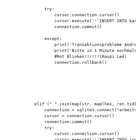
                try:

                    cursor.connection.cursor()

                    cursor.execute('''INSERT INTO kast
                    connection.commit()

                except:

                    print('Transaktionsprobleme Andrea 
                    print('Bitte in 1 Minute nochmals e
                    #Rot Blinken!!!!!!(Raspi Led)

                    connection.rollback()

            elif (" ".join(map(str, map(hex, ret.tid[:
                connection = sqlite3.connect("arbeitsze
                cursor = connection.cursor()

                connection.commit()

                try:

                    cursor.connection.cursor()

                    cursor.execute('''INSERT INTO jud 