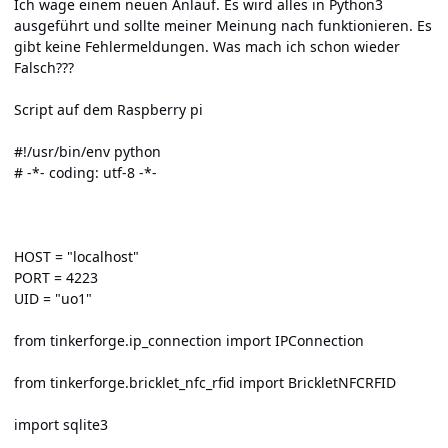
Ich wage einem neuen Anlauf. Es wird alles in Python3
ausgeführt und sollte meiner Meinung nach funktionieren. Es
gibt keine Fehlermeldungen. Was mach ich schon wieder
Falsch???
Script auf dem Raspberry pi
#!/usr/bin/env python
# -*- coding: utf-8 -*-
HOST = "localhost"
PORT = 4223
UID = "uo1"
from tinkerforge.ip_connection import IPConnection
from tinkerforge.bricklet_nfc_rfid import BrickletNFCRFID
import sqlite3