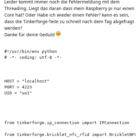
Leider kommt immer noch die Fehlermeldung mit dem
Threading. Liegt das daran dass mein Raspberry pi nur einen
Core hat? Oder Habe ich wieder einen Fehler? kann es sein,
dass die Tinkerforge-Teile zu schnell nach dem Tag abgefragt
werden?
Danke für deine Geduld
#!/usr/bin/env python

# -*- coding: utf-8 -*-

HOST = "localhost"

PORT = 4223

UID = "uo1"

from tinkerforge.ip_connection import IPConnection

from tinkerforge.bricklet_nfc_rfid import BrickletNFCRF