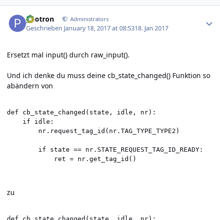
Author stats
photron
Administrators
Geschrieben
January 18, 2017 at 08:53
18. Jan 2017
Ersetzt mal input() durch raw_input().
Und ich denke du muss deine cb_state_changed() Funktion so
abändern von
def cb_state_changed(state, idle, nr):

    if idle:

        nr.request_tag_id(nr.TAG_TYPE_TYPE2)

        if state == nr.STATE_REQUEST_TAG_ID_READY:

            ret = nr.get_tag_id()
zu
def cb_state_changed(state, idle, nr):
