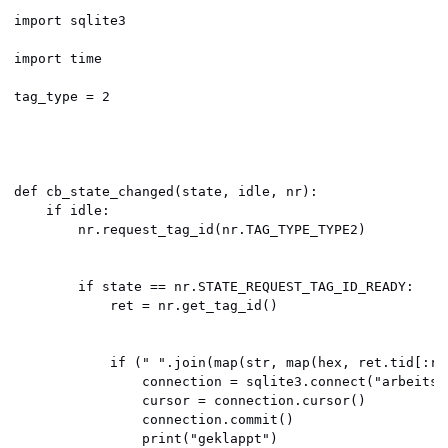
import sqlite3

import time

tag_type = 2

def cb_state_changed(state, idle, nr):

    if idle:

        nr.request_tag_id(nr.TAG_TYPE_TYPE2)

        if state == nr.STATE_REQUEST_TAG_ID_READY:

            ret = nr.get_tag_id()

            if (" ".join(map(str, map(hex, ret.tid[:re
                connection = sqlite3.connect("arbeitsze
                cursor = connection.cursor()

                connection.commit()

                print("geklappt")
