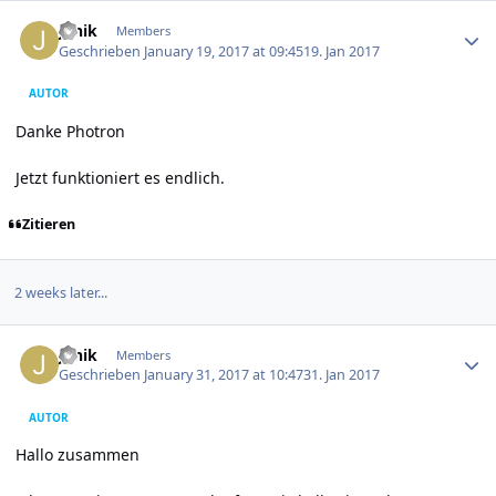
Author stats
Janik
Members
Geschrieben
January 19, 2017 at 09:45
19. Jan 2017
AUTOR
Danke Photron
Jetzt funktioniert es endlich.
Zitieren
2 weeks later...
Author stats
Janik
Members
Geschrieben
January 31, 2017 at 10:47
31. Jan 2017
AUTOR
Hallo zusammen