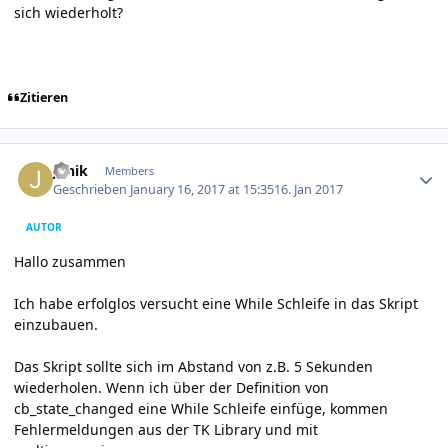
sich wiederholt?
Zitieren
Author stats
Janik
Members
Geschrieben
January 16, 2017 at 15:35
16. Jan 2017
AUTOR
Hallo zusammen
Ich habe erfolglos versucht eine While Schleife in das Skript
einzubauen.
Das Skript sollte sich im Abstand von z.B. 5 Sekunden
wiederholen. Wenn ich über der Definition von
cb_state_changed eine While Schleife einfüge, kommen
Fehlermeldungen aus der TK Library und mit