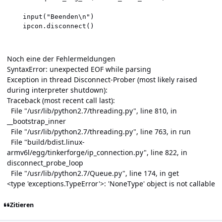
    input("Beenden\n")

    ipcon.disconnect()

Noch eine der Fehlermeldungen
SyntaxError: unexpected EOF while parsing
Exception in thread Disconnect-Prober (most likely raised
during interpreter shutdown):
Traceback (most recent call last):
File "/usr/lib/python2.7/threading.py", line 810, in
__bootstrap_inner
File "/usr/lib/python2.7/threading.py", line 763, in run
File "build/bdist.linux-
armv6l/egg/tinkerforge/ip_connection.py", line 822, in
disconnect_probe_loop
File "/usr/lib/python2.7/Queue.py", line 174, in get
<type 'exceptions.TypeError'>: 'NoneType' object is not callable
Zitieren