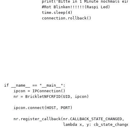
                print('Bitte in 1 Minute nochmals einst
                #Rot Blinken!!!!!!(Raspi Led)

                time.sleep(4)

                connection.rollback()

if __name__ == "__main__":

    ipcon = IPConnection() 

    nr = BrickletNFCRFID(UID, ipcon) 

    ipcon.connect(HOST, PORT) 

    nr.register_callback(nr.CALLBACK_STATE_CHANGED,

                         lambda x, y: cb_state_changed(