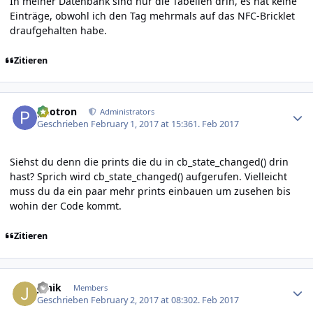
In meiner Datenbank sind nur die Tabellen drin, es hat keine
Einträge, obwohl ich den Tag mehrmals auf das NFC-Bricklet
draufgehalten habe.
Zitieren
Author stats
photron
Administrators
Geschrieben
February 1, 2017 at 15:36
1. Feb 2017
Siehst du denn die prints die du in cb_state_changed() drin
hast? Sprich wird cb_state_changed() aufgerufen. Vielleicht
muss du da ein paar mehr prints einbauen um zusehen bis
wohin der Code kommt.
Zitieren
Author stats
Janik
Members
Geschrieben
February 2, 2017 at 08:30
2. Feb 2017