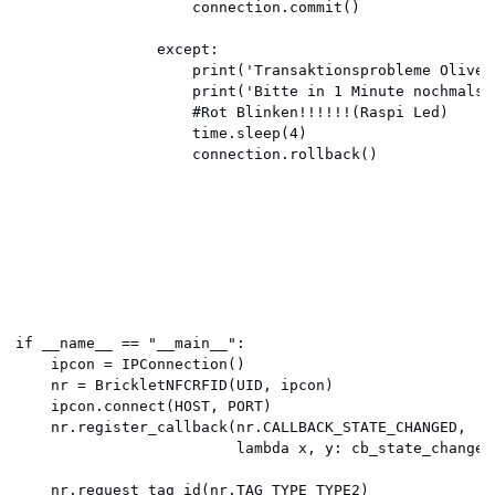
                    connection.commit()

                except:

                    print('Transaktionsprobleme Oliver
                    print('Bitte in 1 Minute nochmals e
                    #Rot Blinken!!!!!!(Raspi Led)

                    time.sleep(4)

                    connection.rollback()

if __name__ == "__main__":

    ipcon = IPConnection()

    nr = BrickletNFCRFID(UID, ipcon)

    ipcon.connect(HOST, PORT)

    nr.register_callback(nr.CALLBACK_STATE_CHANGED,

                         lambda x, y: cb_state_changed(
    nr.request_tag_id(nr.TAG_TYPE_TYPE2)
