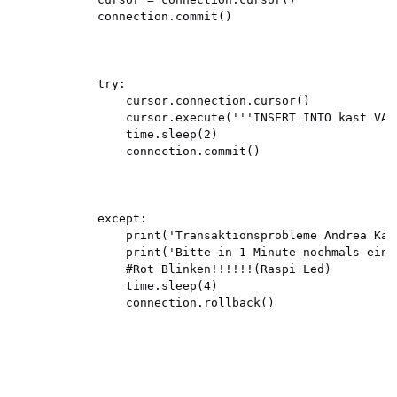
            connection.commit()

            try:

                cursor.connection.cursor()

                cursor.execute('''INSERT INTO kast VAL
                time.sleep(2)

                connection.commit()

            except:

                print('Transaktionsprobleme Andrea Kast
                print('Bitte in 1 Minute nochmals einst
                #Rot Blinken!!!!!!(Raspi Led)

                time.sleep(4)

                connection.rollback()
