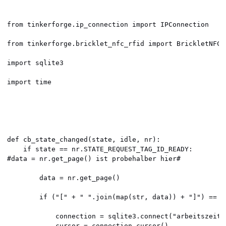
from tinkerforge.ip_connection import IPConnection

from tinkerforge.bricklet_nfc_rfid import BrickletNFCRF
import sqlite3

import time

def cb_state_changed(state, idle, nr):

    if state == nr.STATE_REQUEST_TAG_ID_READY:

#data = nr.get_page() ist probehalber hier#

        data = nr.get_page()

        if ("[" + " ".join(map(str, data)) + "]") == "
            connection = sqlite3.connect("arbeitszeit.d
            cursor = connection.cursor()
