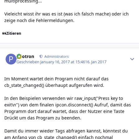
multiprocessing...
Vieleicht wisst ihr was es ist (was ich falsch mache) oder ich
zeige noch die Fehlermeldungen.
Zitieren
Author stats
photron
Administrators
Geschrieben
January 16, 2017 at 15:46
16. Jan 2017
Im Moment wartet dein Program nicht darauf das
cb_state_changed() überhaupt aufgerufen wird.
In den Beispielen verwenden wir raw_input("Press key to
exit\n") von dem finalen ipcon.disconnect() Aufruf, damit das
Programm dort darauf wartet, dass der Nutzer eine Taste
Drückt um das Program zu beenden.
Damit du immer wieder Tags abfragen kannst, könntest du
am Anfang von cb_state_changed() einfach nochmal