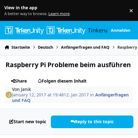
Skip to content
View in the app
×
Di
A better way to browse.
Learn more
.
Tinkerunity
Anmelden
Startseite
Deutsch
Anfängerfragen und FAQ
Raspberry
Raspberry Pi Probleme beim ausführen
Share
Folgen diesem Inhalt
Von
Janik
January 12, 2017 at 19:48
12. Jan 2017
in
Anfängerfragen
und FAQ
Start new topic
Reply to this topic
Author stats