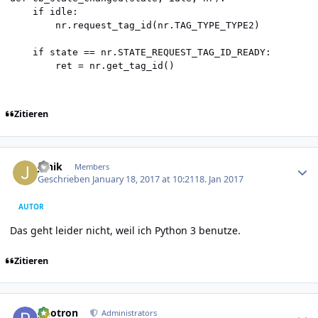
    if idle:

        nr.request_tag_id(nr.TAG_TYPE_TYPE2)

    if state == nr.STATE_REQUEST_TAG_ID_READY:

        ret = nr.get_tag_id()
Zitieren
Author stats
Janik
Members
Geschrieben
January 18, 2017 at 10:21
18. Jan 2017
AUTOR
Das geht leider nicht, weil ich Python 3 benutze.
Zitieren
Author stats
photron
Administrators