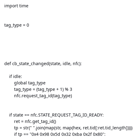
import time
tag_type = 0
def cb_state_changed(state, idle, nfc):
if idle:
global tag_type
tag_type = (tag_type + 1) % 3
nfc.request_tag_id(tag_type)
if state == nfc.STATE_REQUEST_TAG_ID_READY:
ret = nfc.get_tag_id()
tp = str(" ".join(map(str, map(hex, ret.tid[:ret.tid_length]))))
if tp == "0x4 0x98 0x5d 0x32 0xba 0x2f 0x80":