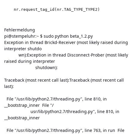
Fehlermeldung
pi@stempeluhr:~ $ sudo python beta_1.2.py
Exception in thread Brickd-Receiver (most likely raised during
interpreter shutdo
wn):Exception in thread Disconnect-Prober (most likely
raised during interpreter
shutdown):
Traceback (most recent call last):Traceback (most recent call
last):
File "/usr/lib/python2.7/threading.py", line 810, in
__bootstrap_inner File "/
usr/lib/python2.7/threading.py", line 810, in
__bootstrap_inner
File "/usr/lib/python2.7/threading.py", line 763, in run File