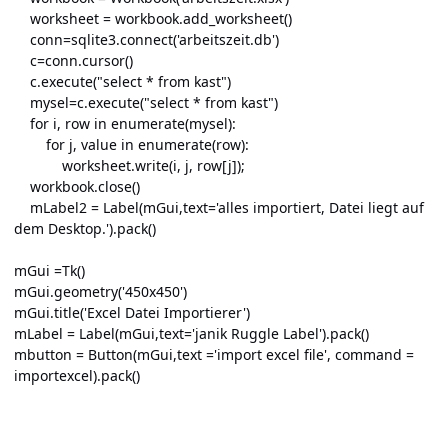
worksheet = workbook.add_worksheet()
conn=sqlite3.connect('arbeitszeit.db')
c=conn.cursor()
c.execute("select * from kast")
mysel=c.execute("select * from kast")
for i, row in enumerate(mysel):
for j, value in enumerate(row):
worksheet.write(i, j, row[j]);
workbook.close()
mLabel2 = Label(mGui,text='alles importiert, Datei liegt auf
dem Desktop.').pack()
mGui =Tk()
mGui.geometry('450x450')
mGui.title('Excel Datei Importierer')
mLabel = Label(mGui,text='janik Ruggle Label').pack()
mbutton = Button(mGui,text ='import excel file', command =
importexcel).pack()