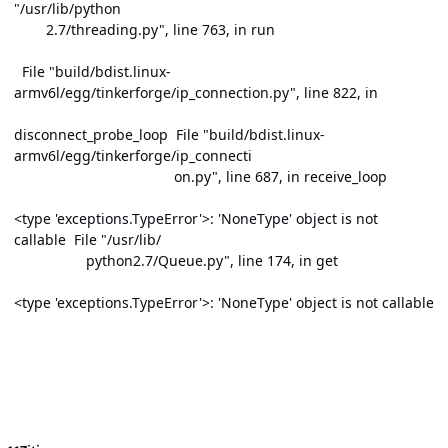
"/usr/lib/python
2.7/threading.py", line 763, in run
File "build/bdist.linux-
armv6l/egg/tinkerforge/ip_connection.py", line 822, in
disconnect_probe_loop File "build/bdist.linux-
armv6l/egg/tinkerforge/ip_connecti
on.py", line 687, in receive_loop
<type 'exceptions.TypeError'>: 'NoneType' object is not
callable File "/usr/lib/
python2.7/Queue.py", line 174, in get
<type 'exceptions.TypeError'>: 'NoneType' object is not callable