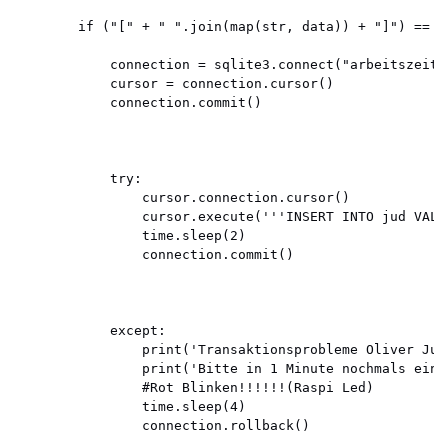
        if ("[" + " ".join(map(str, data)) + "]") == "
            connection = sqlite3.connect("arbeitszeit.d
            cursor = connection.cursor()

            connection.commit()

            try:

                cursor.connection.cursor()

                cursor.execute('''INSERT INTO jud VALU
                time.sleep(2)

                connection.commit()

            except:

                print('Transaktionsprobleme Oliver Jud!
                print('Bitte in 1 Minute nochmals einst
                #Rot Blinken!!!!!!(Raspi Led)

                time.sleep(4)

                connection.rollback()
