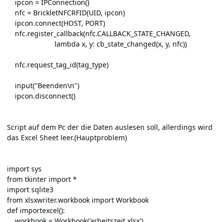
ipcon = IPConnection()
nfc = BrickletNFCRFID(UID, ipcon)
ipcon.connect(HOST, PORT)
nfc.register_callback(nfc.CALLBACK_STATE_CHANGED,
lambda x, y: cb_state_changed(x, y, nfc))
nfc.request_tag_id(tag_type)
input("Beenden\n")
ipcon.disconnect()
Script auf dem Pc der die Daten auslesen soll, allerdings wird
das Excel Sheet leer.(Hauptproblem)
import sys
from tkinter import *
import sqlite3
from xlsxwriter.workbook import Workbook
def importexcel():
workbook = Workbook('arbeitszeit.xlsx')