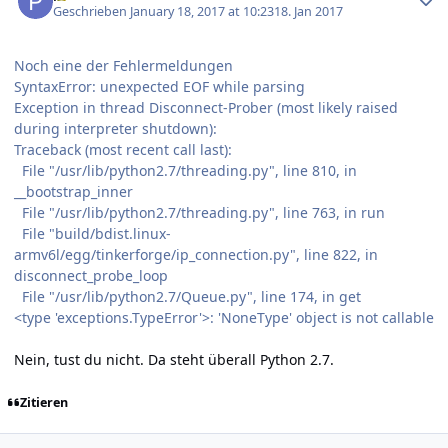
Geschrieben
January 18, 2017 at 10:23
18. Jan 2017
Noch eine der Fehlermeldungen
SyntaxError: unexpected EOF while parsing
Exception in thread Disconnect-Prober (most likely raised
during interpreter shutdown):
Traceback (most recent call last):
File "/usr/lib/python2.7/threading.py", line 810, in
__bootstrap_inner
File "/usr/lib/python2.7/threading.py", line 763, in run
File "build/bdist.linux-
armv6l/egg/tinkerforge/ip_connection.py", line 822, in
disconnect_probe_loop
File "/usr/lib/python2.7/Queue.py", line 174, in get
<type 'exceptions.TypeError'>: 'NoneType' object is not callable
Nein, tust du nicht. Da steht überall Python 2.7.
Zitieren