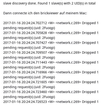
slave discovery done. Found 1 slave(s) with 2 UID(s) in total
Dann connecte ich den brickviewer auf meinem Mac:
2017-01-16 20:24:24.702712 <W> <network.c:269> Dropped 1
pending request(s) (uid: 2Fuoqp)
2017-01-16 20:24:24.705828 <W> <network.c:269> Dropped 1
pending request(s) (uid: 2Fuoqp)
2017-01-16 20:24:24.707427 <W> <network.c:269> Dropped 1
pending request(s) (uid: 2Fuoqp)
2017-01-16 20:24:24.709507 <W> <network.c:269> Dropped 1
pending request(s) (uid: 2Fuoqp)
2017-01-16 20:24:24.711443 <W> <network.c:269> Dropped 1
pending request(s) (uid: 2Fuoqp)
2017-01-16 20:24:24.716966 <W> <network.c:269> Dropped 1
pending request(s) (uid: 2Fuoqp)
2017-01-16 20:24:24.721605 <W> <network.c:269> Dropped 1
pending request(s) (uid: 2Fuoqp)
2017-01-16 20:24:24.723460 <W> <network.c:269> Dropped 1
pending request(s) (uid: 2Fuoqp)
2017-01-16 20:24:24.726523 <W> <network.c:269> Dropped 1