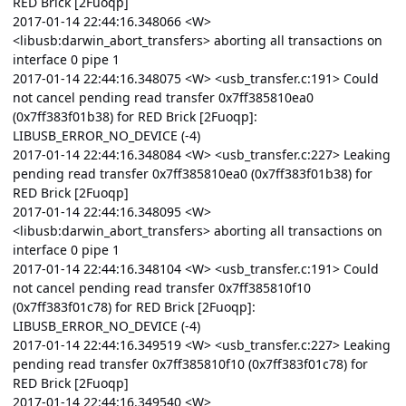
RED Brick [2Fuoqp]
2017-01-14 22:44:16.348066 <W>
<libusb:darwin_abort_transfers> aborting all transactions on
interface 0 pipe 1
2017-01-14 22:44:16.348075 <W> <usb_transfer.c:191> Could
not cancel pending read transfer 0x7ff385810ea0
(0x7ff383f01b38) for RED Brick [2Fuoqp]:
LIBUSB_ERROR_NO_DEVICE (-4)
2017-01-14 22:44:16.348084 <W> <usb_transfer.c:227> Leaking
pending read transfer 0x7ff385810ea0 (0x7ff383f01b38) for
RED Brick [2Fuoqp]
2017-01-14 22:44:16.348095 <W>
<libusb:darwin_abort_transfers> aborting all transactions on
interface 0 pipe 1
2017-01-14 22:44:16.348104 <W> <usb_transfer.c:191> Could
not cancel pending read transfer 0x7ff385810f10
(0x7ff383f01c78) for RED Brick [2Fuoqp]:
LIBUSB_ERROR_NO_DEVICE (-4)
2017-01-14 22:44:16.349519 <W> <usb_transfer.c:227> Leaking
pending read transfer 0x7ff385810f10 (0x7ff383f01c78) for
RED Brick [2Fuoqp]
2017-01-14 22:44:16.349540 <W>