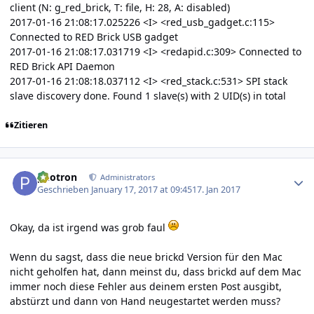
client (N: g_red_brick, T: file, H: 28, A: disabled)
2017-01-16 21:08:17.025226 <I> <red_usb_gadget.c:115>
Connected to RED Brick USB gadget
2017-01-16 21:08:17.031719 <I> <redapid.c:309> Connected to
RED Brick API Daemon
2017-01-16 21:08:18.037112 <I> <red_stack.c:531> SPI stack
slave discovery done. Found 1 slave(s) with 2 UID(s) in total
Zitieren
Author stats
photron
Administrators
Geschrieben
January 17, 2017 at 09:45
17. Jan 2017
Okay, da ist irgend was grob faul
Wenn du sagst, dass die neue brickd Version für den Mac
nicht geholfen hat, dann meinst du, dass brickd auf dem Mac
immer noch diese Fehler aus deinem ersten Post ausgibt,
abstürzt und dann von Hand neugestartet werden muss?