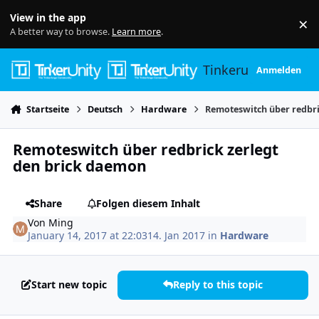
Skip to content
View in the app
×
Di
A better way to browse.
Learn more
.
Tinkerunity
Anmelden
Startseite
Deutsch
Hardware
Remoteswitch über redbri
Remoteswitch über redbrick zerlegt
den brick daemon
Share
Folgen diesem Inhalt
Von
Ming
January 14, 2017 at 22:03
14. Jan 2017
in
Hardware
Start new topic
Reply to this topic