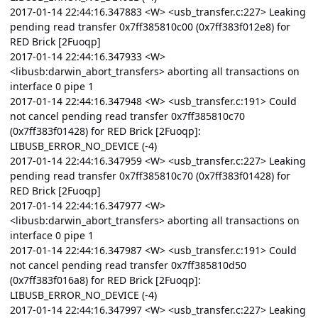
2017-01-14 22:44:16.347883 <W> <usb_transfer.c:227> Leaking
pending read transfer 0x7ff385810c00 (0x7ff383f012e8) for
RED Brick [2Fuoqp]
2017-01-14 22:44:16.347933 <W>
<libusb:darwin_abort_transfers> aborting all transactions on
interface 0 pipe 1
2017-01-14 22:44:16.347948 <W> <usb_transfer.c:191> Could
not cancel pending read transfer 0x7ff385810c70
(0x7ff383f01428) for RED Brick [2Fuoqp]:
LIBUSB_ERROR_NO_DEVICE (-4)
2017-01-14 22:44:16.347959 <W> <usb_transfer.c:227> Leaking
pending read transfer 0x7ff385810c70 (0x7ff383f01428) for
RED Brick [2Fuoqp]
2017-01-14 22:44:16.347977 <W>
<libusb:darwin_abort_transfers> aborting all transactions on
interface 0 pipe 1
2017-01-14 22:44:16.347987 <W> <usb_transfer.c:191> Could
not cancel pending read transfer 0x7ff385810d50
(0x7ff383f016a8) for RED Brick [2Fuoqp]:
LIBUSB_ERROR_NO_DEVICE (-4)
2017-01-14 22:44:16.347997 <W> <usb_transfer.c:227> Leaking