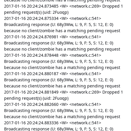
2017-01-16 20:24:24.873485 <W> <network.c:269> Dropped 1
pending request(s) (uid: 2Fuoqp)
2017-01-16 20:24:24.875334 <W> <network.c:541>
Broadcasting response (U: 68y3Ww, L: 9, F: 5, S: 12, E: 0)
because no client/zombie has a matching pending request
2017-01-16 20:24:24.876981 <W> <network.c:541>
Broadcasting response (U: 68y3Ww, L: 9, F: 5, S: 12, E: 0)
because no client/zombie has a matching pending request
2017-01-16 20:24:24.878448 <W> <network.c:541>
Broadcasting response (U: 68y3Ww, L: 9, F: 5, S: 12, E: 0)
because no client/zombie has a matching pending request
2017-01-16 20:24:24.880187 <W> <network.c:541>
Broadcasting response (U: 68y3Ww, L: 9, F: 5, S: 12, E: 0)
because no client/zombie has a matching pending request
2017-01-16 20:24:24.881849 <W> <network.c:269> Dropped 1
pending request(s) (uid: 2Fuoqp)
2017-01-16 20:24:24.882660 <W> <network.c:541>
Broadcasting response (U: 68y3Ww, L: 9, F: 5, S: 12, E: 0)
because no client/zombie has a matching pending request
2017-01-16 20:24:24.883336 <W> <network.c:541>
Broadcasting response (U: 68y3Ww, L: 9, F: 5, S: 12, E: 0)