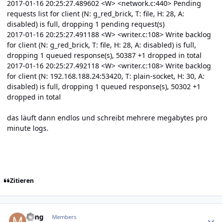
2017-01-16 20:25:27.489602 <W> <network.c:440> Pending
requests list for client (N: g_red_brick, T: file, H: 28, A:
disabled) is full, dropping 1 pending request(s)
2017-01-16 20:25:27.491188 <W> <writer.c:108> Write backlog
for client (N: g_red_brick, T: file, H: 28, A: disabled) is full,
dropping 1 queued response(s), 50387 +1 dropped in total
2017-01-16 20:25:27.492118 <W> <writer.c:108> Write backlog
for client (N: 192.168.188.24:53420, T: plain-socket, H: 30, A:
disabled) is full, dropping 1 queued response(s), 50302 +1
dropped in total
das läuft dann endlos und schreibt mehrere megabytes pro
minute logs.
Zitieren
Author stats
Ming
Members