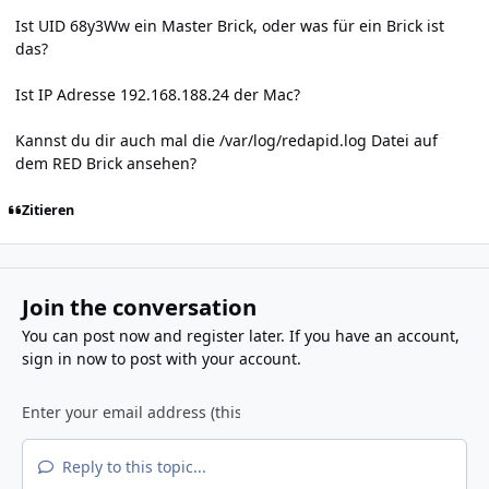
Ist UID 68y3Ww ein Master Brick, oder was für ein Brick ist
das?
Ist IP Adresse 192.168.188.24 der Mac?
Kannst du dir auch mal die /var/log/redapid.log Datei auf
dem RED Brick ansehen?
Zitieren
Join the conversation
You can post now and register later. If you have an account,
sign in now
to post with your account.
Reply to this topic...