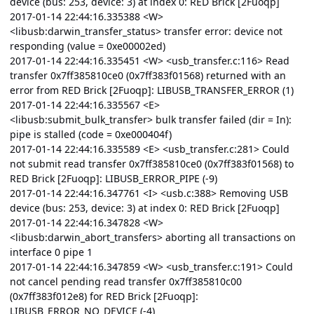
device (bus: 253, device: 3) at index 0: RED Brick [2Fuoqp]
2017-01-14 22:44:16.335388 <W>
<libusb:darwin_transfer_status> transfer error: device not
responding (value = 0xe00002ed)
2017-01-14 22:44:16.335451 <W> <usb_transfer.c:116> Read
transfer 0x7ff385810ce0 (0x7ff383f01568) returned with an
error from RED Brick [2Fuoqp]: LIBUSB_TRANSFER_ERROR (1)
2017-01-14 22:44:16.335567 <E>
<libusb:submit_bulk_transfer> bulk transfer failed (dir = In):
pipe is stalled (code = 0xe000404f)
2017-01-14 22:44:16.335589 <E> <usb_transfer.c:281> Could
not submit read transfer 0x7ff385810ce0 (0x7ff383f01568) to
RED Brick [2Fuoqp]: LIBUSB_ERROR_PIPE (-9)
2017-01-14 22:44:16.347761 <I> <usb.c:388> Removing USB
device (bus: 253, device: 3) at index 0: RED Brick [2Fuoqp]
2017-01-14 22:44:16.347828 <W>
<libusb:darwin_abort_transfers> aborting all transactions on
interface 0 pipe 1
2017-01-14 22:44:16.347859 <W> <usb_transfer.c:191> Could
not cancel pending read transfer 0x7ff385810c00
(0x7ff383f012e8) for RED Brick [2Fuoqp]:
LIBUSB_ERROR_NO_DEVICE (-4)