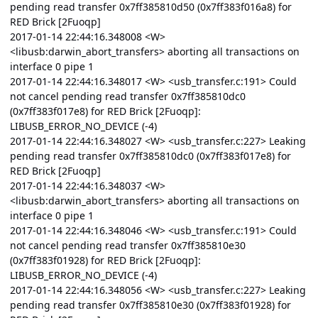
pending read transfer 0x7ff385810d50 (0x7ff383f016a8) for
RED Brick [2Fuoqp]
2017-01-14 22:44:16.348008 <W>
<libusb:darwin_abort_transfers> aborting all transactions on
interface 0 pipe 1
2017-01-14 22:44:16.348017 <W> <usb_transfer.c:191> Could
not cancel pending read transfer 0x7ff385810dc0
(0x7ff383f017e8) for RED Brick [2Fuoqp]:
LIBUSB_ERROR_NO_DEVICE (-4)
2017-01-14 22:44:16.348027 <W> <usb_transfer.c:227> Leaking
pending read transfer 0x7ff385810dc0 (0x7ff383f017e8) for
RED Brick [2Fuoqp]
2017-01-14 22:44:16.348037 <W>
<libusb:darwin_abort_transfers> aborting all transactions on
interface 0 pipe 1
2017-01-14 22:44:16.348046 <W> <usb_transfer.c:191> Could
not cancel pending read transfer 0x7ff385810e30
(0x7ff383f01928) for RED Brick [2Fuoqp]:
LIBUSB_ERROR_NO_DEVICE (-4)
2017-01-14 22:44:16.348056 <W> <usb_transfer.c:227> Leaking
pending read transfer 0x7ff385810e30 (0x7ff383f01928) for