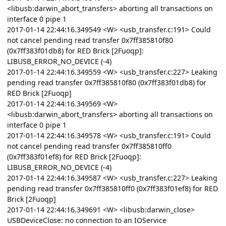
<libusb:darwin_abort_transfers> aborting all transactions on
interface 0 pipe 1
2017-01-14 22:44:16.349549 <W> <usb_transfer.c:191> Could
not cancel pending read transfer 0x7ff385810f80
(0x7ff383f01db8) for RED Brick [2Fuoqp]:
LIBUSB_ERROR_NO_DEVICE (-4)
2017-01-14 22:44:16.349559 <W> <usb_transfer.c:227> Leaking
pending read transfer 0x7ff385810f80 (0x7ff383f01db8) for
RED Brick [2Fuoqp]
2017-01-14 22:44:16.349569 <W>
<libusb:darwin_abort_transfers> aborting all transactions on
interface 0 pipe 1
2017-01-14 22:44:16.349578 <W> <usb_transfer.c:191> Could
not cancel pending read transfer 0x7ff385810ff0
(0x7ff383f01ef8) for RED Brick [2Fuoqp]:
LIBUSB_ERROR_NO_DEVICE (-4)
2017-01-14 22:44:16.349587 <W> <usb_transfer.c:227> Leaking
pending read transfer 0x7ff385810ff0 (0x7ff383f01ef8) for RED
Brick [2Fuoqp]
2017-01-14 22:44:16.349691 <W> <libusb:darwin_close>
USBDeviceClose: no connection to an IOService