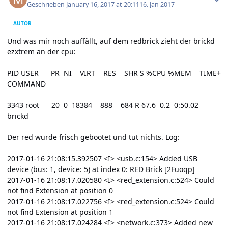
Geschrieben
January 16, 2017 at 20:11
16. Jan 2017
AUTOR
Und was mir noch auffällt, auf dem redbrick zieht der brickd
ezxtrem an der cpu:
PID USER PR NI VIRT RES SHR S %CPU %MEM TIME+
COMMAND
3343 root 20 0 18384 888 684 R 67.6 0.2 0:50.02
brickd
Der red wurde frisch gebootet und tut nichts. Log:
2017-01-16 21:08:15.392507 <I> <usb.c:154> Added USB
device (bus: 1, device: 5) at index 0: RED Brick [2Fuoqp]
2017-01-16 21:08:17.020580 <I> <red_extension.c:524> Could
not find Extension at position 0
2017-01-16 21:08:17.022756 <I> <red_extension.c:524> Could
not find Extension at position 1
2017-01-16 21:08:17.024284 <I> <network.c:373> Added new