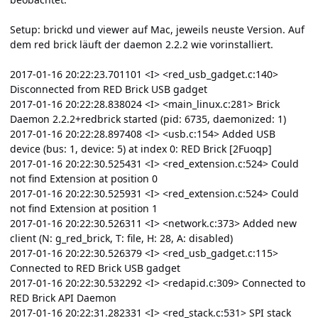
Setup: brickd und viewer auf Mac, jeweils neuste Version. Auf
dem red brick läuft der daemon 2.2.2 wie vorinstalliert.
2017-01-16 20:22:23.701101 <I> <red_usb_gadget.c:140>
Disconnected from RED Brick USB gadget
2017-01-16 20:22:28.838024 <I> <main_linux.c:281> Brick
Daemon 2.2.2+redbrick started (pid: 6735, daemonized: 1)
2017-01-16 20:22:28.897408 <I> <usb.c:154> Added USB
device (bus: 1, device: 5) at index 0: RED Brick [2Fuoqp]
2017-01-16 20:22:30.525431 <I> <red_extension.c:524> Could
not find Extension at position 0
2017-01-16 20:22:30.525931 <I> <red_extension.c:524> Could
not find Extension at position 1
2017-01-16 20:22:30.526311 <I> <network.c:373> Added new
client (N: g_red_brick, T: file, H: 28, A: disabled)
2017-01-16 20:22:30.526379 <I> <red_usb_gadget.c:115>
Connected to RED Brick USB gadget
2017-01-16 20:22:30.532292 <I> <redapid.c:309> Connected to
RED Brick API Daemon
2017-01-16 20:22:31.282331 <I> <red_stack.c:531> SPI stack