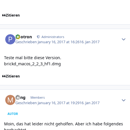
Zitieren
Author stats
photron
Administrators
Geschrieben
January 16, 2017 at 16:26
16. Jan 2017
Teste mal bitte diese Version.
brickd_macos_2_2_3_hf1.dmg
Zitieren
Author stats
Ming
Members
Geschrieben
January 16, 2017 at 19:29
16. Jan 2017
AUTOR
Moin, das hat leider nicht geholfen. Aber ich habe folgendes
beobachtet.