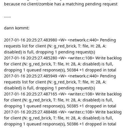
because no client/zombie has a matching pending request
......
dann kommt:
2017-01-16 20:25:27.483980 <W> <network.c:440> Pending
requests list for client (N: g_red_brick, T: file, H: 28, A:
disabled) is full, dropping 1 pending request(s)
2017-01-16 20:25:27.485280 <W> <writer.c:108> Write backlog
for client (N: g_red_brick, T: file, H: 28, A: disabled) is full,
dropping 1 queued response(s), 50384 +1 dropped in total
2017-01-16 20:25:27.485949 <W> <network.c:440> Pending
requests list for client (N: g_red_brick, T: file, H: 28, A:
disabled) is full, dropping 1 pending request(s)
2017-01-16 20:25:27.487165 <W> <writer.c:108> Write backlog
for client (N: g_red_brick, T: file, H: 28, A: disabled) is full,
dropping 1 queued response(s), 50385 +1 dropped in total
2017-01-16 20:25:27.488486 <W> <writer.c:108> Write backlog
for client (N: g_red_brick, T: file, H: 28, A: disabled) is full,
dropping 1 queued response(s), 50386 +1 dropped in total