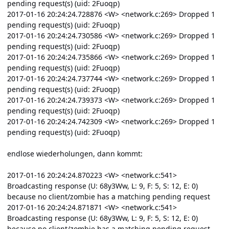
pending request(s) (uid: 2Fuoqp)
2017-01-16 20:24:24.728876 <W> <network.c:269> Dropped 1
pending request(s) (uid: 2Fuoqp)
2017-01-16 20:24:24.730586 <W> <network.c:269> Dropped 1
pending request(s) (uid: 2Fuoqp)
2017-01-16 20:24:24.735866 <W> <network.c:269> Dropped 1
pending request(s) (uid: 2Fuoqp)
2017-01-16 20:24:24.737744 <W> <network.c:269> Dropped 1
pending request(s) (uid: 2Fuoqp)
2017-01-16 20:24:24.739373 <W> <network.c:269> Dropped 1
pending request(s) (uid: 2Fuoqp)
2017-01-16 20:24:24.742309 <W> <network.c:269> Dropped 1
pending request(s) (uid: 2Fuoqp)
endlose wiederholungen, dann kommt:
2017-01-16 20:24:24.870223 <W> <network.c:541>
Broadcasting response (U: 68y3Ww, L: 9, F: 5, S: 12, E: 0)
because no client/zombie has a matching pending request
2017-01-16 20:24:24.871871 <W> <network.c:541>
Broadcasting response (U: 68y3Ww, L: 9, F: 5, S: 12, E: 0)
because no client/zombie has a matching pending request