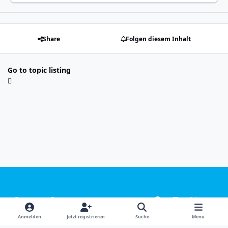
Share
Folgen diesem Inhalt
Go to topic listing
Light Mode
Dark Mode
System Preference
f
i
x
y
a
n
o
Sprachen
Design
Datenschutzerklärung
Kontakt
Anmelden
Jetzt registrieren
Suche
Menu
c
s
u