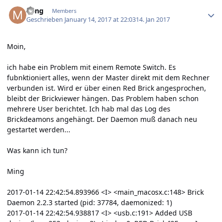
Author stats
Ming
Members
Geschrieben
January 14, 2017 at 22:03
14. Jan 2017
Moin,
ich habe ein Problem mit einem Remote Switch. Es
fubnktioniert alles, wenn der Master direkt mit dem Rechner
verbunden ist. Wird er über einen Red Brick angesprochen,
bleibt der Brickviewer hängen. Das Problem haben schon
mehrere User berichtet. Ich hab mal das Log des
Brickdeamons angehängt. Der Daemon muß danach neu
gestartet werden...
Was kann ich tun?
Ming
2017-01-14 22:42:54.893966 <I> <main_macosx.c:148> Brick
Daemon 2.2.3 started (pid: 37784, daemonized: 1)
2017-01-14 22:42:54.938817 <I> <usb.c:191> Added USB