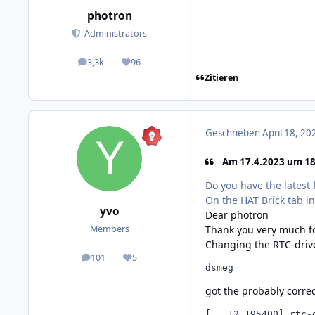
photron
Administrators
3,3k
96
posts
Reputation
Zitieren
Geschrieben
April 18, 20
Am 17.4.2023 um 18:
Do you have the latest 
On the HAT Brick tab in
yvo
Dear photron
Thank you very much fo
Members
Changing the RTC-drive
101
5
posts
Reputation
dsmeg
got the probably corre
[   12.195400] rtc-