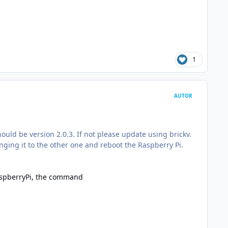
1
AUTOR
hould be version 2.0.3. If not please update using brickv.
anging it to the other one and reboot the Raspberry Pi.
RaspberryPi, the command