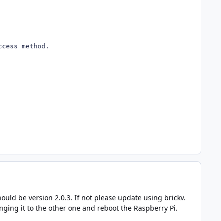
ccess method.
hould be version 2.0.3. If not please update using brickv.
anging it to the other one and reboot the Raspberry Pi.