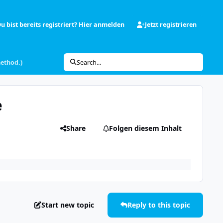
u bist bereits registriert? Hier anmelden
Jetzt registrieren
method.)
Search...
e
Share
Folgen diesem Inhalt
Start new topic
Reply to this topic