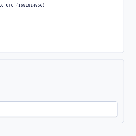
16 UTC (1681814956)