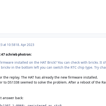
23 at 10:58
18. Apr 2023
47 schrieb photron:
firmware installed on the HAT Brick? You can check with brickv. It s
 brickv in the bottom left you can switch the RTC chip type. Try ch
r the replay. The HAT has already the new firmware installed.
r to DS1338 seemed to solve the problem. After a reboot of the 
ct answer back:
ds1307 1-0068: registered as rtc0
