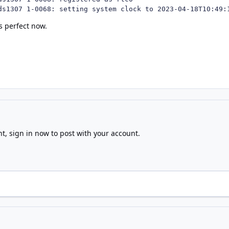
ds1307 1-0068: setting system clock to 2023-04-18T10:49:
s perfect now.
nt,
sign in now
to post with your account.