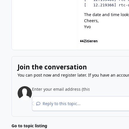
[   12.219366] rtc-
The date and time look
Cheers,
Yvo
Zitieren
Join the conversation
You can post now and register later. If you have an accou
Reply to this topic...
Go to topic listing