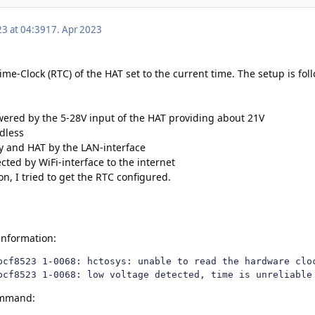
23 at 04:39
17. Apr 2023
Time-Clock (RTC) of the HAT set to the current time. The setup is fol
ered by the 5-28V input of the HAT providing about 21V
adless
y and HAT by the LAN-interface
ted by WiFi-interface to the internet
ion
, I tried to get the RTC configured.
 information:
pcf8523 1-0068: hctosys: unable to read the hardware cloc
pcf8523 1-0068: low voltage detected, time is unreliable
ommand: