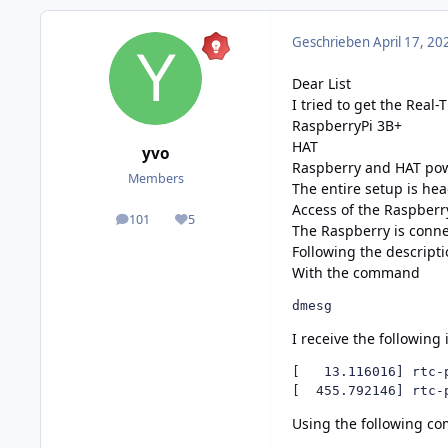
Geschrieben
April 17, 20
Dear List
I tried to get the Real-
RaspberryPi 3B+
HAT
yvo
Raspberry and HAT pow
Members
The entire setup is he
Access of the Raspberr
101
5
posts
Reputation
The Raspberry is connec
Following the
descript
With the command
dmesg
I receive the following
[   13.116016] rtc-
[  455.792146] rtc-
Using the following c