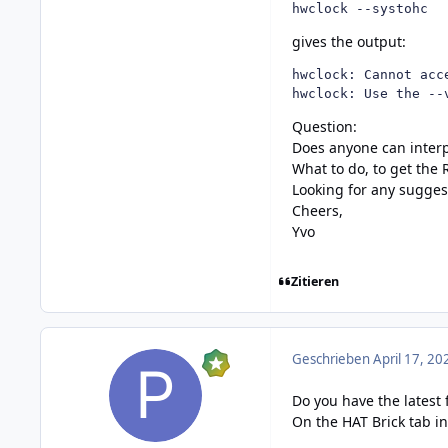
hwclock --systohc
gives the output:
hwclock: Cannot acc
hwclock: Use the --
Question:
Does anyone can interp
What to do, to get the
Looking for any sugges
Cheers,
Yvo
Zitieren
Geschrieben
April 17, 20
Do you have the latest 
On the HAT Brick tab in