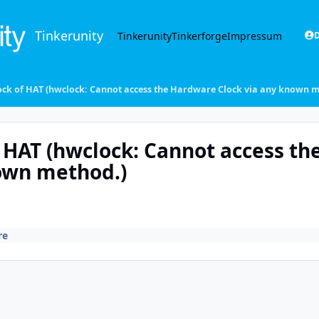
Tinkerunity
Tinkerunity
Tinkerforge
Impressum
D
lock of HAT (hwclock: Cannot access the Hardware Clock via any known 
 HAT (hwclock: Cannot access th
own method.)
re