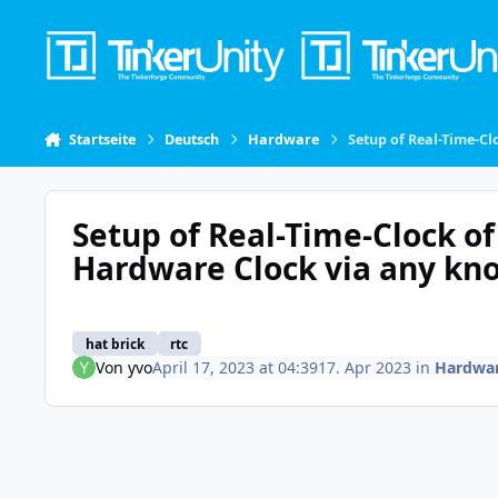
Skip to content
Startseite
Deutsch
Hardware
Setup of Real-Time-C
Setup of Real-Time-Clock of
Hardware Clock via any kn
hat brick
rtc
Von
yvo
April 17, 2023 at 04:39
17. Apr 2023
in
Hardwa