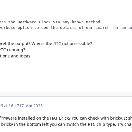
ess the Hardware Clock via any known method.

verbose option to see the details of our search for an a
ret the output? Why is the RTC not accessible?
 RTC running?
tions and ideas.
23 at 16:47
17. Apr 2023
firmware installed on the HAT Brick? You can check with brickv. It s
 brickv in the bottom left you can switch the RTC chip type. Try ch