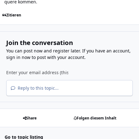
quere kommen.
Zitieren
Join the conversation
You can post now and register later. If you have an account,
sign in now
to post with your account.
Reply to this topic...
Share
Folgen diesem Inhalt
Go to topic listing